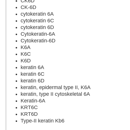
CK6D
CK-6D
cytokeratin 6A
cytokeratin 6C
cytokeratin 6D
Cytokeratin-6A
Cytokeratin-6D
K6A
K6C
K6D
keratin 6A
keratin 6C
keratin 6D
keratin, epidermal type II, K6A
keratin, type II cytoskeletal 6A
Keratin-6A
KRT6C
KRT6D
Type-II keratin Kb6