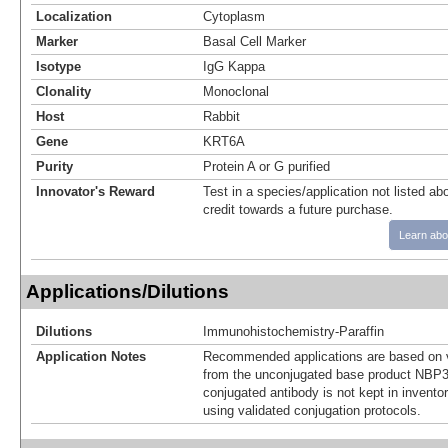
Localization
Cytoplasm
Marker
Basal Cell Marker
Isotype
IgG Kappa
Clonality
Monoclonal
Host
Rabbit
Gene
KRT6A
Purity
Protein A or G purified
Innovator's Reward
Test in a species/application not listed abo
credit towards a future purchase.
Learn abo
Applications/Dilutions
Dilutions
Immunohistochemistry-Paraffin
Application Notes
Recommended applications are based on v
from the unconjugated base product NBP3
conjugated antibody is not kept in invento
using validated conjugation protocols.