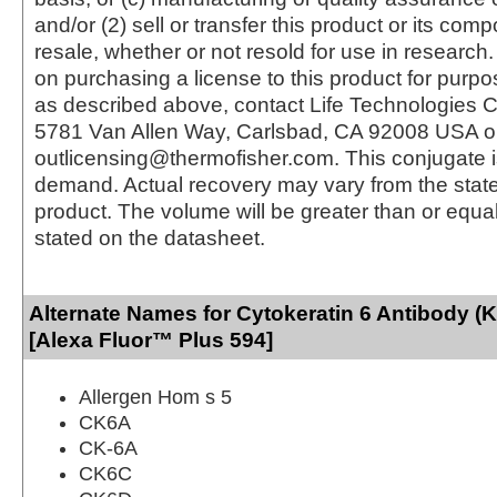
and/or (2) sell or transfer this product or its com
resale, whether or not resold for use in research.
on purchasing a license to this product for purpo
as described above, contact Life Technologies C
5781 Van Allen Way, Carlsbad, CA 92008 USA o
outlicensing@thermofisher.com. This conjugate 
demand. Actual recovery may vary from the state
product. The volume will be greater than or equal 
stated on the datasheet.
Alternate Names for Cytokeratin 6 Antibody 
[Alexa Fluor™ Plus 594]
Allergen Hom s 5
CK6A
CK-6A
CK6C