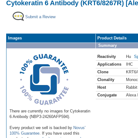
Cytokeratin 6 Antibody (KRT6/8267R) [Al
Submit a Review
Images
Product Details
Summary
Reactivity
Hu
Sp
Applications
IHC
Clone
KRT6/
Clonality
Monoc
Host
Rabbit
Conjugate
Alexa 
There are currently no images for Cytokeratin
6 Antibody (NBP3-24260AFP594).
Every product we sell is backed by
Novus'
100% Guarantee
. If you have used this