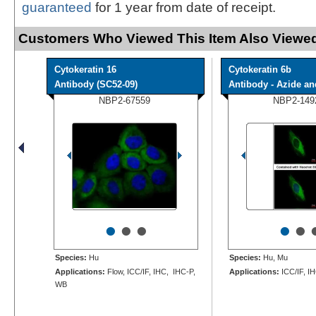
guaranteed
for 1 year from date of receipt.
Customers Who Viewed This Item Also Viewed
Cytokeratin 16
Cytokeratin 6b
Antibody (SC52-09)
Antibody - Azide and
NBP2-67559
NBP2-149
•
•
•
•
•
Species:
Hu
Species:
Hu, Mu
Applications:
Flow, ICC/IF, IHC, IHC-P,
Applications:
ICC/IF, I
WB