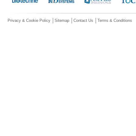
Privacy & Cookie Policy
Sitemap
Contact Us
Terms & Conditions