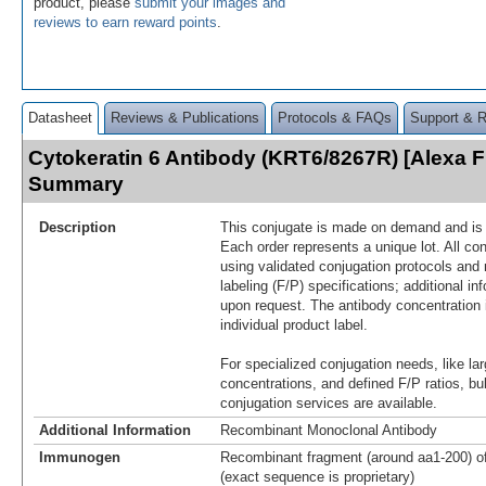
product, please
submit your images and
reviews to earn reward points
.
Datasheet
Reviews & Publications
Protocols & FAQs
Support & 
Cytokeratin 6 Antibody (KRT6/8267R) [Alexa 
Summary
Description
This conjugate is made on demand and is n
Each order represents a unique lot. All co
using validated conjugation protocols and 
labeling (F/P) specifications; additional in
upon request. The antibody concentration 
individual product label.
For specialized conjugation needs, like lar
concentrations, and defined F/P ratios, b
conjugation services are available.
Additional Information
Recombinant Monoclonal Antibody
Immunogen
Recombinant fragment (around aa1-200) o
(exact sequence is proprietary)