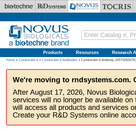
Skip to main content
Products
Resources
Research A
Home
»
Cytokeratin 6
»
Cytokeratin 6 Antibodies
» Cytokeratin 6 Antibody (KRT6/8267R)
We're moving to rndsystems.com. 
After August 17, 2026, Novus Biologic
services will no longer be available on
will access all products and services
Create your R&D Systems online acco