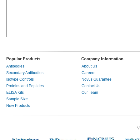
Popular Products
Company Information
Antibodies
About Us
Secondary Antibodies
Careers
Isotype Controls
Novus Guarantee
Proteins and Peptides
Contact Us
ELISA Kits
Our Team
Sample Size
New Products
V