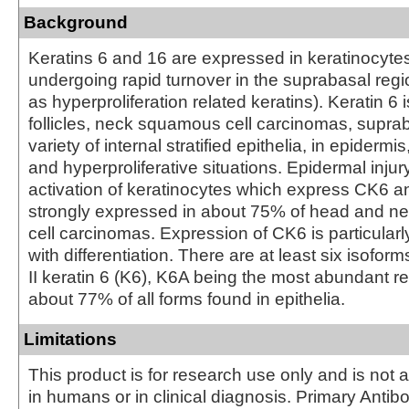
Background
Keratins 6 and 16 are expressed in keratinocyte
undergoing rapid turnover in the suprabasal reg
as hyperproliferation related keratins). Keratin 6 i
follicles, neck squamous cell carcinomas, suprab
variety of internal stratified epithelia, in epidermi
and hyperproliferative situations. Epidermal injury
activation of keratinocytes which express CK6 
strongly expressed in about 75% of head and 
cell carcinomas. Expression of CK6 is particular
with differentiation. There are at least six isofo
II keratin 6 (K6), K6A being the most abundant r
about 77% of all forms found in epithelia.
Limitations
This product is for research use only and is not 
in humans or in clinical diagnosis. Primary Antib