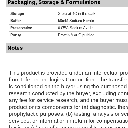
Packaging, Storage & Formulations
Storage
Store at 4C in the dark.
Buffer
50mM Sodium Borate
Preservative
0.05% Sodium Azide
Purity
Protein A or G purified
Notes
This product is provided under an intellectual pr
from Life Technologies Corporation. The transfer 
is conditioned on the buyer using the purchased 
research conducted by the buyer, excluding cont
any fee for service research, and the buyer must 
product or its components for (a) diagnostic, ther
prophylactic purposes; (b) testing, analysis or s
services, or information in return for compensatio
basis; or (c) manufacturing or quality assurance o