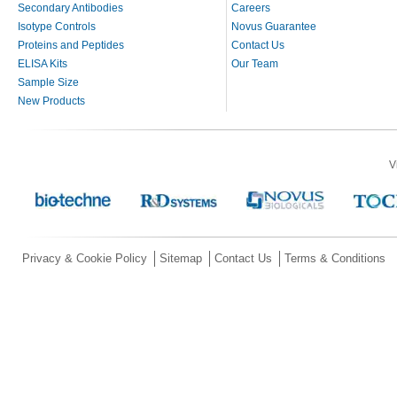
Secondary Antibodies
Careers
Isotype Controls
Novus Guarantee
Proteins and Peptides
Contact Us
ELISA Kits
Our Team
Sample Size
New Products
V
Privacy & Cookie Policy
Sitemap
Contact Us
Terms & Conditions