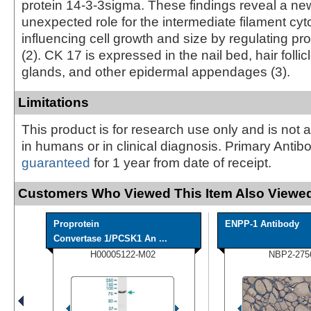
protein 14-3-3sigma. These findings reveal a n
unexpected role for the intermediate filament cyt
influencing cell growth and size by regulating pr
(2). CK 17 is expressed in the nail bed, hair foll
glands, and other epidermal appendages (3).
Limitations
This product is for research use only and is not 
in humans or in clinical diagnosis. Primary Antib
guaranteed
for 1 year from date of receipt.
Customers Who Viewed This Item Also Viewed
Proprotein
ENPP-1 Antibody
Convertase 1/PCSK1 An ...
H00005122-M02
NBP2-275