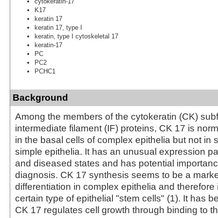
cytokeratin-17
K17
keratin 17
keratin 17, type I
keratin, type I cytoskeletal 17
keratin-17
PC
PC2
PCHC1
Background
Among the members of the cytokeratin (CK) subf
intermediate filament (IF) proteins, CK 17 is nor
in the basal cells of complex epithelia but not in st
simple epithelia. It has an unusual expression pa
and diseased states and has potential importanc
diagnosis. CK 17 synthesis seems to be a marker
differentiation in complex epithelia and therefore 
certain type of epithelial "stem cells" (1). It has
CK 17 regulates cell growth through binding to t