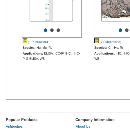
•
•
•
•
•
(1 Publication
)
(7 Publications
)
Species:
Hu, Mu, Rt
Species:
Ch, Hu, Rt
Applications:
ELISA, ICC/IF, IHC, IHC-
Applications:
IHC, IHC-
P, S-ELISA, WB
WB
Popular Products
Company Information
Antibodies
About Us