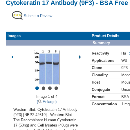
Cytokeratin 17 Antibody (9F3) - BSA Free
Submit a Review
Images
Product Details
Summary
Reactivity
Hu
Applications
WB
,
Clone
9F3
Clonality
Mono
Host
Mou
•
•
•
•
Conjugate
Unco
Image 1 of 4
Format
BSA 
(
Enlarge)
Concentration
1 mg
Western Blot: Cytokeratin 17 Antibody
(9F3) [NBP2-42619] - Western Blot:
The Recombinant Human Cytokeratin
17 (50ng) and Cell lysates (40ug) were