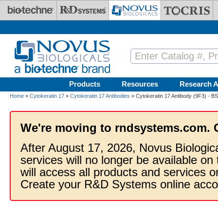
Skip to main content
Products
Resources
Research A
Home
»
Cytokeratin 17
»
Cytokeratin 17 Antibodies
» Cytokeratin 17 Antibody (9F3) - B
We're moving to rndsystems.com. 
After August 17, 2026, Novus Biologic
services will no longer be available on
will access all products and services
Create your R&D Systems online acco