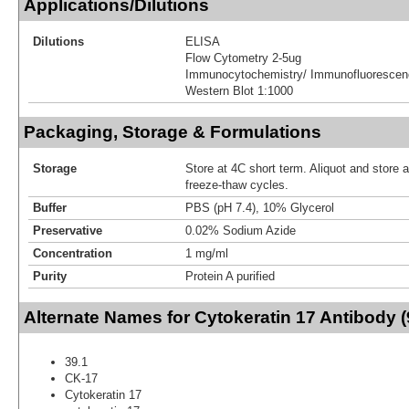
Applications/Dilutions
Dilutions
ELISA
Flow Cytometry 2-5ug
Immunocytochemistry/ Immunofluorescen
Western Blot 1:1000
Packaging, Storage & Formulations
Storage
Store at 4C short term. Aliquot and store 
freeze-thaw cycles.
Buffer
PBS (pH 7.4), 10% Glycerol
Preservative
0.02% Sodium Azide
Concentration
1 mg/ml
Purity
Protein A purified
Alternate Names for Cytokeratin 17 Antibody (
39.1
CK-17
Cytokeratin 17