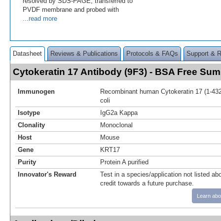
resolved by SDS-PAGE, transferred to
PVDF membrane and probed with
...read more
Datasheet
Reviews & Publications
Protocols & FAQs
Support & 
Cytokeratin 17 Antibody (9F3) - BSA Free Su
Immunogen
Recombinant human Cytokeratin 17 (1-432a
coli
Isotype
IgG2a Kappa
Clonality
Monoclonal
Host
Mouse
Gene
KRT17
Purity
Protein A purified
Innovator's Reward
Test in a species/application not listed abo
credit towards a future purchase.
Learn abo