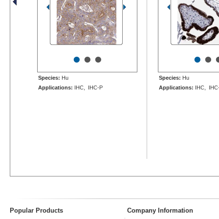
•
•
•
•
•
Species:
Hu
Species:
Hu
Applications:
IHC, IHC-P
Applications:
IHC, IHC
Popular Products
Company Information