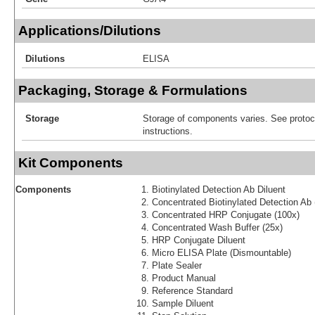
Applications/Dilutions
Dilutions
ELISA
Packaging, Storage & Formulations
Storage
Storage of components varies. See protoco
instructions.
Kit Components
Components
Biotinylated Detection Ab Diluent
Concentrated Biotinylated Detection Ab 
Concentrated HRP Conjugate (100x)
Concentrated Wash Buffer (25x)
HRP Conjugate Diluent
Micro ELISA Plate (Dismountable)
Plate Sealer
Product Manual
Reference Standard
Sample Diluent