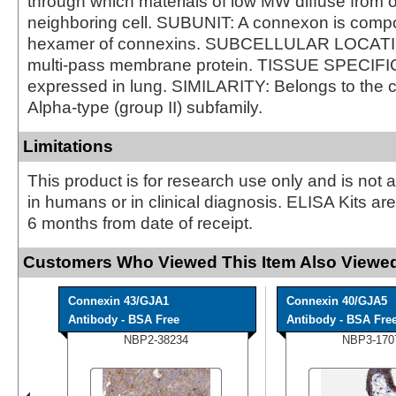
through which materials of low MW diffuse from o
neighboring cell. SUBUNIT: A connexon is comp
hexamer of connexins. SUBCELLULAR LOCAT
multi-pass membrane protein. TISSUE SPECIFIC
expressed in lung. SIMILARITY: Belongs to the c
Alpha-type (group II) subfamily.
Limitations
This product is for research use only and is not 
in humans or in clinical diagnosis. ELISA Kits ar
6 months from date of receipt.
Customers Who Viewed This Item Also Viewed
Connexin 43/GJA1
Connexin 40/GJA5
Antibody - BSA Free
Antibody - BSA Fre
NBP2-38234
NBP3-170