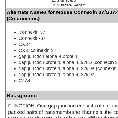
Stop Solution
Substrate Reagent
Alternate Names for Mouse Connexin 37/GJA4
(Colorimetric)
Connexin 37
Connexin-37
CX37
CX37connexin-37
gap junction alpha-4 protein
gap junction protein, alpha 4, 37kD (connexin 3
gap junction protein, alpha 4, 37kDa (connexin
gap junction protein, alpha 4, 37kDa
GJA4
Background
FUNCTION: One gap junction consists of a cluste
packed pairs of transmembrane channels, the c