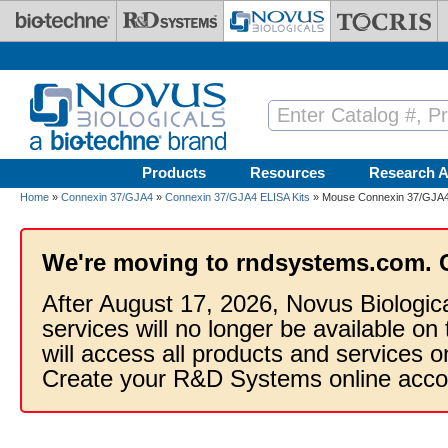
Skip to main content
Products
Resources
Research A
Home
»
Connexin 37/GJA4
»
Connexin 37/GJA4 ELISA Kits
» Mouse Connexin 37/GJA4 E
We're moving to rndsystems.com. 
After August 17, 2026, Novus Biologic
services will no longer be available on
will access all products and services
Create your R&D Systems online acco