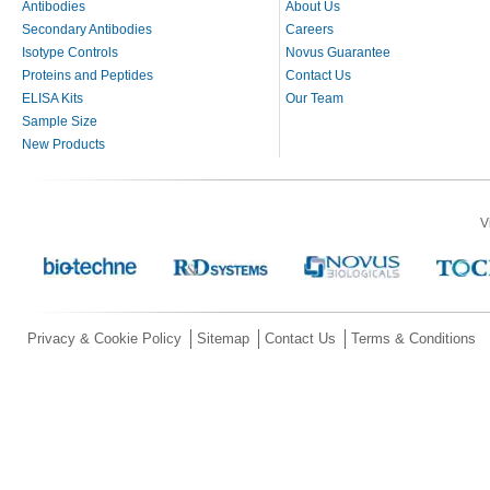
Antibodies
About Us
Secondary Antibodies
Careers
Isotype Controls
Novus Guarantee
Proteins and Peptides
Contact Us
ELISA Kits
Our Team
Sample Size
New Products
V
Privacy & Cookie Policy
Sitemap
Contact Us
Terms & Conditions