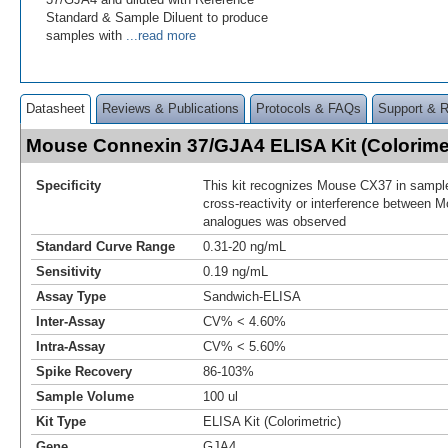
Standard & Sample Diluent to produce
samples with
...read more
Datasheet
Reviews & Publications
Protocols & FAQs
Support & 
Mouse Connexin 37/GJA4 ELISA Kit (Colorime
Specificity
This kit recognizes Mouse CX37 in sample
cross-reactivity or interference between
analogues was observed
Standard Curve Range
0.31-20 ng/mL
Sensitivity
0.19 ng/mL
Assay Type
Sandwich-ELISA
Inter-Assay
CV% < 4.60%
Intra-Assay
CV% < 5.60%
Spike Recovery
86-103%
Sample Volume
100 ul
Kit Type
ELISA Kit (Colorimetric)
Gene
GJA4