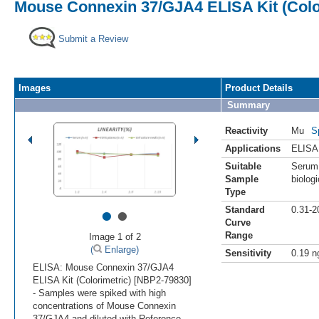
Mouse Connexin 37/GJA4 ELISA Kit (Colo
Submit a Review
Images
Product Details
Summary
Reactivity
Mu
S
Applications
ELISA
Suitable
Serum,
Sample
biologi
Type
•
•
Standard
0.31-2
Curve
Range
Image 1 of 2
(
Enlarge)
Sensitivity
0.19 n
ELISA: Mouse Connexin 37/GJA4
ELISA Kit (Colorimetric) [NBP2-79830]
- Samples were spiked with high
concentrations of Mouse Connexin
37/GJA4 and diluted with Reference