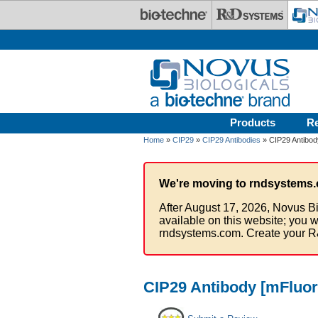
Skip to main content
Products
R
Home
»
CIP29
»
CIP29 Antibodies
» CIP29 Antibody
We're moving to rndsystems.
After August 17, 2026, Novus Bi
available on this website; you w
rndsystems.com. Create your R
CIP29 Antibody [mFluor