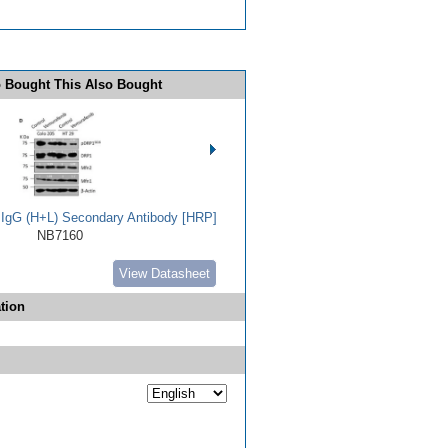
 Bought This Also Bought
t IgG (H+L) Secondary Antibody [HRP]
NB7160
View Datasheet
tion