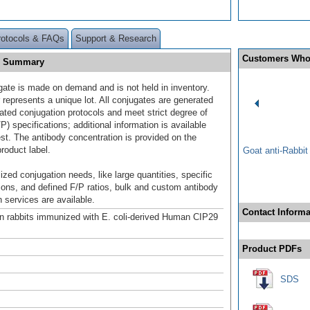
rotocols & FAQs
Support & Research
Customers Who
E] Summary
gate is made on demand and is not held in inventory.
 represents a unique lot. All conjugates are generated
dated conjugation protocols and meet strict degree of
/P) specifications; additional information is available
st. The antibody concentration is provided on the
product label.
Goat anti-Rabbi
ized conjugation needs, like large quantities, specific
ions, and defined F/P ratios, bulk and custom antibody
 services are available.
Contact Informa
n rabbits immunized with E. coli-derived Human CIP29
Product PDFs
SDS