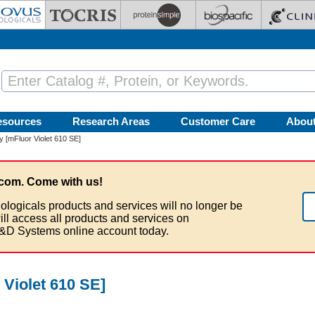
esources
Research Areas
Customer Care
Abou
 [mFluor Violet 610 SE]
com. Come with us!
ologicals products and services will no longer be
ill access all products and services on
&D Systems online account today.
 Violet 610 SE]