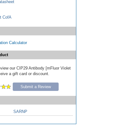
tasheet
t CofA
tion Calculator
duct
review our CIP29 Antibody [mFluor Violet
ive a gift card or discount.
Submit a Review
SARNP