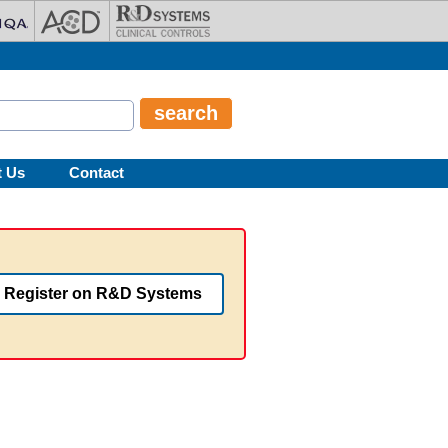
t Us
Contact
Register on R&D Systems