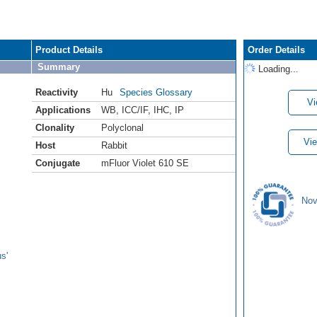
Product Details
Order Details
Summary
Loading...
Reactivity
Hu
Species Glossary
Vi
Applications
WB
,
ICC/IF
,
IHC
,
IP
Clonality
Polyclonal
Vie
Host
Rabbit
Conjugate
mFluor Violet 610 SE
Nov
s'