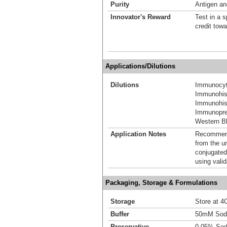
Purity
Antigen and
Innovator's Reward
Test in a s
credit tow
Applications/Dilutions
Dilutions
Immunocyt
Immunohis
Immunohist
Immunoprec
Western Bl
Application Notes
Recommende
from the u
conjugated
using vali
Packaging, Storage & Formulations
Storage
Store at 4C
Buffer
50mM Sodi
Preservative
0.05% Sod