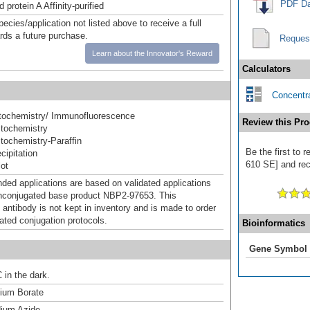
PDF Da
 protein A Affinity-purified
pecies/application not listed above to receive a full
ards a future purchase.
Reques
Learn about the Innovator's Reward
Calculators
Concentra
ochemistry/ Immunofluorescence
Review this Pro
tochemistry
ochemistry-Paraffin
Be the first to 
ipitation
610 SE] and rece
ot
d applications are based on validated applications
nconjugated base product NBP2-97653. This
 antibody is not kept in inventory and is made to order
dated conjugation protocols.
Bioinformatics
Gene Symbol
 in the dark.
um Borate
ium Azide