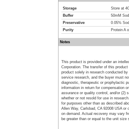
Storage
Store at 4C
Buffer
50mM Sodi
Preservative
0.05% Sod
Purity
Protein A o
Notes
This product is provided under an intelle
Corporation. The transfer of this produc
product solely in research conducted by 
service research, and the buyer must not
diagnostic, therapeutic or prophylactic p
information in return for compensation on
assurance or quality control, and/or (2) s
whether or not resold for use in research
for purposes other than as described ab
Allen Way, Carlsbad, CA 92008 USA or o
on demand. Actual recovery may vary fro
be greater than or equal to the unit size