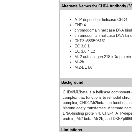
Alternate Names for CHD4 Antibody (3F
ATP-dependent helicase CHD4
CHD-4
chromodomain helicase DNA bindi
chromodomain-helicase-DNA-bindi
DKFZp686E06161
EC 3.6.1
EC 3.6.4.12
Mi-2 autoantigen 218 kDa protein
Mi-2b
Mi2-BETA
Background
CHD4/Mi2beta is a helicase component 
complex that functions to remodel chrom
complex, CHD4/Mi2beta can function as an
histone acetyltransferase. Alternate n
DNA-binding protein 4, CHD-4, ATP-dep
protein, Mi2-beta, Mi-2b, and DKFZp68
Limitations