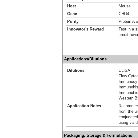
Host
Mouse
Gene
CHD4
Purity
Protein A o
Innovator's Reward
Test in a s
credit tow
Applications/Dilutions
Dilutions
ELISA
Flow Cyto
Immunocyt
Immunohis
Immunohist
Western Bl
Application Notes
Recommende
from the u
conjugated
using vali
Packaging, Storage & Formulations