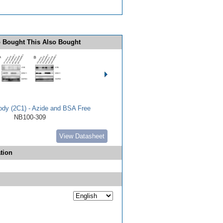
 Bought This Also Bought
dy (2C1) - Azide and BSA Free
NB100-309
View Datasheet
tion