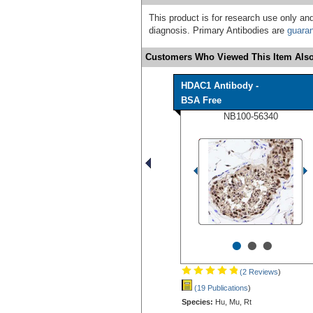
This product is for research use only and
diagnosis. Primary Antibodies are
guara
Customers Who Viewed This Item Also
HDAC1 Antibody -
BSA Free
NB100-56340
•
•
•
(2 Reviews
)
(19 Publications
)
Species:
Hu, Mu, Rt