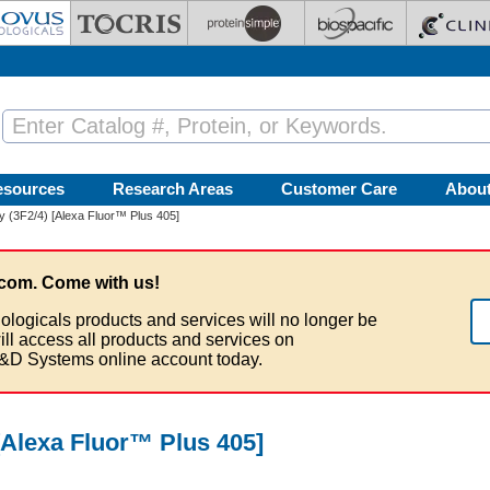
esources
Research Areas
Customer Care
Abou
 (3F2/4) [Alexa Fluor™ Plus 405]
com. Come with us!
ologicals products and services will no longer be
ill access all products and services on
&D Systems online account today.
[Alexa Fluor™ Plus 405]