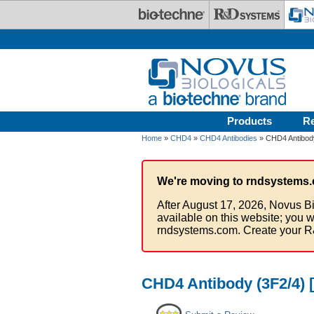
Skip to main content
Products
R
Home
»
CHD4
»
CHD4 Antibodies
» CHD4 Antibody
We're moving to rndsystems.
After August 17, 2026, Novus Bi
available on this website; you w
rndsystems.com. Create your R
CHD4 Antibody (3F2/4) 