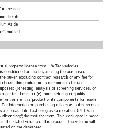
 in the dark.
um Borate
ium Azide
r G purified
ctual property license from Life Technologies
t is conditioned on the buyer using the purchased
the buyer, excluding contract research or any fee for
 (1) use this product or its components for (a)
urposes; (b) testing, analysis or screening services, or
 a per-test basis; or (c) manufacturing or quality
ell or transfer this product or its components for resale,
. For information on purchasing a license to this product
ove, contact Life Technologies Corporation, 5781 Van
utlicensing@thermofisher.com. This conjugate is made
m the stated volume of this product. The volume will
 stated on the datasheet.