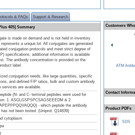
rotocols & FAQs
Support & Research
Customers Who
 Plus 405] Summary
gate is made on demand and is not held in inventory.
 represents a unique lot. All conjugates are generated
dated conjugation protocols and meet strict degree of
/P) specifications; additional information is available
st. The antibody concentration is provided on the
product label.
ATM Antibo
ized conjugation needs, like large quantities, specific
ions, and defined F/P ratios, bulk and custom antibody
 services are available.
Contact Informa
peptide (N- and C- terminal peptides were used for
tion: 1. ASGLGSPSPCSAGSEEEDM & 2.
PEPPPQQVAQQQ) - which peptide the antibody
Product PDFs
 has not been tested. (Uniprot: Q14839)
nd cytoplasm.
SDS
pa
l