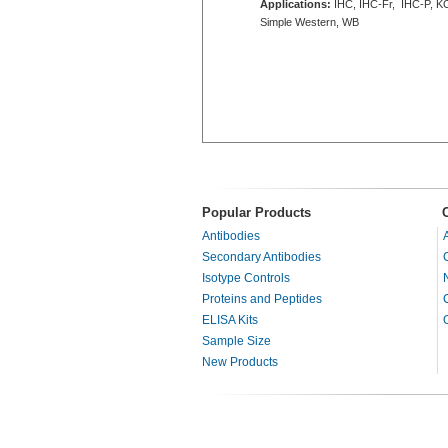
Applications:
IHC, IHC-Fr, IHC-P, K
Simple Western, WB
Popular Products
Antibodies
Secondary Antibodies
Isotype Controls
Proteins and Peptides
ELISA Kits
Sample Size
New Products