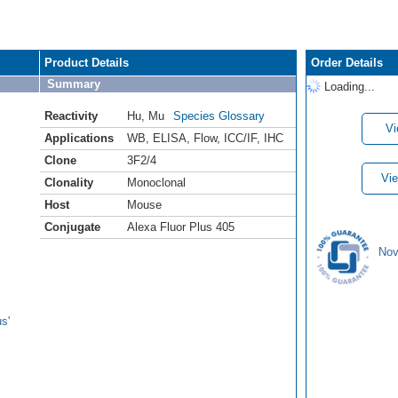
Product Details
Order Details
Summary
Loading...
Reactivity
Hu
,
Mu
Species Glossary
Vi
Applications
WB
,
ELISA
,
Flow
,
ICC/IF
,
IHC
Clone
3F2/4
Vie
Clonality
Monoclonal
Host
Mouse
Conjugate
Alexa Fluor Plus 405
Nov
s'