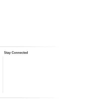
Stay Connected