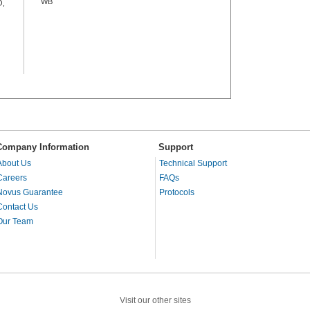
WB
O,
Company Information
Support
About Us
Technical Support
Careers
FAQs
Novus Guarantee
Protocols
Contact Us
Our Team
Visit our other sites