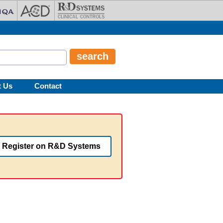
t Us
Contact
Register on R&D Systems