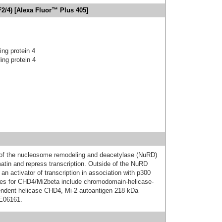
2/4) [Alexa Fluor™ Plus 405]
ng protein 4
ng protein 4
of the nucleosome remodeling and deacetylase (NuRD)
atin and repress transcription. Outside of the NuRD
 activator of transcription in association with p300
ames for CHD4/Mi2beta include chromodomain-helicase-
endent helicase CHD4, Mi-2 autoantigen 218 kDa
6E06161.