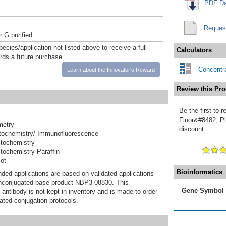
PDF Da
Reques
r G purified
pecies/application not listed above to receive a full
Calculators
ards a future purchase.
Concentra
Learn about the Innovator's Reward
Review this Pro
Be the first to
Fluor&#8482; Plu
metry
discount.
ochemistry/ Immunofluorescence
tochemistry
ochemistry-Paraffin
ot
Bioinformatics
d applications are based on validated applications
nconjugated base product NBP3-08830. This
Gene Symbol
 antibody is not kept in inventory and is made to order
dated conjugation protocols.