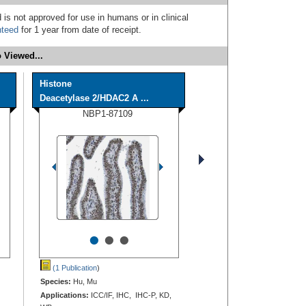
 is not approved for use in humans or in clinical
nteed
for 1 year from date of receipt.
 Viewed...
Histone
Deacetylase 2/HDAC2 A ...
NBP1-87109
•
•
•
(1 Publication
)
Species:
Hu, Mu
Applications:
ICC/IF, IHC, IHC-P, KD,