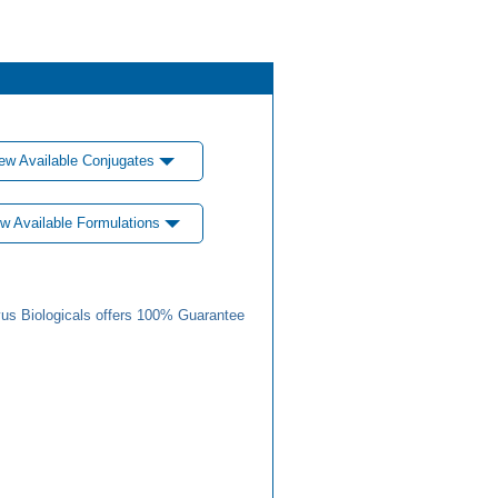
ew Available Conjugates
w Available Formulations
us Biologicals offers 100% Guarantee