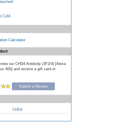
tasheet
t CofA
tion Calculator
duct
 review our CHD4 Antibody (3F2/4) [Alexa
s 405] and receive a gift card or
Submit a Review
CHD4