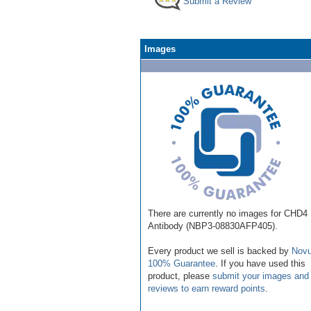
Submit a Review
Images
There are currently no images for CHD4
Antibody (NBP3-08830AFP405).
Every product we sell is backed by
Novu
100% Guarantee
. If you have used this
product, please
submit your images and
reviews to earn reward points
.