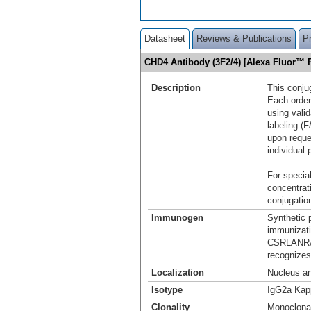
Datasheet
Reviews & Publications
P
CHD4 Antibody (3F2/4) [Alexa Fluor™
Description
This conju
Each order
using vali
labeling (F
upon reque
individual 
For special
concentrat
conjugation
Immunogen
Synthetic 
immuniza
CSRLANRA
recognizes
Localization
Nucleus a
Isotype
IgG2a Kap
Clonality
Monoclona