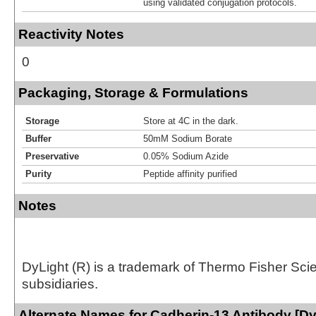
using validated conjugation protocols.
Reactivity Notes
0
Packaging, Storage & Formulations
Storage
Store at 4C in the dark.
Buffer
50mM Sodium Borate
Preservative
0.05% Sodium Azide
Purity
Peptide affinity purified
Notes
DyLight (R) is a trademark of Thermo Fisher Scient
subsidiaries.
Alternate Names for Cadherin-13 Antibody [Dy