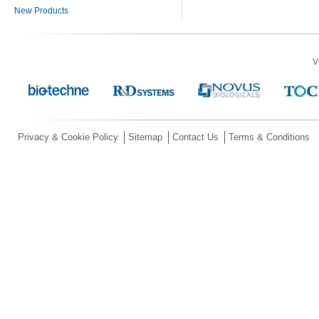
New Products
V
Privacy & Cookie Policy
Sitemap
Contact Us
Terms & Conditions