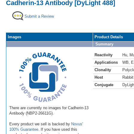
Cadherin-13 Antibody [DyLight 488]
Submit a Review
Images
Product Details
Summary
Reactivity
Hu
,
M
Applications
WB
,
E
Clonality
Polycl
Host
Rabbit
Conjugate
DyLigh
There are currently no images for Cadherin-13
Antibody (NBP2-26611G).
Every product we sell is backed by
Novus'
100% Guarantee
. If you have used this