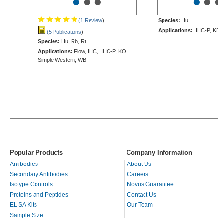
•
•
•
•
•
(1 Review
)
Species:
Hu
Applications:
IHC-P, K
(5 Publications
)
Species:
Hu, Rb, Rt
Applications:
Flow, IHC, IHC-P, KO,
Simple Western, WB
Popular Products
Company Information
Antibodies
About Us
Secondary Antibodies
Careers
Isotype Controls
Novus Guarantee
Proteins and Peptides
Contact Us
ELISA Kits
Our Team
Sample Size