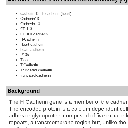
cadherin 13, H-cadherin (heart)
Cadherin13
Cadherin-13
CDH13
CDHHT-cadherin
H-Cadherin
Heart cadherin
heart-cadherin
P105
T-cad
T-Cadherin
Truncated cadherin
truncated-cadherin
Background
The H Cadherin gene is a member of the cadheri
The encoded protein is a calcium dependent cell
adhesionglycoprotein comprised of five extracell
repeats, a transmembrane region but, unlike the 