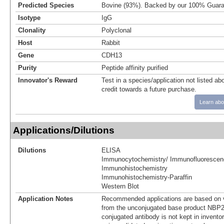
Predicted Species
Bovine (93%). Backed by our 100% Guara
Isotype
IgG
Clonality
Polyclonal
Host
Rabbit
Gene
CDH13
Purity
Peptide affinity purified
Innovator's Reward
Test in a species/application not listed abo
credit towards a future purchase.
Learn abo
Applications/Dilutions
Dilutions
ELISA
Immunocytochemistry/ Immunofluorescen
Immunohistochemistry
Immunohistochemistry-Paraffin
Western Blot
Application Notes
Recommended applications are based on v
from the unconjugated base product NBP2
conjugated antibody is not kept in invento