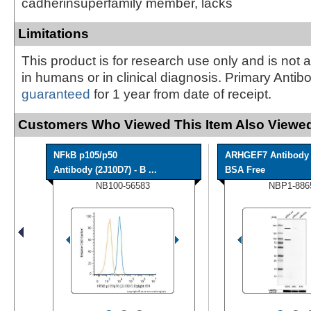
cadherinsuperfamily member, lacks
Limitations
This product is for research use only and is not 
in humans or in clinical diagnosis. Primary Antib
guaranteed
for 1 year from date of receipt.
Customers Who Viewed This Item Also Viewed
NFkB p105/p50
ARHGEF7 Antibody 
Antibody (2J10D7) - B ...
BSA Free
NB100-56583
NBP1-886