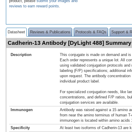
product, please
submit your images and
reviews to earn reward points
.
Datasheet
Reviews & Publications
Protocols & FAQs
Support & 
Cadherin-13 Antibody [DyLight 488] Summary
Description
This conjugate is made on demand and is n
Each order represents a unique lot. All co
using validated conjugation protocols and 
labeling (F/P) specifications; additional in
upon request. The antibody concentration 
individual product label.
For specialized conjugation needs, like lar
concentrations, and defined F/P ratios, b
conjugation services are available.
Immunogen
Antibody was raised against a 15 amino ac
from near the amino terminus of human T-
immunogen is located within amino acids 1
Specificity
At least two isoforms of Cadherin-13 are k