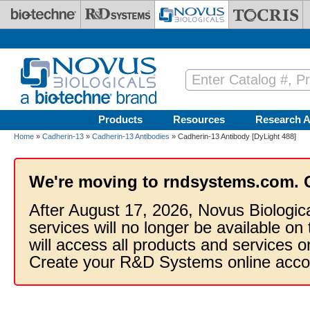
Skip to main content
Products
Resources
Research A
Home
»
Cadherin-13
»
Cadherin-13 Antibodies
» Cadherin-13 Antibody [DyLight 488]
We're moving to rndsystems.com. 
After August 17, 2026, Novus Biologic
services will no longer be available on
will access all products and services
Create your R&D Systems online acco