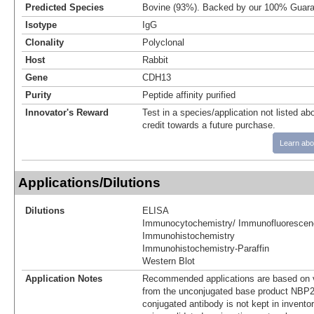
Predicted Species
Bovine (93%). Backed by our 100% Guara
Isotype
IgG
Clonality
Polyclonal
Host
Rabbit
Gene
CDH13
Purity
Peptide affinity purified
Innovator's Reward
Test in a species/application not listed abo
credit towards a future purchase.
Learn abo
Applications/Dilutions
Dilutions
ELISA
Immunocytochemistry/ Immunofluorescen
Immunohistochemistry
Immunohistochemistry-Paraffin
Western Blot
Application Notes
Recommended applications are based on v
from the unconjugated base product NBP2
conjugated antibody is not kept in invento