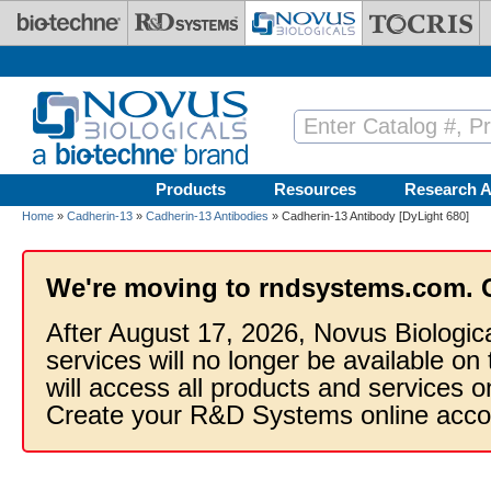
Skip to main content
Products
Resources
Research A
Home
»
Cadherin-13
»
Cadherin-13 Antibodies
» Cadherin-13 Antibody [DyLight 680]
We're moving to rndsystems.com. 
After August 17, 2026, Novus Biologic
services will no longer be available on
will access all products and services
Create your R&D Systems online acco