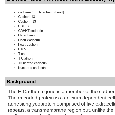
cadherin 13, H-cadherin (heart)
Cadherin13
Cadherin-13
CDH13
CDHHT-cadherin
H-Cadherin
Heart cadherin
heart-cadherin
P105
T-cad
T-Cadherin
Truncated cadherin
truncated-cadherin
Background
The H Cadherin gene is a member of the cadheri
The encoded protein is a calcium dependent cell
adhesionglycoprotein comprised of five extracell
repeats, a transmembrane region but, unlike the 