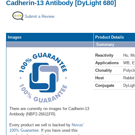
Cadherin-13 Antibody [DyLight 680]
Submit a Review
Images
Product Details
Summary
Reactivity
Hu
,
M
Applications
WB
,
E
Clonality
Polycl
Host
Rabbit
Conjugate
DyLigh
There are currently no images for Cadherin-13
Antibody (NBP2-26611FR).
Every product we sell is backed by
Novus'
100% Guarantee
. If you have used this