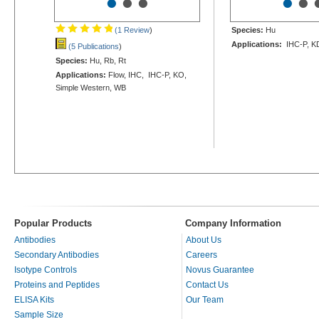
•
•
•
•
•
(1 Review
)
Species:
Hu
Applications:
IHC-P, K
(5 Publications
)
Species:
Hu, Rb, Rt
Applications:
Flow, IHC, IHC-P, KO,
Simple Western, WB
Popular Products
Company Information
Antibodies
About Us
Secondary Antibodies
Careers
Isotype Controls
Novus Guarantee
Proteins and Peptides
Contact Us
ELISA Kits
Our Team
Sample Size