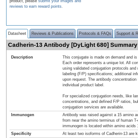
product, please
submit your images and
reviews to earn reward points
.
Datasheet
Reviews & Publications
Protocols & FAQs
Support & 
Cadherin-13 Antibody [DyLight 680] Summary
Description
This conjugate is made on demand and is n
Each order represents a unique lot. All co
using validated conjugation protocols and 
labeling (F/P) specifications; additional in
upon request. The antibody concentration 
individual product label.
For specialized conjugation needs, like lar
concentrations, and defined F/P ratios, b
conjugation services are available.
Immunogen
Antibody was raised against a 15 amino ac
from near the amino terminus of human T-
immunogen is located within amino acids 1
Specificity
At least two isoforms of Cadherin-13 are k