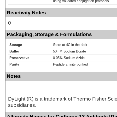
using validated conjugation protocols.
Reactivity Notes
0
Packaging, Storage & Formulations
Storage
Store at 4C in the dark.
Buffer
50mM Sodium Borate
Preservative
0.05% Sodium Azide
Purity
Peptide affinity purified
Notes
DyLight (R) is a trademark of Thermo Fisher Scient
subsidiaries.
Alternate Names for Cadherin-13 Antibody [Dy