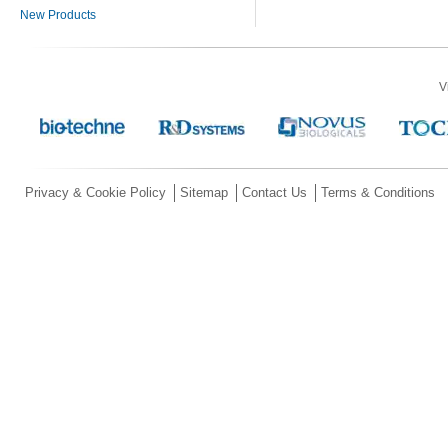
New Products
V
Privacy & Cookie Policy
Sitemap
Contact Us
Terms & Conditions