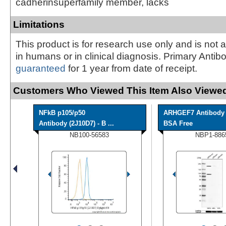
cadherinsuperfamily member, lacks
Limitations
This product is for research use only and is not 
in humans or in clinical diagnosis. Primary Antib
guaranteed
for 1 year from date of receipt.
Customers Who Viewed This Item Also Viewed
NFkB p105/p50
ARHGEF7 Antibody 
Antibody (2J10D7) - B ...
BSA Free
NB100-56583
NBP1-886