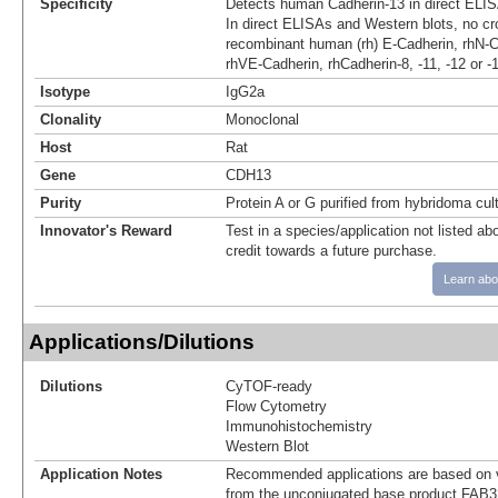
Specificity
Detects human Cadherin-13 in direct ELIS
In direct ELISAs and Western blots, no cro
recombinant human (rh) E-Cadherin, rhN-C
rhVE-Cadherin, rhCadherin-8, -11, -12 or -
Isotype
IgG2a
Clonality
Monoclonal
Host
Rat
Gene
CDH13
Purity
Protein A or G purified from hybridoma cul
Innovator's Reward
Test in a species/application not listed abo
credit towards a future purchase.
Learn abo
Applications/Dilutions
Dilutions
CyTOF-ready
Flow Cytometry
Immunohistochemistry
Western Blot
Application Notes
Recommended applications are based on v
from the unconjugated base product FAB3