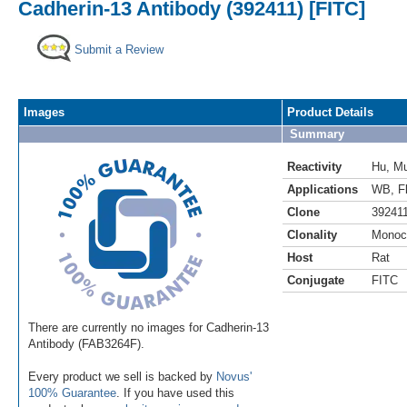
Cadherin-13 Antibody (392411) [FITC]
Submit a Review
Images
Product Details
Summary
Reactivity
Hu
,
M
Applications
WB
,
F
Clone
39241
Clonality
Monoc
Host
Rat
Conjugate
FITC
There are currently no images for Cadherin-13
Antibody (FAB3264F).
Every product we sell is backed by
Novus'
100% Guarantee
. If you have used this