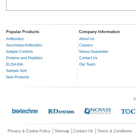
Popular Products
Company Information
Antibodies
About Us
Secondary Antibodies
Careers
Isotype Controls
Novus Guarantee
Proteins and Peptides
Contact Us
ELISA Kits
Our Team
Sample Size
New Products
V
Privacy & Cookie Policy
Sitemap
Contact Us
Terms & Conditions