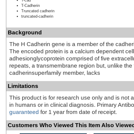
T-cad
T-Cadherin
Truncated cadherin
truncated-cadherin
Background
The H Cadherin gene is a member of the cadheri
The encoded protein is a calcium dependent cell
adhesionglycoprotein comprised of five extracell
repeats, a transmembrane region but, unlike the 
cadherinsuperfamily member, lacks
Limitations
This product is for research use only and is not 
in humans or in clinical diagnosis. Primary Antib
guaranteed
for 1 year from date of receipt.
Customers Who Viewed This Item Also Viewed