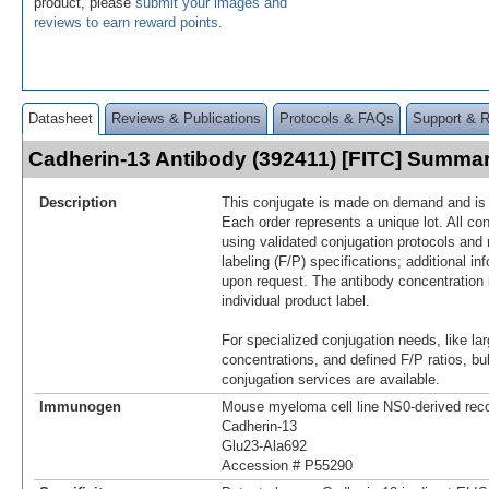
product, please
submit your images and
reviews to earn reward points
.
Datasheet
Reviews & Publications
Protocols & FAQs
Support & 
Cadherin-13 Antibody (392411) [FITC] Summa
Description
This conjugate is made on demand and is n
Each order represents a unique lot. All co
using validated conjugation protocols and 
labeling (F/P) specifications; additional in
upon request. The antibody concentration 
individual product label.
For specialized conjugation needs, like lar
concentrations, and defined F/P ratios, b
conjugation services are available.
Immunogen
Mouse myeloma cell line NS0-derived re
Cadherin-13
Glu23-Ala692
Accession # P55290