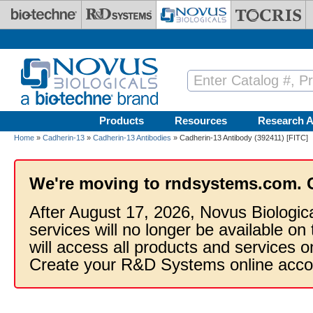
Skip to main content
Products
Resources
Research A
Home
»
Cadherin-13
»
Cadherin-13 Antibodies
» Cadherin-13 Antibody (392411) [FITC]
We're moving to rndsystems.com. 
After August 17, 2026, Novus Biologic
services will no longer be available on
will access all products and services
Create your R&D Systems online acco