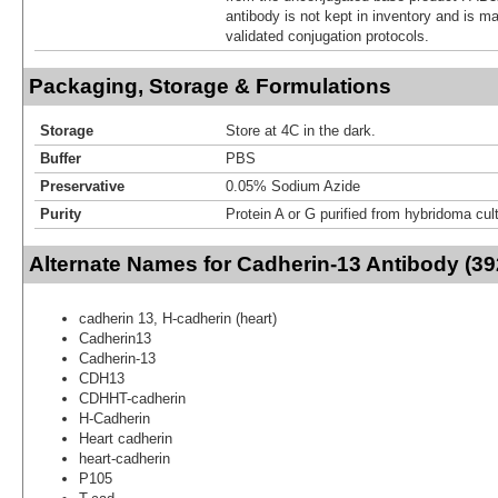
antibody is not kept in inventory and is m
validated conjugation protocols.
Packaging, Storage & Formulations
Storage
Store at 4C in the dark.
Buffer
PBS
Preservative
0.05% Sodium Azide
Purity
Protein A or G purified from hybridoma cul
Alternate Names for Cadherin-13 Antibody (39
cadherin 13, H-cadherin (heart)
Cadherin13
Cadherin-13
CDH13
CDHHT-cadherin
H-Cadherin
Heart cadherin
heart-cadherin
P105