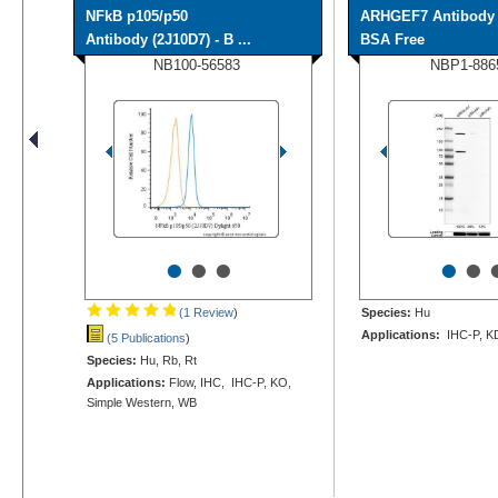
NFkB p105/p50
ARHGEF7 Antibody 
Antibody (2J10D7) - B ...
BSA Free
NB100-56583
NBP1-886
•
•
•
•
•
(1 Review
)
Species:
Hu
Applications:
IHC-P, K
(5 Publications
)
Species:
Hu, Rb, Rt
Applications:
Flow, IHC, IHC-P, KO,
Simple Western, WB