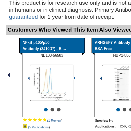
This product is for research use only and is not 
in humans or in clinical diagnosis. Primary Antib
guaranteed
for 1 year from date of receipt.
Customers Who Viewed This Item Also Viewed
NFkB p105/p50
ARHGEF7 Antibody 
Antibody (2J10D7) - B ...
BSA Free
NB100-56583
NBP1-886
•
•
•
•
•
(1 Review
)
Species:
Hu
Applications:
IHC-P, K
(5 Publications
)