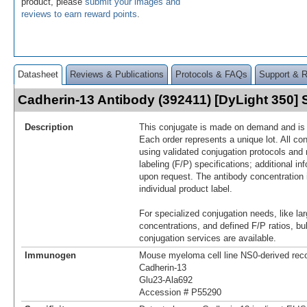
product, please
submit your images and
reviews to earn reward points
.
Datasheet
Reviews & Publications
Protocols & FAQs
Support & 
Cadherin-13 Antibody (392411) [DyLight 350
Description
This conjugate is made on demand and is n
Each order represents a unique lot. All co
using validated conjugation protocols and 
labeling (F/P) specifications; additional in
upon request. The antibody concentration 
individual product label.
For specialized conjugation needs, like lar
concentrations, and defined F/P ratios, b
conjugation services are available.
Immunogen
Mouse myeloma cell line NS0-derived re
Cadherin-13
Glu23-Ala692
Accession # P55290