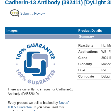
Cadherin-13 Antibody (392411) [DyLight 3
Submit a Review
Images
Product Details
Summary
Reactivity
Hu
,
M
Applications
WB
,
F
Clone
39241
Clonality
Monoc
Host
Rat
Conjugate
DyLigh
There are currently no images for Cadherin-13
Antibody (FAB3264D).
Every product we sell is backed by
Novus'
100% Guarantee
. If you have used this