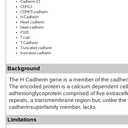
Cadherin-13
CDH13
CDHHT-cadherin
H-Cadherin
Heart cadherin
heart-cadherin
P105
T-cad
T-Cadherin
Truncated cadherin
truncated-cadherin
Background
The H Cadherin gene is a member of the cadheri
The encoded protein is a calcium dependent cell
adhesionglycoprotein comprised of five extracell
repeats, a transmembrane region but, unlike the 
cadherinsuperfamily member, lacks
Limitations