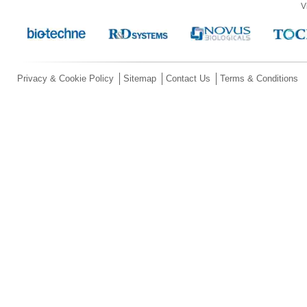
V
Privacy & Cookie Policy
Sitemap
Contact Us
Terms & Conditions