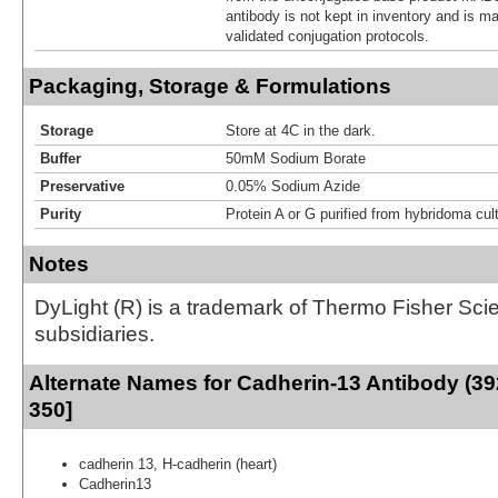
antibody is not kept in inventory and is m
validated conjugation protocols.
Packaging, Storage & Formulations
Storage
Store at 4C in the dark.
Buffer
50mM Sodium Borate
Preservative
0.05% Sodium Azide
Purity
Protein A or G purified from hybridoma cul
Notes
DyLight (R) is a trademark of Thermo Fisher Scient
subsidiaries.
Alternate Names for Cadherin-13 Antibody (39
350]
cadherin 13, H-cadherin (heart)
Cadherin13