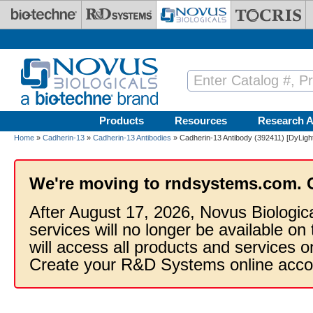
Skip to main content
Products
Resources
Research A
Home
»
Cadherin-13
»
Cadherin-13 Antibodies
» Cadherin-13 Antibody (392411) [DyLigh
We're moving to rndsystems.com. 
After August 17, 2026, Novus Biologic
services will no longer be available on
will access all products and services
Create your R&D Systems online acco