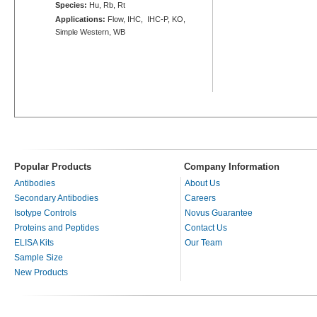
Species:
Hu, Rb, Rt
Applications:
Flow, IHC, IHC-P, KO,
Simple Western, WB
Popular Products
Company Information
Antibodies
About Us
Secondary Antibodies
Careers
Isotype Controls
Novus Guarantee
Proteins and Peptides
Contact Us
ELISA Kits
Our Team
Sample Size
New Products