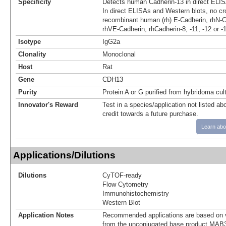
Specificity
Detects human Cadherin-13 in direct ELIS
In direct ELISAs and Western blots, no cro
recombinant human (rh) E-Cadherin, rhN-C
rhVE-Cadherin, rhCadherin-8, -11, -12 or -
Isotype
IgG2a
Clonality
Monoclonal
Host
Rat
Gene
CDH13
Purity
Protein A or G purified from hybridoma cul
Innovator's Reward
Test in a species/application not listed abo
credit towards a future purchase.
Learn abo
Applications/Dilutions
Dilutions
CyTOF-ready
Flow Cytometry
Immunohistochemistry
Western Blot
Application Notes
Recommended applications are based on v
from the unconjugated base product MAB3