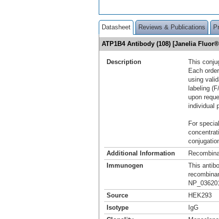
Datasheet
Reviews & Publications
P
ATP1B4 Antibody (108) [Janelia Fluor
Description
This conju
Each order
using vali
labeling (F
upon reque
individual 
For special
concentrat
conjugation
Additional Information
Recombina
Immunogen
This antib
recombina
NP_036201.
Source
HEK293
Isotype
IgG