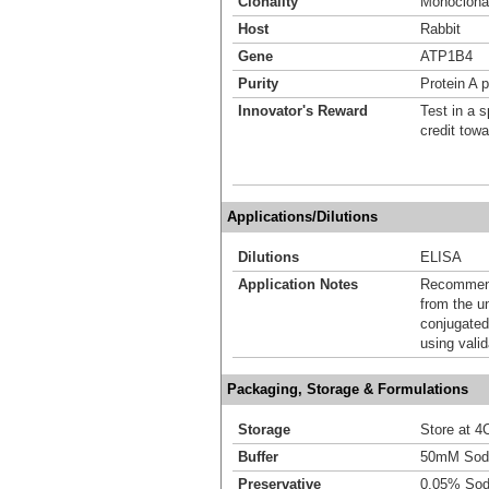
Clonality
Monoclona
Host
Rabbit
Gene
ATP1B4
Purity
Protein A p
Innovator's Reward
Test in a s
credit tow
Applications/Dilutions
Dilutions
ELISA
Application Notes
Recommende
from the u
conjugated
using vali
Packaging, Storage & Formulations
Storage
Store at 4C
Buffer
50mM Sodi
Preservative
0.05% Sod