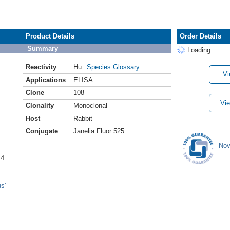
Product Details
Order Details
Summary
Loading...
Reactivity
Hu
Species Glossary
Vi
Applications
ELISA
Clone
108
Vie
Clonality
Monoclonal
Host
Rabbit
Conjugate
Janelia Fluor 525
Nov
B4
s'