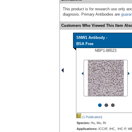
This product is for research use only and
diagnosis. Primary Antibodies are
guara
Customers Who Viewed This Item Also
SNW1 Antibody -
BSA Free
NBP1-88523
•
•
•
(1 Publication
)
Species:
Hu, Mu, Rt
Applications:
ICC/IF, IHC, IHC-P, W