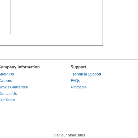
Company Information
Support
About Us
Technical Support
Careers
FAQs
Novus Guarantee
Protocols
Contact Us
Our Team
Visit our other sites