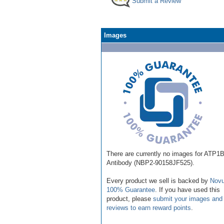
Submit a Review
Images
There are currently no images for ATP1
Antibody (NBP2-90158JF525).
Every product we sell is backed by
Novu
100% Guarantee
. If you have used this
product, please
submit your images and
reviews to earn reward points
.