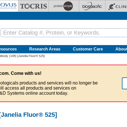
esources
Research Areas
Customer Care
Abou
ibody (108) [Janelia Fluor® 525]
com. Come with us!
ologicals products and services will no longer be
ill access all products and services on
&D Systems online account today.
Janelia Fluor® 525]