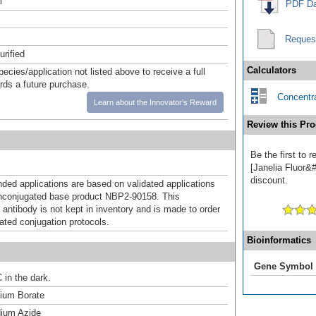
l
PDF Da
Reques
urified
Calculators
pecies/application not listed above to receive a full
ards a future purchase.
Concentra
Learn about the Innovator's Reward
Review this Pro
Be the first to
[Janelia Fluor&#
discount.
d applications are based on validated applications
nconjugated base product NBP2-90158. This
 antibody is not kept in inventory and is made to order
dated conjugation protocols.
Bioinformatics
Gene Symbol
 in the dark.
um Borate
ium Azide