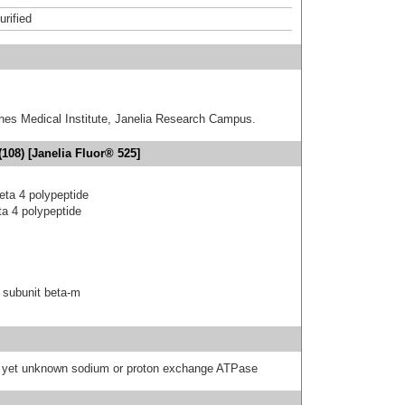
urified
hes Medical Institute, Janelia Research Campus.
108) [Janelia Fluor® 525]
eta 4 polypeptide
a 4 polypeptide
 subunit beta-m
 a yet unknown sodium or proton exchange ATPase