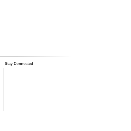
Stay Connected