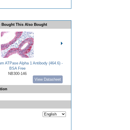
 Bought This Also Bought
m ATPase Alpha 1 Antibody (464.6) -
BSA Free
NB300-146
View Datasheet
tion