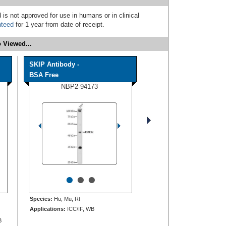
 is not approved for use in humans or in clinical
nteed
for 1 year from date of receipt.
 Viewed...
SKIP Antibody -
BSA Free
NBP2-94173
•
•
•
Species:
Hu, Mu, Rt
Applications:
ICC/IF, WB
B