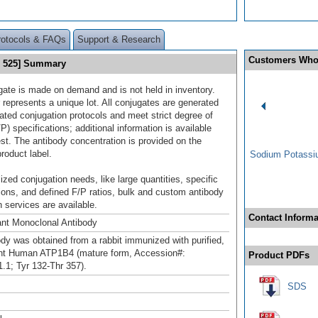
rotocols & FAQs
Support & Research
Customers Who
® 525] Summary
gate is made on demand and is not held in inventory.
 represents a unique lot. All conjugates are generated
dated conjugation protocols and meet strict degree of
/P) specifications; additional information is available
st. The antibody concentration is provided on the
product label.
Sodium Potassiu
ized conjugation needs, like large quantities, specific
ions, and defined F/P ratios, bulk and custom antibody
 services are available.
Contact Informa
nt Monoclonal Antibody
ody was obtained from a rabbit immunized with purified,
nt Human ATP1B4 (mature form, Accession#:
Product PDFs
1; Tyr 132-Thr 357).
SDS