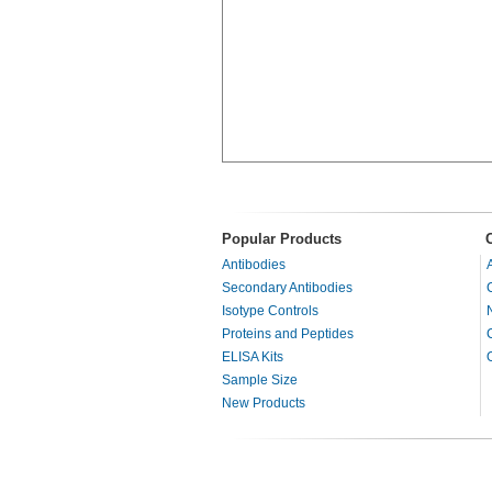
Popular Products
Antibodies
Secondary Antibodies
Isotype Controls
Proteins and Peptides
ELISA Kits
Sample Size
New Products