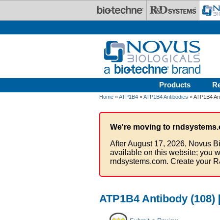
Skip to main content
Products
R
Home
»
ATP1B4
»
ATP1B4 Antibodies
» ATP1B4 Ant
We're moving to rndsystems.
After August 17, 2026, Novus Bi
available on this website; you w
rndsystems.com. Create your R
ATP1B4 Antibody (108) [