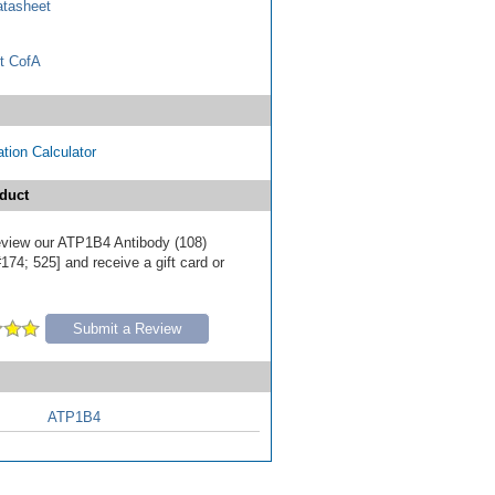
tasheet
t CofA
tion Calculator
duct
 review our ATP1B4 Antibody (108)
174; 525] and receive a gift card or
Submit a Review
ATP1B4