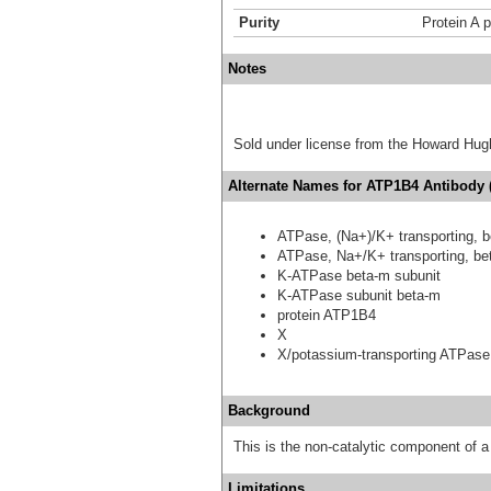
Purity
Protein A p
Notes
Sold under license from the Howard Hug
Alternate Names for ATP1B4 Antibody (
ATPase, (Na+)/K+ transporting, b
ATPase, Na+/K+ transporting, bet
K-ATPase beta-m subunit
K-ATPase subunit beta-m
protein ATP1B4
X
X/potassium-transporting ATPase
Background
This is the non-catalytic component of
Limitations