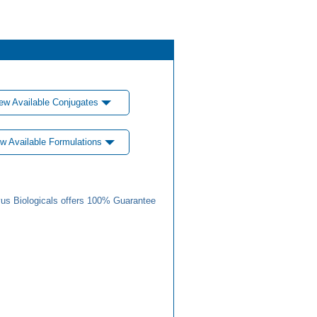
ew Available Conjugates
w Available Formulations
us Biologicals offers 100% Guarantee