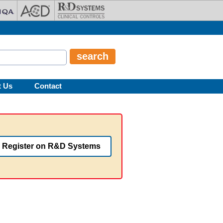
t Us
Contact
Register on R&D Systems