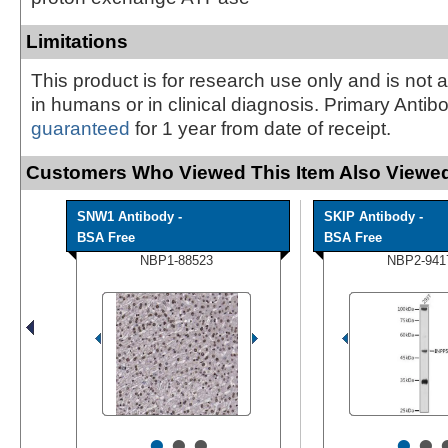
Limitations
This product is for research use only and is not 
in humans or in clinical diagnosis. Primary Antib
guaranteed
for 1 year from date of receipt.
Customers Who Viewed This Item Also Viewed
SNW1 Antibody -
SKIP Antibody -
BSA Free
BSA Free
NBP1-88523
NBP2-941
•
•
•
•
•