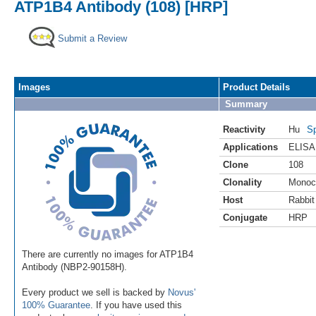
ATP1B4 Antibody (108) [HRP]
Submit a Review
Images
Product Details
Summary
Reactivity
Hu
Sp
Applications
ELISA
Clone
108
Clonality
Monoc
Host
Rabbit
Conjugate
HRP
There are currently no images for ATP1B4
Antibody (NBP2-90158H).
Every product we sell is backed by
Novus'
100% Guarantee
. If you have used this