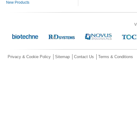
New Products
V
Privacy & Cookie Policy
Sitemap
Contact Us
Terms & Conditions