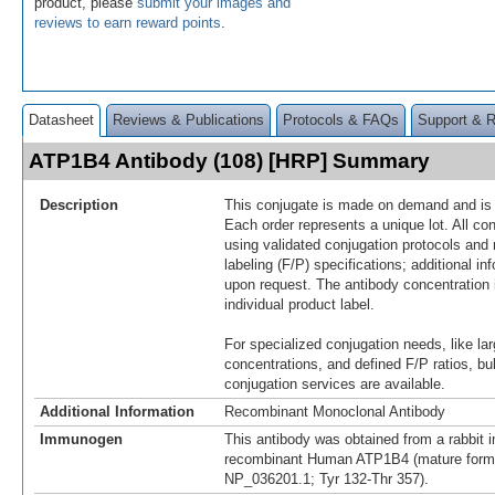
product, please
submit your images and
reviews to earn reward points
.
Datasheet
Reviews & Publications
Protocols & FAQs
Support & 
ATP1B4 Antibody (108) [HRP] Summary
Description
This conjugate is made on demand and is n
Each order represents a unique lot. All co
using validated conjugation protocols and 
labeling (F/P) specifications; additional in
upon request. The antibody concentration 
individual product label.
For specialized conjugation needs, like lar
concentrations, and defined F/P ratios, b
conjugation services are available.
Additional Information
Recombinant Monoclonal Antibody
Immunogen
This antibody was obtained from a rabbit i
recombinant Human ATP1B4 (mature form
NP_036201.1; Tyr 132-Thr 357).