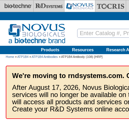
Skip to main content
Products
Resources
Research A
Home
»
ATP1B4
»
ATP1B4 Antibodies
» ATP1B4 Antibody (108) [HRP]
We're moving to rndsystems.com. 
After August 17, 2026, Novus Biologic
services will no longer be available on
will access all products and services
Create your R&D Systems online acco