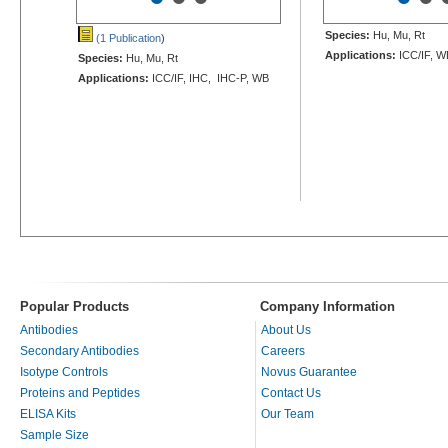
Species:
Hu, Mu, Rt
(1 Publication
)
Applications:
ICC/IF, W
Species:
Hu, Mu, Rt
Applications:
ICC/IF, IHC, IHC-P, WB
Popular Products
Company Information
Antibodies
About Us
Secondary Antibodies
Careers
Isotype Controls
Novus Guarantee
Proteins and Peptides
Contact Us
ELISA Kits
Our Team
Sample Size