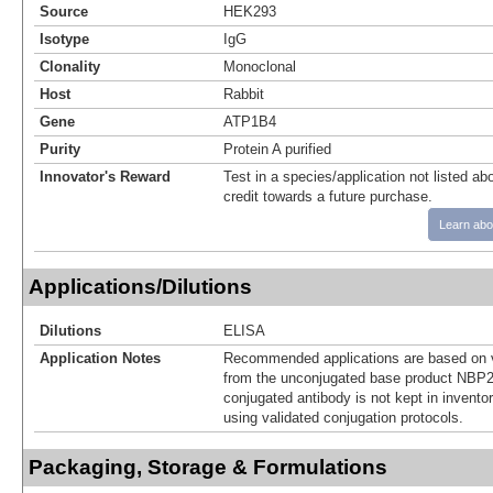
Source
HEK293
Isotype
IgG
Clonality
Monoclonal
Host
Rabbit
Gene
ATP1B4
Purity
Protein A purified
Innovator's Reward
Test in a species/application not listed abo
credit towards a future purchase.
Learn abo
Applications/Dilutions
Dilutions
ELISA
Application Notes
Recommended applications are based on v
from the unconjugated base product NBP2
conjugated antibody is not kept in invento
using validated conjugation protocols.
Packaging, Storage & Formulations