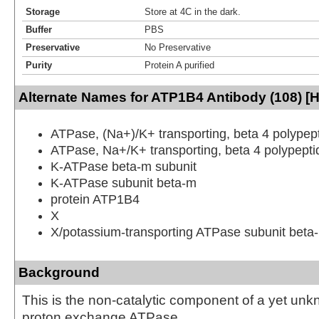
Storage
Store at 4C in the dark.
Buffer
PBS
Preservative
No Preservative
Purity
Protein A purified
Alternate Names for ATP1B4 Antibody (108) [
ATPase, (Na+)/K+ transporting, beta 4 polypep
ATPase, Na+/K+ transporting, beta 4 polypepti
K-ATPase beta-m subunit
K-ATPase subunit beta-m
protein ATP1B4
X
X/potassium-transporting ATPase subunit beta
Background
This is the non-catalytic component of a yet un
proton exchange ATPase