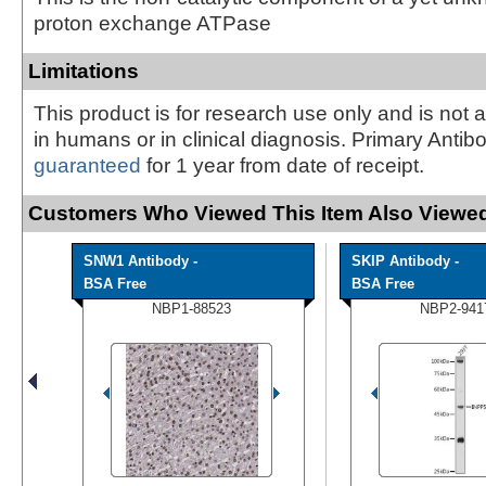
proton exchange ATPase
Limitations
This product is for research use only and is not 
in humans or in clinical diagnosis. Primary Antib
guaranteed
for 1 year from date of receipt.
Customers Who Viewed This Item Also Viewed
SNW1 Antibody -
SKIP Antibody -
BSA Free
BSA Free
NBP1-88523
NBP2-941