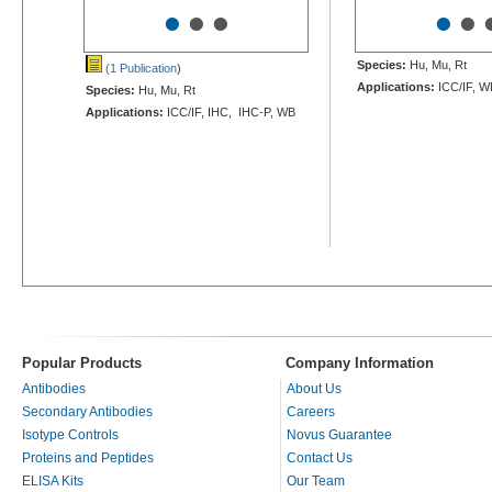
•
•
•
•
•
Species:
Hu, Mu, Rt
(1 Publication
)
Applications:
ICC/IF, W
Species:
Hu, Mu, Rt
Applications:
ICC/IF, IHC, IHC-P, WB
Popular Products
Company Information
Antibodies
About Us
Secondary Antibodies
Careers
Isotype Controls
Novus Guarantee
Proteins and Peptides
Contact Us
ELISA Kits
Our Team