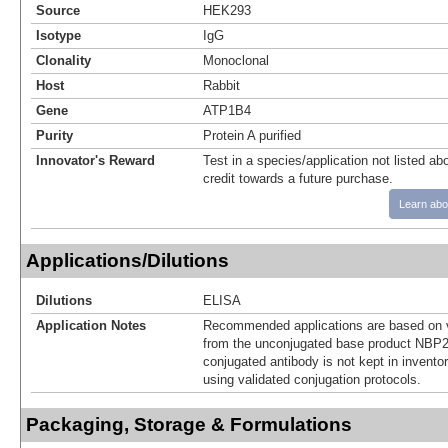
Source
HEK293
Isotype
IgG
Clonality
Monoclonal
Host
Rabbit
Gene
ATP1B4
Purity
Protein A purified
Innovator's Reward
Test in a species/application not listed abo
credit towards a future purchase.
Learn abo
Applications/Dilutions
Dilutions
ELISA
Application Notes
Recommended applications are based on v
from the unconjugated base product NBP2
conjugated antibody is not kept in invento
using validated conjugation protocols.
Packaging, Storage & Formulations