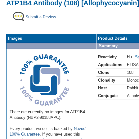
ATP1B4 Antibody (108) [Allophycocyanin]
Submit a Review
Images
Product Details
Summary
Reactivity
Hu
Sp
Applications
ELISA
Clone
108
Clonality
Monoc
Host
Rabbit
Conjugate
Alloph
There are currently no images for ATP1B4
Antibody (NBP2-90158APC).
Every product we sell is backed by
Novus'
100% Guarantee
. If you have used this