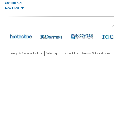
Sample Size
New Products
V
Privacy & Cookie Policy
Sitemap
Contact Us
Terms & Conditions