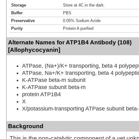
Storage
Store at 4C in the dark.
Buffer
PBS
Preservative
0.05% Sodium Azide
Purity
Protein A purified
Alternate Names for ATP1B4 Antibody (108)
[Allophycocyanin]
ATPase, (Na+)/K+ transporting, beta 4 polypep
ATPase, Na+/K+ transporting, beta 4 polypepti
K-ATPase beta-m subunit
K-ATPase subunit beta-m
protein ATP1B4
X
X/potassium-transporting ATPase subunit beta
Background
This is the non-catalytic component of a yet un