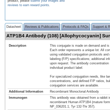
product, please
submit your images and
reviews to earn reward points
.
Datasheet
Reviews & Publications
Protocols & FAQs
Support & 
ATP1B4 Antibody (108) [Allophycocyanin] S
Description
This conjugate is made on demand and is n
Each order represents a unique lot. All co
using validated conjugation protocols and 
labeling (F/P) specifications; additional in
upon request. The antibody concentration 
individual product label.
For specialized conjugation needs, like lar
concentrations, and defined F/P ratios, b
conjugation services are available.
Additional Information
Recombinant Monoclonal Antibody
Immunogen
This antibody was obtained from a rabbit i
recombinant Human ATP1B4 (mature form
NP_036201.1; Tyr 132-Thr 357).