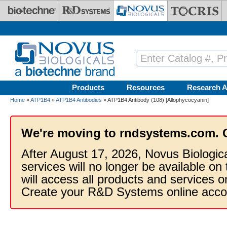
Skip to main content
Products
Resources
Research A
Home
»
ATP1B4
»
ATP1B4 Antibodies
» ATP1B4 Antibody (108) [Allophycocyanin]
We're moving to rndsystems.com. 
After August 17, 2026, Novus Biologic
services will no longer be available on
will access all products and services
Create your R&D Systems online acco