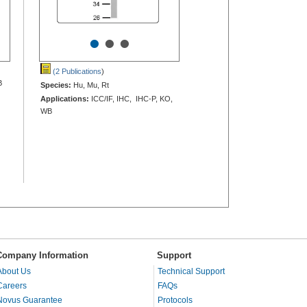
•
•
•
(2 Publications
)
B
Species:
Hu, Mu, Rt
Applications:
ICC/IF, IHC, IHC-P, KO,
WB
Company Information
Support
About Us
Technical Support
Careers
FAQs
Novus Guarantee
Protocols