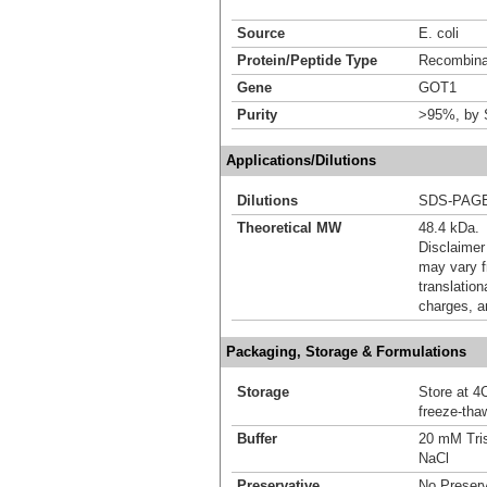
Source
E. coli
Protein/Peptide Type
Recombina
Gene
GOT1
Purity
>95%, by
Applications/Dilutions
Dilutions
SDS-PAG
Theoretical MW
48.4 kDa.
Disclaimer
may vary f
translation
charges, a
Packaging, Storage & Formulations
Storage
Store at 4C
freeze-tha
Buffer
20 mM Tris
NaCl
Preservative
No Preserv