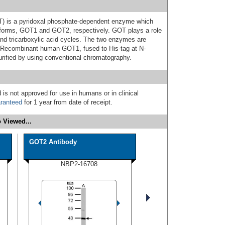
T) is a pyridoxal phosphate-dependent enzyme which
l forms, GOT1 and GOT2, respectively. GOT plays a role
nd tricarboxylic acid cycles. The two enzymes are
Recombinant human GOT1, fused to His-tag at N-
urified by using conventional chromatography.
 is not approved for use in humans or in clinical
ranteed
for 1 year from date of receipt.
 Viewed...
GOT2 Antibody
NBP2-16708