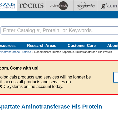
esources
Research Areas
Customer Care
Abou
minotransferase Proteins
» Recombinant Human Aspartate Aminotransferase His Protein
com. Come with us!
ologicals products and services will no longer be
ill access all products and services on
&D Systems online account today.
artate Aminotransferase His Protein