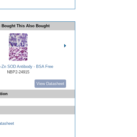
 Bought This Also Bought
Zn SOD Antibody - BSA Free
NBP2-24915
View Datasheet
tion
tasheet