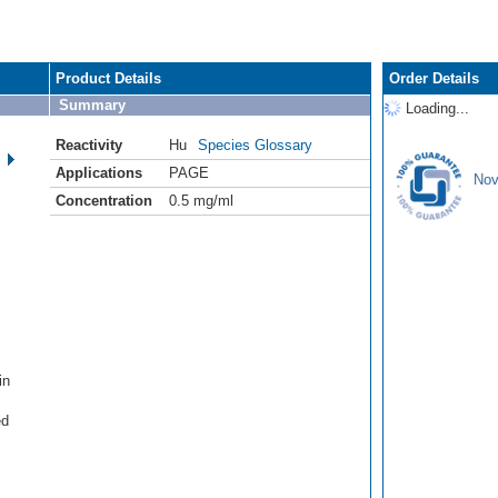
Product Details
Order Details
Summary
Loading...
Reactivity
Hu
Species Glossary
Applications
PAGE
Nov
Concentration
0.5 mg/ml
in
ed