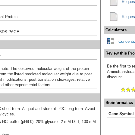
Reques
nt Protein
Reques
Calculators
 SDS-PAGE
Concentra
Review this Pro
E
Be the first to
 note: The observed molecular weight of the protein
Aminotransferase
rom the listed predicted molecular weight due to post
discount.
al modifications, post translation cleavages, relative
nd other experimental factors.
Bioinformatics
 short term. Aliquot and store at -20C long term. Avoid
Gene Symbol
w cycles.
-HCl buffer (pH8.0), 20% glycerol, 2 mM DTT, 100 mM
ative