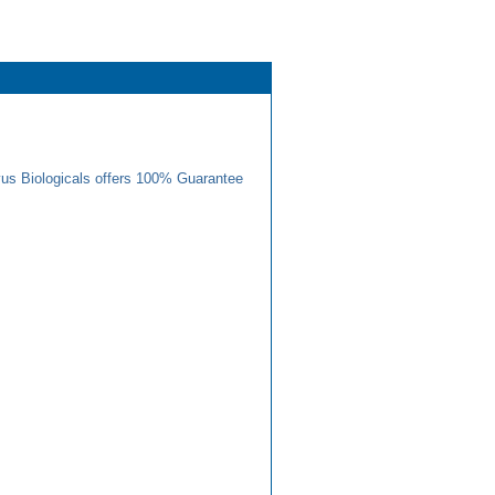
us Biologicals offers 100% Guarantee