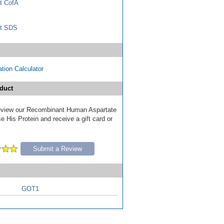
t CofA
t SDS
tion Calculator
duct
 review our Recombinant Human Aspartate
 His Protein and receive a gift card or
Submit a Review
GOT1