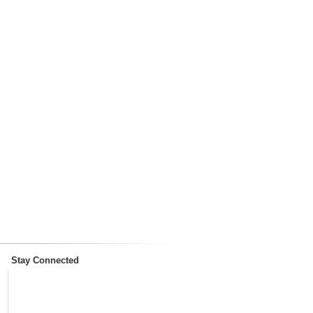
Stay Connected