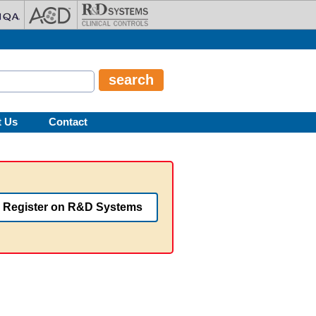
t Us
Contact
Register on R&D Systems