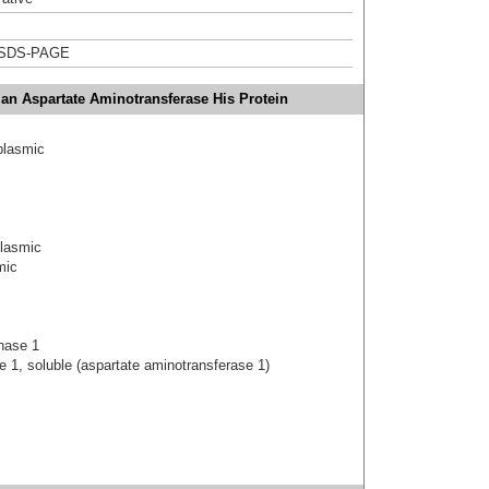
 SDS-PAGE
n Aspartate Aminotransferase His Protein
plasmic
plasmic
mic
nase 1
 1, soluble (aspartate aminotransferase 1)