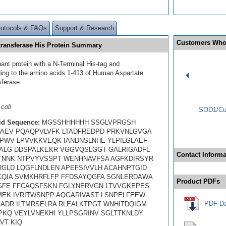
rotocols & FAQs
Support & Research
Customers Who
ransferase His Protein Summary
ant protein with a N-Terminal His-tag and
ing to the amino acids 1-413 of Human Aspartate
sferase
coli
SOD1/Cu-
id Sequence:
MGSSHHHHHH SSGLVPRGSH
AEV PQAQPVLVFK LTADFREDPD PRKVNLGVGA
PWV LPVVKKVEQK IANDNSLNHE YLPILGLAEF
ALG DDSPALKEKR VGGVQSLGGT GALRIGADFL
Contact Informa
NNK NTPVYVSSPT WENHNAVFSA AGFKDIRSYR
GLD LQGFLNDLEN APEFSIVVLH ACAHNPTGID
QIA SVMKHRFLFP FFDSAYQGFA SGNLERDAWA
Product PDFs
GFE FFCAQSFSKN FGLYNERVGN LTVVGKEPES
MEK IVRITWSNPP AQGARIVAST LSNPELFEEW
PDF Da
ADR ILTMRSELRA RLEALKTPGT WNHITDQIGM
PKQ VEYLVNEKHI YLLPSGRINV SGLTTKNLDY
VT KIQ