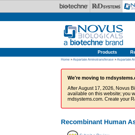
Skip to main content
Products
R
Home
»
Aspartate Aminotransferase
»
Aspartate A
We're moving to rndsystems.
After August 17, 2026, Novus Bi
available on this website; you w
rndsystems.com. Create your R
Recombinant Human Asp