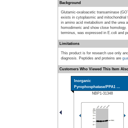
Background
Glutamic-oxaloacetic transaminase (GO
exists in cytoplasmic and mitochondria
in amino acid metabolism and the urea a
homodimeric and show close homology. 
terminus, was expressed in E.coli and p
Limitations
This product is for research use only and
diagnosis. Peptides and proteins are
gua
Customers Who Viewed This Item Also
Inorganic
Pyrophosphatase/PPA1 ...
NBP1-31348