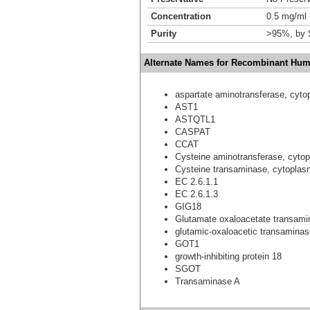
Concentration
0.5 mg/ml
Purity
>95%, by
Alternate Names for Recombinant Huma
aspartate aminotransferase, cyto
AST1
ASTQTL1
CASPAT
CCAT
Cysteine aminotransferase, cyto
Cysteine transaminase, cytoplas
EC 2.6.1.1
EC 2.6.1.3
GIG18
Glutamate oxaloacetate transami
glutamic-oxaloacetic transaminase
GOT1
growth-inhibiting protein 18
SGOT
Transaminase A