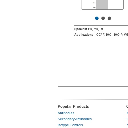
•
•
•
Species:
Hu, Mu, Rt
Applications:
ICC/IF, IHC, IHC-P, W
Popular Products
Antibodies
Secondary Antibodies
Isotype Controls