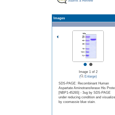
Submit a Review
Images
•
•
Image 1 of 2
(
Enlarge)
SDS-PAGE: Recombinant Human
Aspartate Aminotransferase His Prote
[NBP1-45265] - 3ug by SDS-PAGE
under reducing condition and visualiz
by coomassie blue stain.