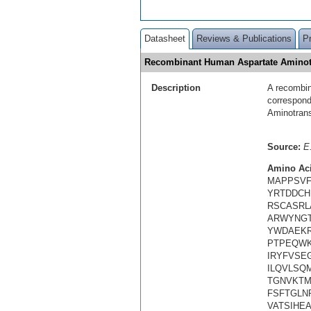
Datasheet
Reviews & Publications
P
Recombinant Human Aspartate Aminot
Description
A recombin
correspond
Aminotran
Source:
E.
Amino Ac
MAPPSVF
YRTDDCH
RSCASRL
ARWYNGT
YWDAEKR
PTPEQWK
IRYFVSE
ILQVLSQ
TGNVKTM
FSFTGLN
VATSIHEA