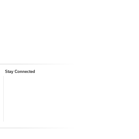
Stay Connected