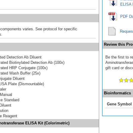
ELISA K
PDF Da
 components varies. See protocol for specific
Reques
s.
Review this Pro
ated Detection Ab Diluent
Be the first to 
ated Biotinylated Detection Ab (100x)
Aminotransferas
rated HRP Conjugate (100x)
gift card or disc
ated Wash Buffer (25x)
jugate Diluent
ISA Plate (Dismountable)
aler
Bioinformatics
 Manual
ce Standard
Gene Symbol
Diluent
ution
te Reagent
notransferase ELISA Kit (Colorimetric)