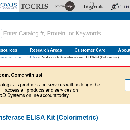
esources
Research Areas
Customer Care
Abou
minotransferase ELISA Kits
» Rat Aspartate Aminotransferase ELISA Kit (Colorimetric)
com. Come with us!
ologicals products and services will no longer be
ill access all products and services on
&D Systems online account today.
sferase ELISA Kit (Colorimetric)