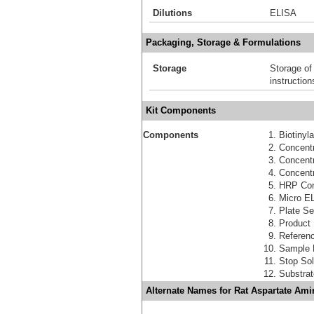
Dilutions
ELISA
Packaging, Storage & Formulations
Storage
Storage of
instruction
Kit Components
Components
Biotinyl
Concentr
Concent
Concentr
HRP Con
Micro EL
Plate Se
Product
Referen
Sample 
Stop Sol
Substra
Alternate Names for Rat Aspartate Ami