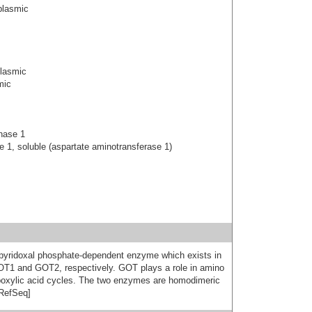
plasmic
plasmic
mic
nase 1
 1, soluble (aspartate aminotransferase 1)
 pyridoxal phosphate-dependent enzyme which exists in
OT1 and GOT2, respectively. GOT plays a role in amino
rboxylic acid cycles. The two enzymes are homodimeric
 RefSeq]