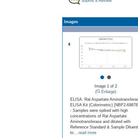
Submit a Review
Images
•
•
Image 1 of 2
(
Enlarge)
ELISA: Rat Aspartate Aminotransfera
ELISA Kit (Colorimetric) [NBP2-69878
- Samples were spiked with high
concentrations of Rat Aspartate
Aminotransferase and diluted with
Reference Standard & Sample Diluent
to
...read more