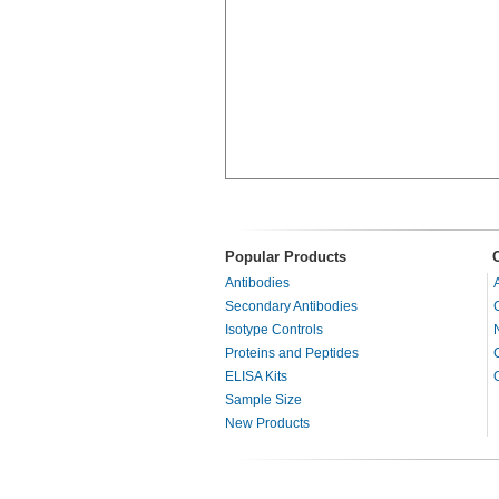
Popular Products
Antibodies
Secondary Antibodies
Isotype Controls
Proteins and Peptides
ELISA Kits
Sample Size
New Products