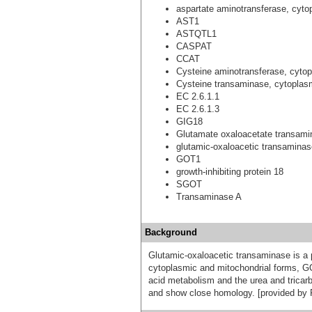
aspartate aminotransferase, cyto
AST1
ASTQTL1
CASPAT
CCAT
Cysteine aminotransferase, cyto
Cysteine transaminase, cytoplas
EC 2.6.1.1
EC 2.6.1.3
GIG18
Glutamate oxaloacetate transami
glutamic-oxaloacetic transaminase
GOT1
growth-inhibiting protein 18
SGOT
Transaminase A
Background
Glutamic-oxaloacetic transaminase is a
cytoplasmic and mitochondrial forms, G
acid metabolism and the urea and trica
and show close homology. [provided by