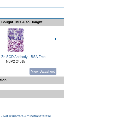
 Bought This Also Bought
Zn SOD Antibody - BSA Free
NBP2-24915
View Datasheet
tion
- Rat Aspartate Aminotransferase