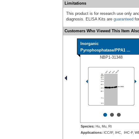
Limitations
This product is for research use only and
diagnosis. ELISA Kits are
guaranteed
for
Customers Who Viewed This Item Also
Inorganic
Pyrophosphatase/PPA1 ...
NBP1-31348
•
•
•
Species:
Hu, Mu, Rt
Applications:
ICC/IF, IHC, IHC-P, W