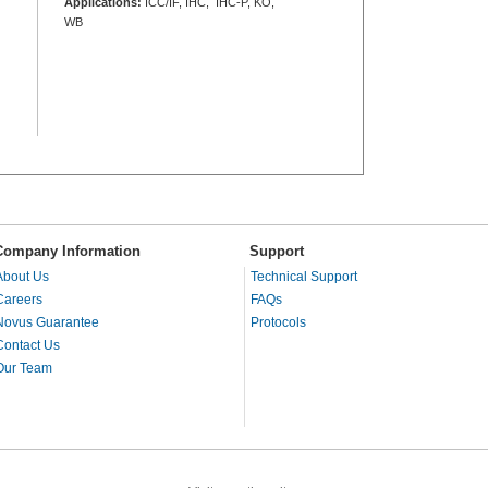
Applications:
ICC/IF, IHC, IHC-P, KO,
WB
Company Information
Support
About Us
Technical Support
Careers
FAQs
Novus Guarantee
Protocols
Contact Us
Our Team