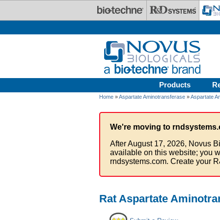
Skip to main content
Products
R
Home
»
Aspartate Aminotransferase
»
Aspartate A
We're moving to rndsystems.
After August 17, 2026, Novus Bi
available on this website; you w
rndsystems.com. Create your R
Rat Aspartate Aminotran