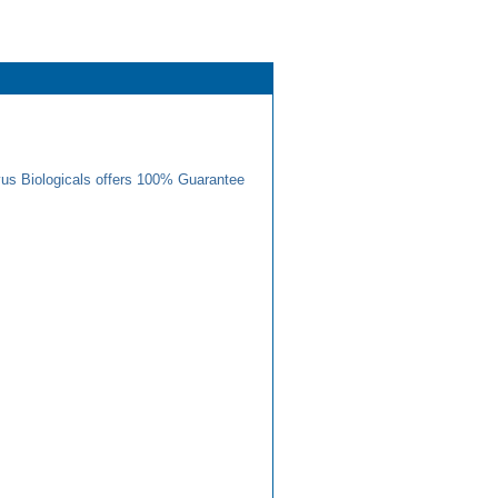
us Biologicals offers 100% Guarantee