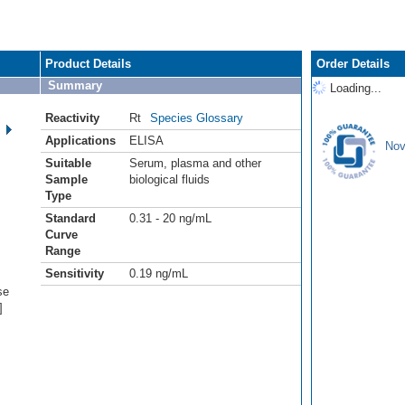
Product Details
Order Details
Summary
Loading...
Reactivity
Rt
Species Glossary
Applications
ELISA
Nov
Suitable
Serum, plasma and other
Sample
biological fluids
Type
Standard
0.31 - 20 ng/mL
Curve
Range
Sensitivity
0.19 ng/mL
se
]