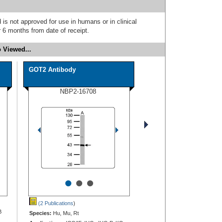
 is not approved for use in humans or in clinical
 6 months from date of receipt.
 Viewed...
GOT2 Antibody
NBP2-16708
•
•
•
(2 Publications
)
B
Species:
Hu, Mu, Rt