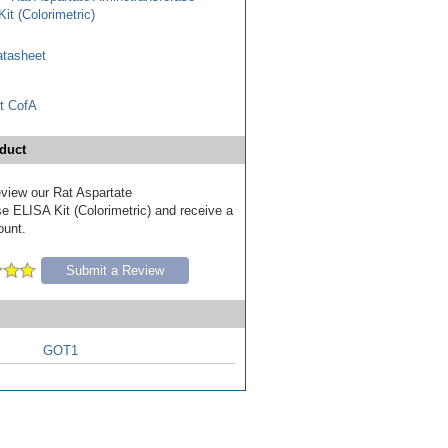
it (Colorimetric)
tasheet
t CofA
duct
review our Rat Aspartate
e ELISA Kit (Colorimetric) and receive a
ount.
Submit a Review
GOT1