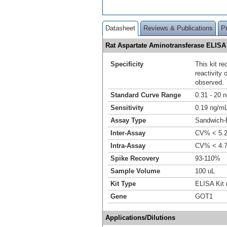
Datasheet
Reviews & Publications
P
Rat Aspartate Aminotransferase ELISA
Specificity
This kit r
reactivity
observed.
Standard Curve Range
0.31 - 20 
Sensitivity
0.19 ng/m
Assay Type
Sandwich-
Inter-Assay
CV% < 5.
Intra-Assay
CV% < 4.
Spike Recovery
93-110%
Sample Volume
100 uL
Kit Type
ELISA Kit 
Gene
GOT1
Applications/Dilutions