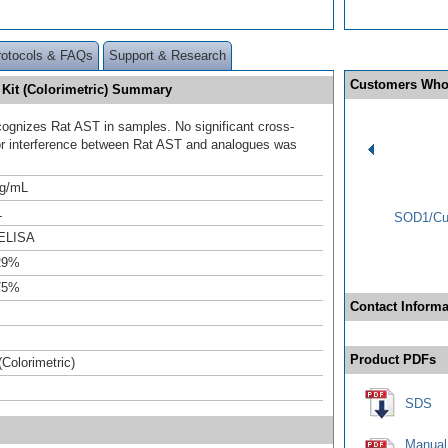
rotocols & FAQs
Support & Research
Customers Who
 Kit (Colorimetric) Summary
ecognizes Rat AST in samples. No significant cross-
 or interference between Rat AST and analogues was
ng/mL
L
SOD1/Cu-
ELISA
29%
75%
Contact Informa
Product PDFs
(Colorimetric)
SDS
Manual 