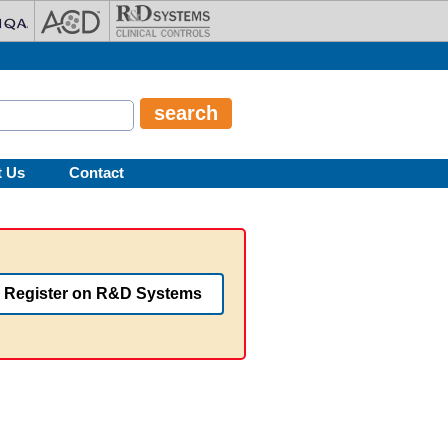
t Us
Contact
Register on R&D Systems