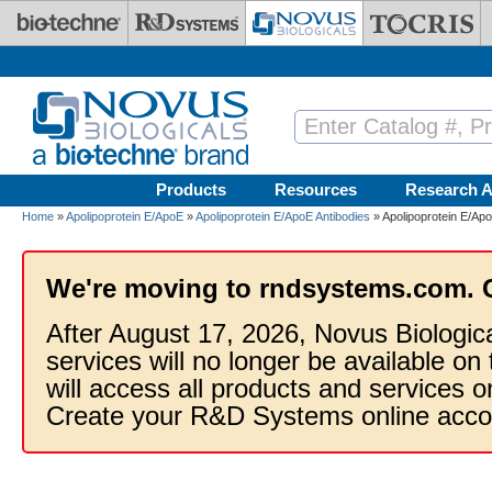
Skip to main content
Products
Resources
Research A
Home
»
Apolipoprotein E/ApoE
»
Apolipoprotein E/ApoE Antibodies
» Apolipoprotein E/Apo
We're moving to rndsystems.com. 
After August 17, 2026, Novus Biologic
services will no longer be available on
will access all products and services
Create your R&D Systems online acco