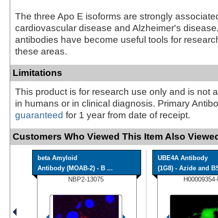
The three Apo E isoforms are strongly associate
cardiovascular disease and Alzheimer's disease
antibodies have become useful tools for research
these areas.
Limitations
This product is for research use only and is not 
in humans or in clinical diagnosis. Primary Antib
guaranteed
for 1 year from date of receipt.
Customers Who Viewed This Item Also Viewed
beta Amyloid
UBE4A Antibody
Antibody (MOAB-2) - B ...
(1G8) - Azide and BS
NBP2-13075
H00009354