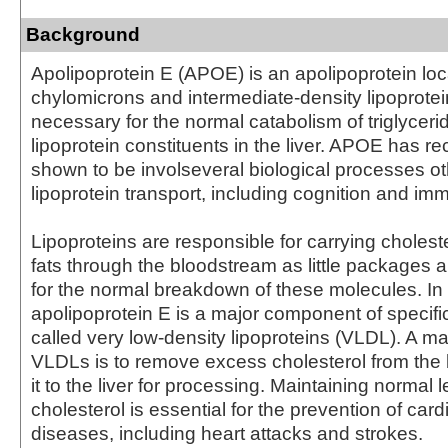
Background
Apolipoprotein E (APOE) is an apolipoprotein loc
chylomicrons and intermediate-density lipoprotein
necessary for the normal catabolism of triglycerid
lipoprotein constituents in the liver. APOE has r
shown to be involseveral biological processes ot
lipoprotein transport, including cognition and im
Lipoproteins are responsible for carrying cholest
fats through the bloodstream as little packages a
for the normal breakdown of these molecules. In p
apolipoprotein E is a major component of specific
called very low-density lipoproteins (VLDL). A maj
VLDLs is to remove excess cholesterol from the 
it to the liver for processing. Maintaining normal l
cholesterol is essential for the prevention of car
diseases, including heart attacks and strokes.