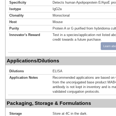
Specificity
Detects human Apolipoprotein E/ApoE prot
Isotype
IgG2a
Clonality
Monoclonal
Host
Mouse
Purity
Protein A or G purified from hybridoma cul
Innovator's Reward
Test in a species/application not listed abo
credit towards a future purchase.
Learn abo
Applications/Dilutions
Dilutions
ELISA
Application Notes
Recommended applications are based on v
from the unconjugated base product MAB4
antibody is not kept in inventory and is m
validated conjugation protocols.
Packaging, Storage & Formulations
Storage
Store at 4C in the dark.