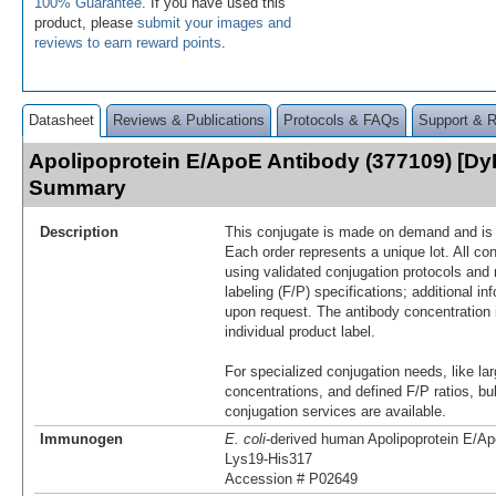
100% Guarantee
. If you have used this
product, please
submit your images and
reviews to earn reward points
.
Datasheet
Reviews & Publications
Protocols & FAQs
Support & 
Apolipoprotein E/ApoE Antibody (377109) [Dy
Summary
Description
This conjugate is made on demand and is n
Each order represents a unique lot. All co
using validated conjugation protocols and 
labeling (F/P) specifications; additional in
upon request. The antibody concentration 
individual product label.
For specialized conjugation needs, like lar
concentrations, and defined F/P ratios, b
conjugation services are available.
Immunogen
E. coli
-derived human Apolipoprotein E/Ap
Lys19-His317
Accession # P02649