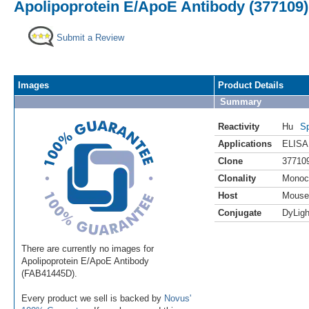
Apolipoprotein E/ApoE Antibody (377109)
Submit a Review
Images
Product Details
Summary
Reactivity
Hu
Sp
Applications
ELISA
Clone
37710
Clonality
Monoc
Host
Mouse
Conjugate
DyLigh
There are currently no images for
Apolipoprotein E/ApoE Antibody
(FAB41445D).
Every product we sell is backed by
Novus'