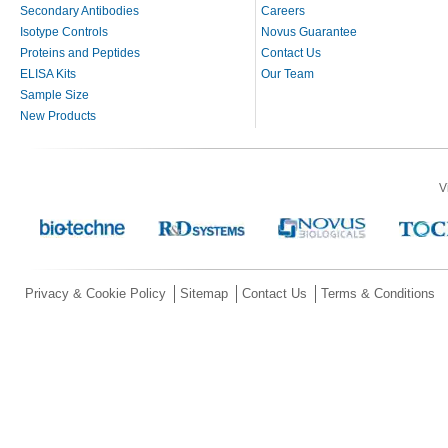
Secondary Antibodies
Careers
Isotype Controls
Novus Guarantee
Proteins and Peptides
Contact Us
ELISA Kits
Our Team
Sample Size
New Products
V
Privacy & Cookie Policy
Sitemap
Contact Us
Terms & Conditions