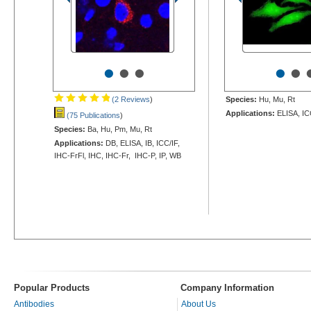
•
•
•
•
•
(2 Reviews
)
Species:
Hu, Mu, Rt
Applications:
ELISA, IC
(75 Publications
)
Species:
Ba, Hu, Pm, Mu, Rt
Applications:
DB, ELISA, IB, ICC/IF,
IHC-FrFl, IHC, IHC-Fr, IHC-P, IP, WB
Popular Products
Company Information
Antibodies
About Us