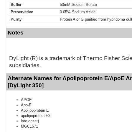
Buffer
50mM Sodium Borate
Preservative
0.05% Sodium Azide
Purity
Protein A or G purified from hybridoma cul
Notes
DyLight (R) is a trademark of Thermo Fisher Scient
subsidiaries.
Alternate Names for Apolipoprotein E/ApoE A
[DyLight 350]
APOE
Apo-E
Apolipoprotein E
apolipoprotein E3
late onset)
MGC1571