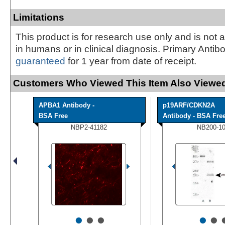
Limitations
This product is for research use only and is not 
in humans or in clinical diagnosis. Primary Antib
guaranteed
for 1 year from date of receipt.
Customers Who Viewed This Item Also Viewed
APBA1 Antibody -
p19ARF/CDKN2A
BSA Free
Antibody - BSA Fre
NBP2-41182
NB200-1
•
•
•
•
•