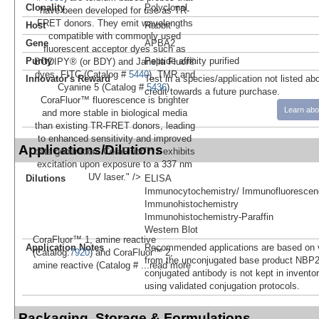
Clonality
Polyclonal
have been developed for use as TR-
FRET donors. They emit wavelengths
Host
Rabbit
compatible with commonly used
Gene
APBA2
fluorescent acceptor dyes such as
Purity
Peptide affinity purified
BODIPY® (or BDY) and Janelia Fluor®
dyes, FITC (Catalog #
5440
), TMR and
Innovator's Reward
Test in a species/application not listed abo
Cyanine 5 (Catalog #
5436
).
credit towards a future purchase.
CoraFluor™ fluorescence is brighter
Learn abo
and more stable in biological media
than existing TR-FRET donors, leading
to enhanced sensitivity and improved
Applications/Dilutions
data generation. CoraFluor™ 1 exhibits
excitation upon exposure to a 337 nm
UV laser." />
Dilutions
ELISA
Immunocytochemistry/ Immunofluorescen
Immunohistochemistry
Immunohistochemistry-Paraffin
Western Blot
CoraFluor™ 1, amine reactive
Application Notes
Recommended applications are based on v
(Catalog:
7920
) and CoraFluor™ 2,
from the unconjugated base product NBP2
amine reactive (Catalog #
...read more
conjugated antibody is not kept in invento
using validated conjugation protocols.
Packaging, Storage & Formulations