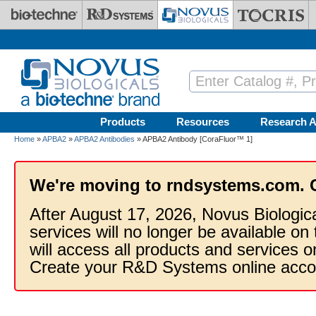
Skip to main content
Products
Resources
Research A
Home
»
APBA2
»
APBA2 Antibodies
» APBA2 Antibody [CoraFluor™ 1]
We're moving to rndsystems.com. 
After August 17, 2026, Novus Biologic
services will no longer be available on
will access all products and services
Create your R&D Systems online acco