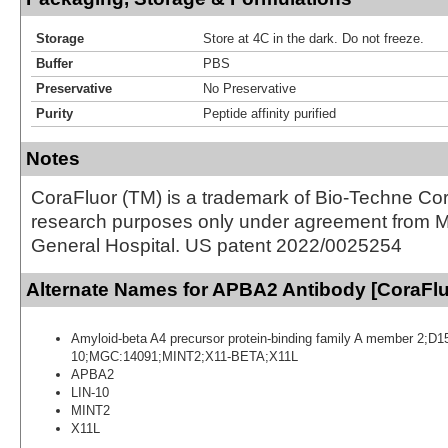
Storage
Store at 4C in the dark. Do not freeze.
Buffer
PBS
Preservative
No Preservative
Purity
Peptide affinity purified
Notes
CoraFluor (TM) is a trademark of Bio-Techne Cor
research purposes only under agreement from 
General Hospital. US patent 2022/0025254
Alternate Names for APBA2 Antibody [CoraFl
Amyloid-beta A4 precursor protein-binding family A member 2;
10;MGC:14091;MINT2;X11-BETA;X11L
APBA2
LIN-10
MINT2
X11L