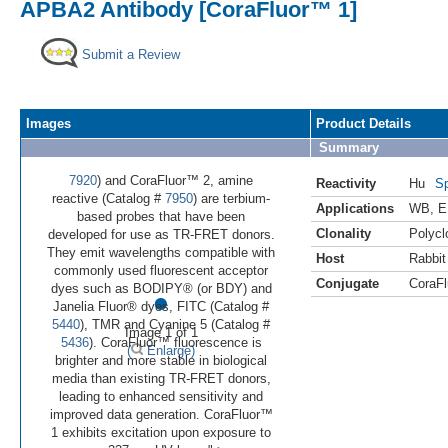
APBA2 Antibody [CoraFluor™ 1]
Submit a Review
Images
Product Details
Summary
7920
) and CoraFluor™ 2, amine
Reactivity
Hu
Sp
reactive (Catalog #
7950
) are terbium-
Applications
WB
,
E
based probes that have been
Clonality
Polycl
developed for use as TR-FRET donors.
They emit wavelengths compatible with
Host
Rabbit
commonly used fluorescent acceptor
Conjugate
CoraFl
•
dyes such as BODIPY® (or BDY) and
Janelia Fluor® dyes, FITC (Catalog #
5440
), TMR and Cyanine 5 (Catalog #
Image 1 of 1
5436
). CoraFluor™ fluorescence is
(
Enlarge)
brighter and more stable in biological
media than existing TR-FRET donors,
leading to enhanced sensitivity and
improved data generation. CoraFluor™
1 exhibits excitation upon exposure to