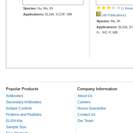
Species:
Hu, Mu, Rt
(1 Revi
Applications:
ELISA, ICC/IF, WB
(48 Publications
)
Species:
Mu, Rt
Applications:
ELISA, ICC
Fr, IHC-P, WB
Popular Products
Company Information
Antibodies
About Us
Secondary Antibodies
Careers
Isotype Controls
Novus Guarantee
Proteins and Peptides
Contact Us
ELISA Kits
Our Team
Sample Size