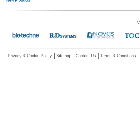
New Products
V
Privacy & Cookie Policy
Sitemap
Contact Us
Terms & Conditions