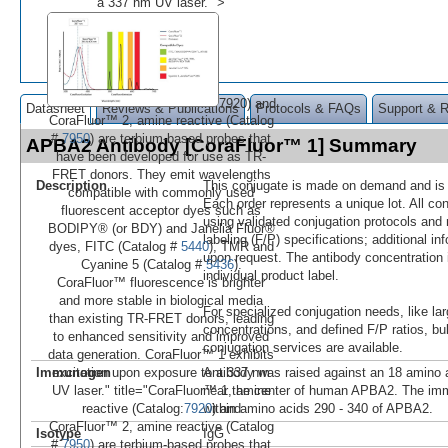
a 337 nm UV laser." >
7920) and
Datasheet
Reviews & Publications
Protocols & FAQs
Support & 
CoraFluor™ 2, amine reactive (Catalog
#
7950
) are terbium-based probes that
APBA2 Antibody [CoraFluor™ 1] Summary
have been developed for use as TR-
FRET donors. They emit wavelengths
Description
This conjugate is made on demand and is n
compatible with commonly used
Each order represents a unique lot. All co
fluorescent acceptor dyes such as
using validated conjugation protocols and 
BODIPY® (or BDY) and Janelia Fluor®
labeling (F/P) specifications; additional in
dyes, FITC (Catalog #
5440
), TMR and
upon request. The antibody concentration 
Cyanine 5 (Catalog #
5436
).
individual product label.
CoraFluor™ fluorescence is brighter
and more stable in biological media
For specialized conjugation needs, like lar
than existing TR-FRET donors, leading
concentrations, and defined F/P ratios, b
to enhanced sensitivity and improved
conjugation services are available.
data generation. CoraFluor™ 1 exhibits
Immunogen
Antibody was raised against an 18 amino a
excitation upon exposure to a 337 nm
near the center of human APBA2. The im
UV laser." title="CoraFluor™ 1, amine
within amino acids 290 - 340 of APBA2.
reactive (Catalog:
7920
) and
CoraFluor™ 2, amine reactive (Catalog
Isotype
IgG
#
7950
) are terbium-based probes that