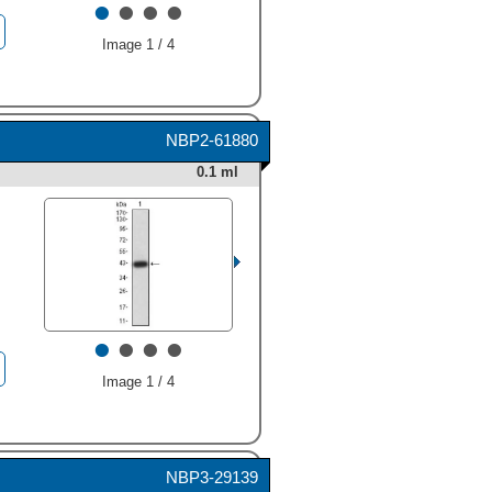
•
•
•
•
Image 1 / 4
HAF016). A specific band
was detected for APBA2 at
NBP2-61880
approximately 120 kDa (as
indicated). This experiment
0.1 ml
was conducted under
reducing conditions and
using
Immunoblot Buffer
Group 1
." alt="Western blot
shows lysates of human
brain (cortex) tissue and
human brain (hippocampus)
tissue. PVDF membrane was
•
•
•
•
probed with 1 µg/mL of
Sheep Anti-Human APBA2
Antigen Affinity-purified
Image 1 / 4
Polyclonal Antibody (Catalog
# AF6327) followed by HRP-
conjugated Anti-Sheep IgG
Secondary Antibody (Catalog
NBP3-29139
#
HAF016
). A specific band