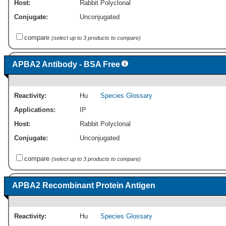
Host:
Rabbit Polyclonal
Conjugate:
Unconjugated
compare
(select up to 3 products to compare)
APBA2 Antibody - BSA Free
Reactivity:
Hu
Species Glossary
Applications:
IP
Host:
Rabbit Polyclonal
Conjugate:
Unconjugated
compare
(select up to 3 products to compare)
APBA2 Recombinant Protein Antigen
Reactivity:
Hu
Species Glossary