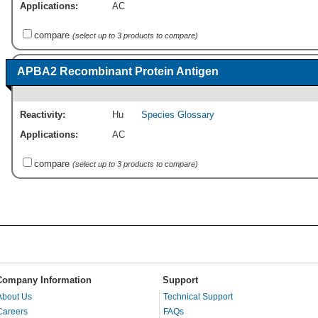
Applications:
AC
compare
(select up to 3 products to compare)
APBA2 Recombinant Protein Antigen
Reactivity:
Hu
Species Glossary
Applications:
AC
compare
(select up to 3 products to compare)
Company Information
Support
About Us
Technical Support
Careers
FAQs