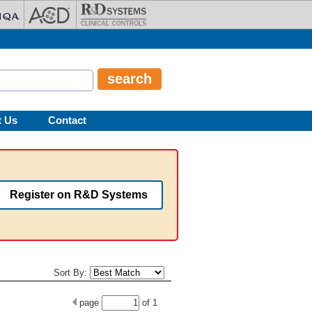
t Us
Contact
Register on R&D Systems
Sort By:
page
of
1