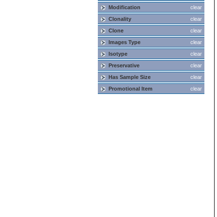
Modification
clear
Clonality
clear
Clone
clear
Images Type
clear
Isotype
clear
Preservative
clear
Has Sample Size
clear
Promotional Item
clear