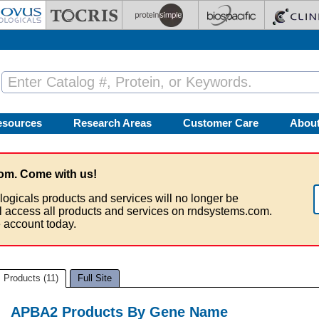
esources
Research Areas
Customer Care
Abou
om. Come with us!
logicals products and services will no longer be
ll access all products and services on rndsystems.com.
 account today.
Products (11)
Full Site
APBA2 Products By Gene Name