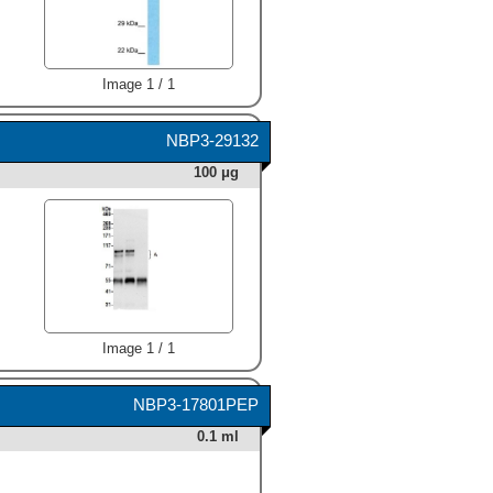
Image 1 / 1
NBP3-29132
100 μg
Image 1 / 1
NBP3-17801PEP
0.1 ml