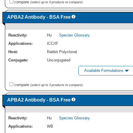
compare
(select up to 3 products to compare)
APBA2 Antibody - BSA Free
Reactivity:
Hu
Species Glossary
Applications:
ICC/IF
Host:
Rabbit Polyclonal
Conjugate:
Unconjugated
Available Formulations
compare
(select up to 3 products to compare)
APBA2 Antibody - BSA Free
Reactivity:
Hu
Species Glossary
Applications:
WB