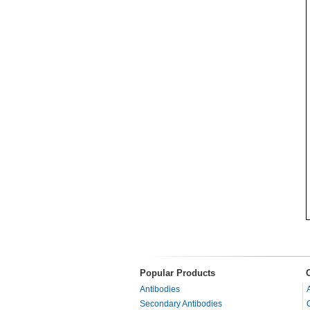
Popular Products
Antibodies
Secondary Antibodies