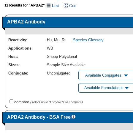
11 Results for "APBA2"
List
Grid
APBA2 Antibody
Reactivity:
Hu
,
Mu
,
Rt
Species Glossary
Applications:
WB
Host:
Sheep Polyclonal
Sizes:
Sample Size Available
Conjugate:
Unconjugated
Available Conjugates:
Available Formulations
compare
(select up to 3 products to compare)
APBA2 Antibody - BSA Free