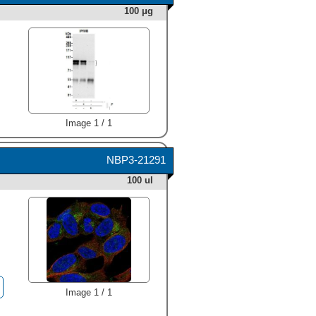
was detected for APBA2 at
100 μg
approximately 120 kDa (as
indicated). This experiment
was conducted under
reducing conditions and
using
Immunoblot Buffer
Group 1
." class="big_thumb"
/>
Image 1 / 1
NBP3-21291
100 ul
Image 1 / 1