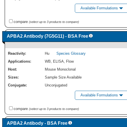
Available Formulations
compare
(select up to 3 products to compare)
APBA2 Antibody (7G5G11) - BSA Free
Reactivity:
Hu
Species Glossary
Applications:
WB
,
ELISA
,
Flow
Host:
Mouse Monoclonal
Sizes:
Sample Size Available
Conjugate:
Unconjugated
Available Formulations
compare
(select up to 3 products to compare)
APBA2 Antibody - BSA Free