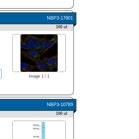
NBP3-17801
100 ul
Image 1 / 1
NBP3-10789
100 ul