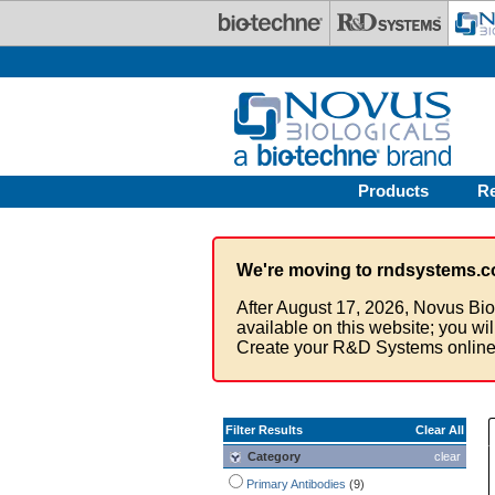
Skip to main content
Products
R
We're moving to rndsystems.c
After August 17, 2026, Novus Bio
available on this website; you wi
Create your R&D Systems online
Filter Results
Clear All
Category
clear
Primary Antibodies
(9)