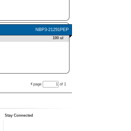
NBP3-21291PEP
100 ul
page
of
1
Stay Connected