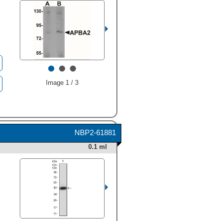
•
•
•
Image 1 / 3
NBP2-61881
0.1 ml