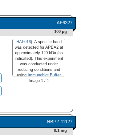
AF6327
100 μg
HAF016
). A specific band
was detected for APBA2 at
approximately 120 kDa (as
indicated). This experiment
was conducted under
reducing conditions and
using
Immunoblot Buffer
Image 1 / 1
Group 1
."
class="big_lightbox">
NBP2-41127
0.1 mg