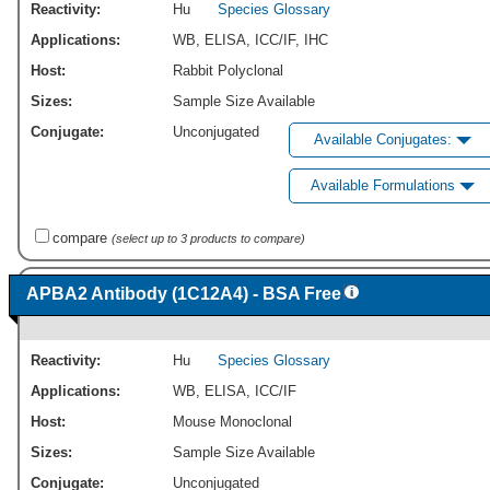
Reactivity:
Hu
Species Glossary
Applications:
WB
,
ELISA
,
ICC/IF
,
IHC
Host:
Rabbit Polyclonal
Sizes:
Sample Size Available
Conjugate:
Unconjugated
Available Conjugates:
Available Formulations
compare
(select up to 3 products to compare)
APBA2 Antibody (1C12A4) - BSA Free
Reactivity:
Hu
Species Glossary
Applications:
WB
,
ELISA
,
ICC/IF
Host:
Mouse Monoclonal
Sizes:
Sample Size Available
Conjugate:
Unconjugated