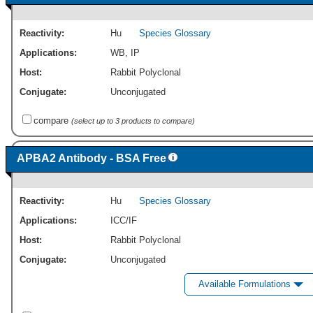
Reactivity:
Hu
Species Glossary
Applications:
WB
,
IP
Host:
Rabbit Polyclonal
Conjugate:
Unconjugated
compare
(select up to 3 products to compare)
APBA2 Antibody - BSA Free
Reactivity:
Hu
Species Glossary
Applications:
ICC/IF
Host:
Rabbit Polyclonal
Conjugate:
Unconjugated
Available Formulations