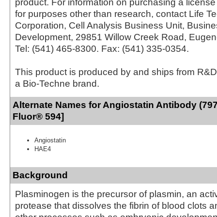
product. For information on purchasing a license 
for purposes other than research, contact Life T
Corporation, Cell Analysis Business Unit, Busin
Development, 29851 Willow Creek Road, Eugen
Tel: (541) 465-8300. Fax: (541) 335-0354.
This product is produced by and ships from R&D
a Bio-Techne brand.
Alternate Names for Angiostatin Antibody (797
Fluor® 594]
Angiostatin
HAE4
Background
Plasminogen is the precursor of plasmin, an acti
protease that dissolves the fibrin of blood clots 