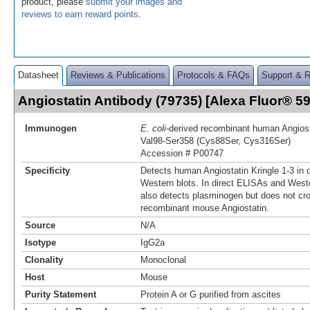
product, please
submit your images and
reviews to earn reward points
.
Datasheet
Reviews & Publications
Protocols & FAQs
Support & 
Angiostatin Antibody (79735) [Alexa Fluor® 
Immunogen
E. coli
-derived recombinant human Angiost
Val98-Ser358 (Cys88Ser, Cys316Ser)
Accession # P00747
Specificity
Detects human Angiostatin Kringle 1-3 in 
Western blots. In direct ELISAs and Weste
also detects plasminogen but does not cro
recombinant mouse Angiostatin.
Source
N/A
Isotype
IgG2a
Clonality
Monoclonal
Host
Mouse
Purity Statement
Protein A or G purified from ascites