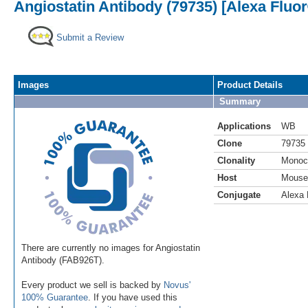
Angiostatin Antibody (79735) [Alexa Fluo
Submit a Review
Images
Product Details
Summary
Applications
WB
Clone
79735
Clonality
Monoc
Host
Mouse
Conjugate
Alexa 
There are currently no images for Angiostatin
Antibody (FAB926T).
Every product we sell is backed by
Novus'
100% Guarantee
. If you have used this