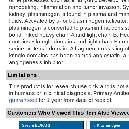
other processes such as embryonic development
remodeling, inflammation and tumor invasion. Sy
kidney, plasminogen is found in plasma and many
fluids. Activated by u- or t-plasminogen activator,
plasminogen is converted to plasmin that consists
bond-linked heavy chain A and light chain B. He
contains 5 kringle domains and light chain B cor
serine protease domain. A fragment consisting of 
kringle domains has been named angiostatin, a 
angiogenesis inhibitor.
Limitations
This product is for research use only and is not 
in humans or in clinical diagnosis. Primary Antib
guaranteed
for 1 year from date of receipt.
Customers Who Viewed This Item Also Viewed
Serpin E1/PAI-1
u-Plasminogen