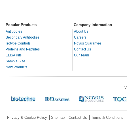
Popular Products
Company Information
Antibodies
About Us
Secondary Antibodies
Careers
Isotype Controls
Novus Guarantee
Proteins and Peptides
Contact Us
ELISA Kits
Our Team
Sample Size
New Products
V
Privacy & Cookie Policy
Sitemap
Contact Us
Terms & Conditions