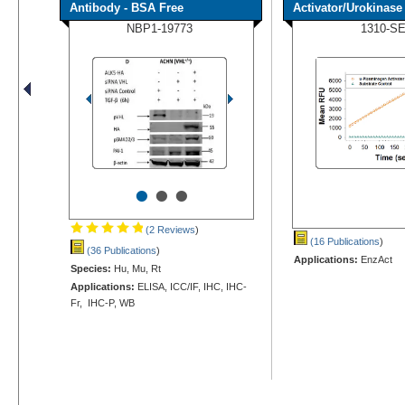
Antibody - BSA Free
Activator/Urokinase [
NBP1-19773
1310-S
•
•
•
(2 Reviews
)
(16 Publications
)
(36 Publications
)
Applications:
EnzAct
Species:
Hu, Mu, Rt
Applications:
ELISA, ICC/IF, IHC, IHC-
Fr, IHC-P, WB