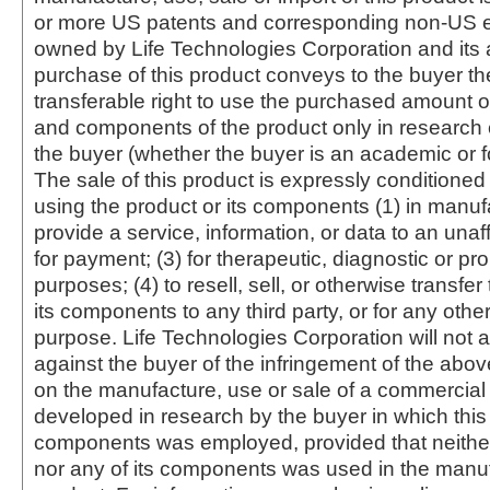
or more US patents and corresponding non-US e
owned by Life Technologies Corporation and its af
purchase of this product conveys to the buyer th
transferable right to use the purchased amount o
and components of the product only in research
the buyer (whether the buyer is an academic or for
The sale of this product is expressly conditioned
using the product or its components (1) in manufa
provide a service, information, or data to an unaffi
for payment; (3) for therapeutic, diagnostic or pr
purposes; (4) to resell, sell, or otherwise transfer
its components to any third party, or for any oth
purpose. Life Technologies Corporation will not a
against the buyer of the infringement of the abo
on the manufacture, use or sale of a commercial
developed in research by the buyer in which this 
components was employed, provided that neither
nor any of its components was used in the manu