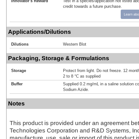
Innovator's Reward
Test in a species/application not listed abo
credit towards a future purchase.
Learn abo
Applications/Dilutions
Dilutions
Western Blot
Packaging, Storage & Formulations
Storage
Protect from light. Do not freeze. 12 month
2 to 8 °C as supplied
Buffer
Supplied 0.2 mg/mL in a saline solution c
Sodium Azide.
Notes
This product is provided under an agreement be
Technologies Corporation and R&D Systems, Inc
manufacture, use, sale or import of this product i