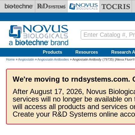
Skip to main content
Products
Resources
Research A
Home
»
Angiostatin
»
Angiostatin Antibodies
» Angiostatin Antibody (79735) [Alexa Fluor®
We're moving to rndsystems.com. 
After August 17, 2026, Novus Biologic
services will no longer be available on
will access all products and services
Create your R&D Systems online acco