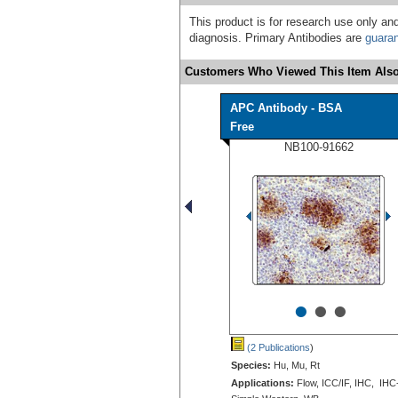
This product is for research use only and
diagnosis. Primary Antibodies are
guara
Customers Who Viewed This Item Also
APC Antibody - BSA
Free
NB100-91662
•
•
•
(2 Publications
)
Species:
Hu, Mu, Rt
Applications:
Flow, ICC/IF, IHC, IHC