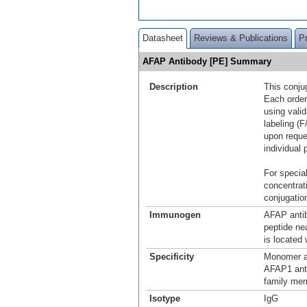
Datasheet
Reviews & Publications
P
AFAP Antibody [PE] Summary
Description
This conju
Each order
using vali
labeling (F
upon reque
individual 
For special
concentrat
conjugation
Immunogen
AFAP antib
peptide n
is located
Specificity
Monomer a
AFAP1 anti
family me
Isotype
IgG