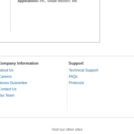
Applications:
IHC, Simple Western, WB
Company Information
Support
About Us
Technical Support
Careers
FAQs
Novus Guarantee
Protocols
Contact Us
Our Team
Visit our other sites