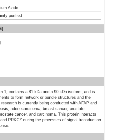
ium Azide
inity purified
E]
1
in 1, contains a 81 kDa and a 90 kDa isoform, and is
aments to form network or bundle structures and the
se research is currently being conducted with AFAP and
yposis, adenocarcinoma, breast cancer, prostate
prostate cancer, and carcinoma. This protein interacts
 PRKCZ during the processes of signal transduction
onse.