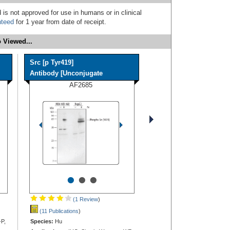
 is not approved for use in humans or in clinical
nteed
for 1 year from date of receipt.
 Viewed...
Src [p Tyr419]
Antibody [Unconjugate
AF2685
•
•
•
(1 Review
)
(11 Publications
)
-P,
Species:
Hu