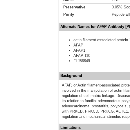
Preservative
0.05% Sod
Purity
Peptide aff
Alternate Names for AFAP Antibody [P
actin filament associated protein 
AFAP
AFAP1
AFAP-110
FLJ56849
Background
AFAP, or Actin filament-associated prote
involved in the manipulation of actin fil
regulation of cell-matrix linkage. Disea
its relation to familial adenomatous pol
adenocarcinoma, prostatitis, polyposis, 
with PRKCB, PRKCD, PRKCG, ACTC1, and
regulation and mechanical stimulus resp
Limitations