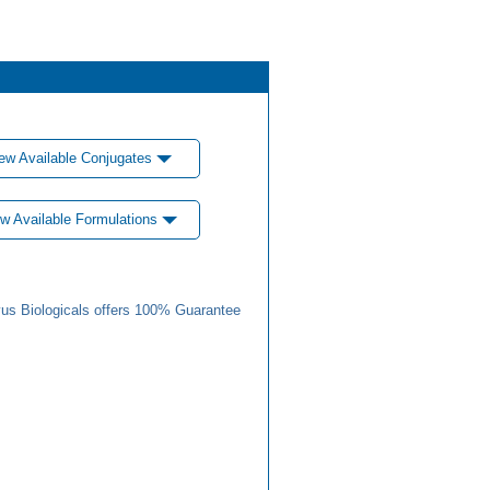
ew Available Conjugates
w Available Formulations
us Biologicals offers 100% Guarantee