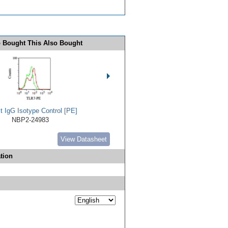
 Bought This Also Bought
t IgG Isotype Control [PE]
NBP2-24983
View Datasheet
tion