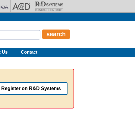
t Us
Contact
Register on R&D Systems