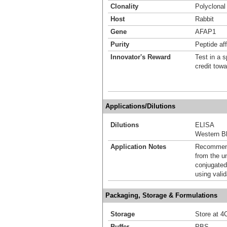
Clonality
Polyclonal
Host
Rabbit
Gene
AFAP1
Purity
Peptide aff
Innovator's Reward
Test in a s
credit tow
Applications/Dilutions
Dilutions
ELISA
Western Bl
Application Notes
Recommende
from the u
conjugated
using vali
Packaging, Storage & Formulations
Storage
Store at 4C
Buffer
PBS