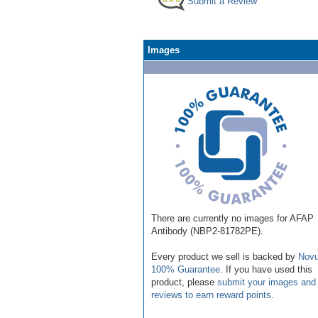
Submit a Review
Images
There are currently no images for AFAP
Antibody (NBP2-81782PE).
Every product we sell is backed by
Novu
100% Guarantee
. If you have used this
product, please
submit your images and
reviews to earn reward points
.