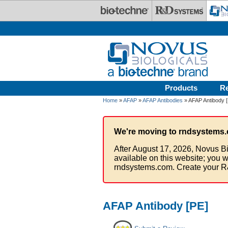
Skip to main content
Products
R
Home
»
AFAP
»
AFAP Antibodies
» AFAP Antibody 
We're moving to rndsystems.
After August 17, 2026, Novus Bi
available on this website; you w
rndsystems.com. Create your R
AFAP Antibody [PE]