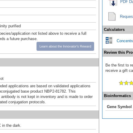
PDF Da
Reques
inity purified
Calculators
pecies/application not listed above to receive a full
ards a future purchase.
Concentra
Learn about the Innovator's Reward
Review this Pro
Be the first to
receive a gift c
ot
d applications are based on validated applications
nconjugated base product NBP2-81782. This
Bioinformatics
 antibody is not kept in inventory and is made to order
dated conjugation protocols.
Gene Symbol
 in the dark.