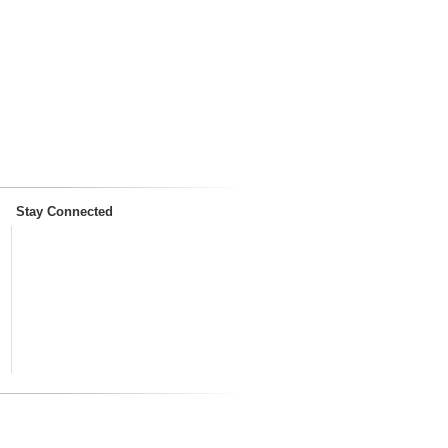
Stay Connected