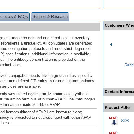
rotocols & FAQs
Support & Research
Customers Who
gate is made on demand and is not held in inventory.
 represents a unique lot. All conjugates are generated
dated conjugation protocols and meet strict degree of
/P) specifications; additional information is available
st. The antibody concentration is provided on the
product label.
Rabbi
ized conjugation needs, like large quantities, specific
ions, and defined F/P ratios, bulk and custom antibody
 services are available.
Contact Informa
ody was raised against an 18 amino acid synthetic
ear the amino terminus of human AFAP. The immunogen
 within amino acids 30 - 80 of AFAP.
Product PDFs
nd homomultimer of AFAP1 are known to exist;
body is predicted to not cross-react with other AFAP
SDS
mbers.