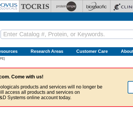
esources
Research Areas
Customer Care
Abou
[PE]
com. Come with us!
ologicals products and services will no longer be
ill access all products and services on
&D Systems online account today.