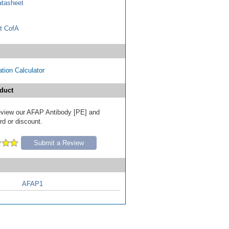
tasheet
t CofA
tion Calculator
duct
 review our AFAP Antibody [PE] and
ard or discount.
Submit a Review
AFAP1