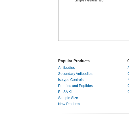
Simple Western, WB
Popular Products
Antibodies
Secondary Antibodies
Isotype Controls
Proteins and Peptides
ELISA Kits
Sample Size
New Products