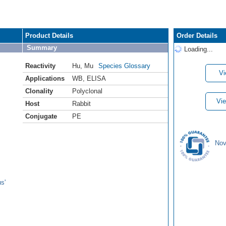
Product Details
Order Details
Summary
Loading...
Reactivity
Hu
,
Mu
Species Glossary
Vi
Applications
WB
,
ELISA
Clonality
Polyclonal
Vie
Host
Rabbit
Conjugate
PE
Nov
s'