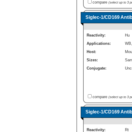
compare
(select up to 3 
Siglec-1/CD169 Anti
Reactivity:
Hu
Applications:
WB
Host:
Mou
Sizes:
Sam
Conjugate:
Unc
compare
(select up to 3 
Siglec-1/CD169 Anti
Reactivity:
Rt