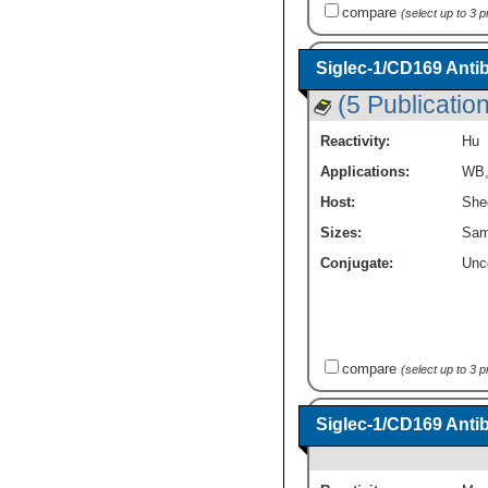
compare
(select up to 3 
Siglec-1/CD169 Anti
(5 Publicatio
Reactivity:
Hu
Applications:
WB
Host:
She
Sizes:
Sam
Conjugate:
Unc
compare
(select up to 3 
Siglec-1/CD169 Anti