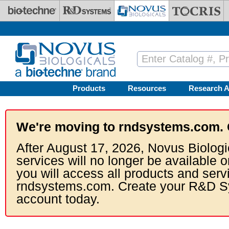
Skip to main content
Products
Resources
Research A
We're moving to rndsystems.com. 
After August 17, 2026, Novus Biologi
services will no longer be available o
you will access all products and serv
rndsystems.com. Create your R&D S
account today.