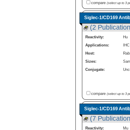
compare
(select up to 3 
Siglec-1/CD169 Anti
(2 Publicatio
Reactivity:
Hu
Applications:
IHC
Host:
Rabb
Sizes:
Sam
Conjugate:
Unc
compare
(select up to 3 
Siglec-1/CD169 Anti
(7 Publicatio
Reactivity:
Mu