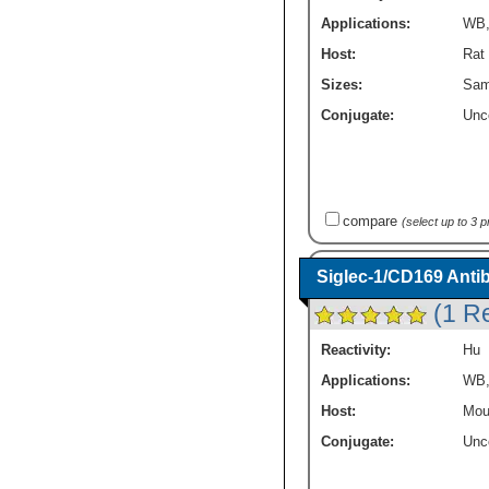
Applications:
WB
Host:
Rat
Sizes:
Sam
Conjugate:
Unc
compare
(select up to 3 
Siglec-1/CD169 Antib
(1 R
Reactivity:
Hu
Applications:
WB
Host:
Mou
Conjugate:
Unc