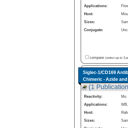
Applications:
Flo
Host:
Mou
Sizes:
Sam
Conjugate:
Unc
compare
(select up to 3 
Siglec-1/CD169 Antib
Chimeric - Azide an
(1 Publication
Reactivity:
Mu
Applications:
WB
Host:
Rab
Sizes:
Sam