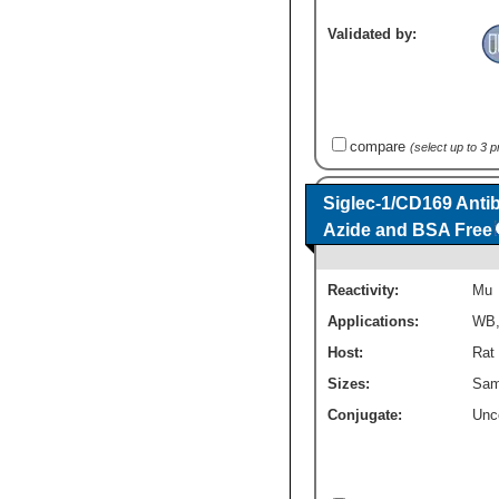
Validated by:
compare
(select up to 3 
Siglec-1/CD169 Antib
Azide and BSA Free
Reactivity:
Mu
Applications:
WB
Host:
Rat
Sizes:
Sam
Conjugate:
Unc