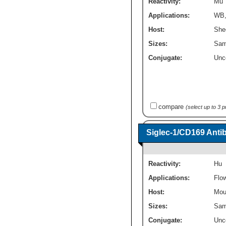
Reactivity:
Mu
Applications:
WB
Host:
She
Sizes:
Sam
Conjugate:
Unc
compare
(select up to 3 
Siglec-1/CD169 Anti
Reactivity:
Hu
Applications:
Flo
Host:
Mou
Sizes:
Sam
Conjugate:
Unc