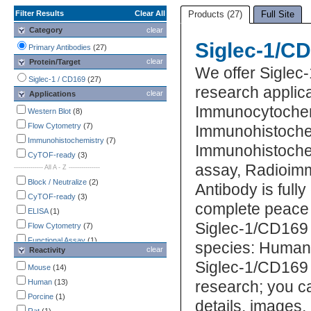
Filter Results
Clear All
Products (27)
Full Site
Category
clear
Siglec-1/CD
Primary Antibodies
(27)
clear
Protein/Target
We offer Siglec
Siglec-1 / CD169
(27)
research applica
clear
Applications
Immunocytochem
Western Blot
(8)
Flow Cytometry
(7)
Immunohistoche
Immunohistochemistry
(7)
Immunohistochemi
CyTOF-ready
(3)
assay, Radioim
-------------- All A - Z ---------------
Block / Neutralize
(2)
Antibody is full
CyTOF-ready
(3)
complete peace 
ELISA
(1)
Siglec-1/CD169 
Flow Cytometry
(7)
Functional Assay
(1)
species: Human,
clear
Reactivity
Immunocytochemistry /
Siglec-1/CD169 
Immunofluorescence
Mouse
(14)
(3)
Immunohistochemistry
Human
(13)
(7)
research; you ca
Immunoprecipitation
Porcine
(1)
(2)
details, images,