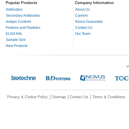
Popular Products
Company Information
Antibodies
About Us
Secondary Antibodies
Careers
Isotype Controls
Novus Guarantee
Proteins and Peptides
Contact Us
ELISA Kits
Our Team
Sample Size
New Products
V
Privacy & Cookie Policy
Sitemap
Contact Us
Terms & Conditions