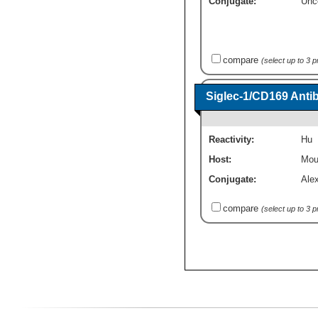
Conjugate:
Unc
compare
(select up to 3 
Siglec-1/CD169 Anti
Reactivity:
Hu
Host:
Mou
Conjugate:
Ale
compare
(select up to 3 