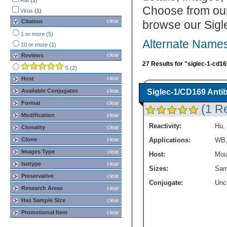
Western Blot
Rat
(1)
(8)
Choose from our
Virus
(1)
clear
Citation
browse our Sigl
1 or more (5)
Alternate Names
10 or more (1)
clear
Reviews
27 Results for "siglec-1-cd16
5 (2)
clear
Host
Available Conjugates
clear
Siglec-1/CD169 Anti
Format
clear
(1 R
Modification
clear
Reactivity:
Hu
,
Clonality
clear
Clone
clear
Applications:
WB
Images Type
clear
Host:
Mou
Isotype
clear
Sizes:
Sam
Preservative
clear
Conjugate:
Unc
Research Areas
clear
Has Sample Size
clear
Promotional Item
clear