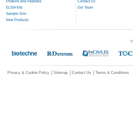
Proteins and Peptides
Contact Us
ELISA Kits
Our Team
Sample Size
New Products
V
Privacy & Cookie Policy
Sitemap
Contact Us
Terms & Conditions