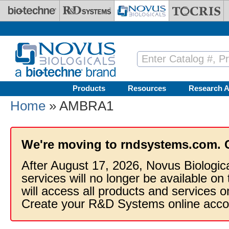
Skip to main content
Products
Resources
Research A
Home
» AMBRA1
We're moving to rndsystems.com. 
After August 17, 2026, Novus Biologic
services will no longer be available on
will access all products and services
Create your R&D Systems online acco