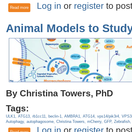
Log in
or
register
to pos
Read more
about Optogenetic Control of Mitophagy: AMBRA1 based mi
Animal Models to Stud
By Christina Towers, PhD
Tags:
ULK1
ATG13
rb1cc11
beclin-1
AMBRA1
ATG14
vps14/pik3r4
VPS3
Autophagy
autophagosome
Christina Towers
mCherry
GFP
Zebrafish
Log in
or
register
to pos
Read more
about Animal Models to Study Autophagy