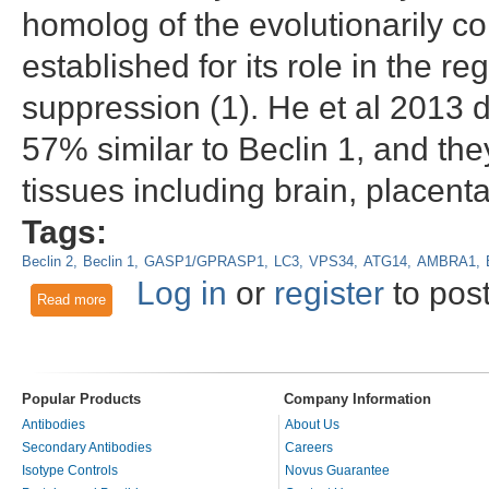
homolog of the evolutionarily c
established for its role in the 
suppression (1). He et al 2013
57% similar to Beclin 1, and the
tissues including brain, placent
Tags:
Beclin 2
Beclin 1
GASP1/GPRASP1
LC3
VPS34
ATG14
AMBRA1
Log in
or
register
to pos
Read more
about Beclin 2, a mammal-specific homolog of Beclin 1 with u
Popular Products
Company Information
Antibodies
About Us
Secondary Antibodies
Careers
Isotype Controls
Novus Guarantee