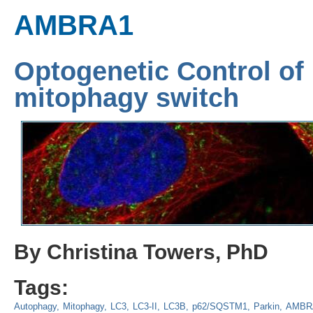
AMBRA1
Optogenetic Control o
mitophagy switch
By Christina Towers, PhD
Tags:
Autophagy
Mitophagy
LC3
LC3-II
LC3B
p62/SQSTM1
Parkin
AMBR