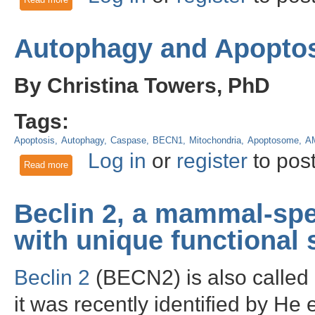
Autophagy and Apoptos
By Christina Towers, PhD
Tags:
Apoptosis
Autophagy
Caspase
BECN1
Mitochondria
Apoptosome
A
Log in
or
register
to pos
Read more
about Autophagy and Apoptosis: who regulates whom?
Beclin 2, a mammal-spe
with unique functional s
Beclin 2
(BECN2) is also called
it was recently identified by He