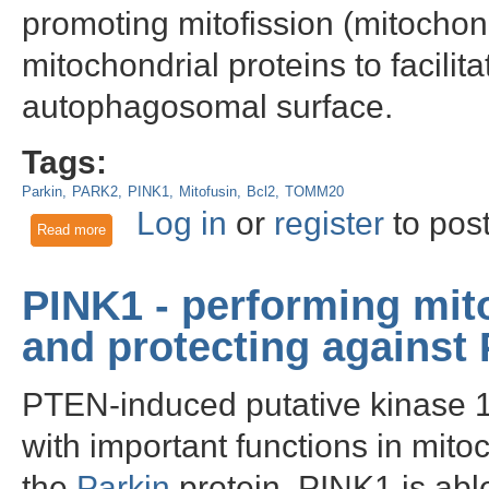
promoting mitofission (mitochond
mitochondrial proteins to facilita
autophagosomal surface.
Tags:
Parkin
PARK2
PINK1
Mitofusin
Bcl2
TOMM20
Log in
or
register
to pos
Read more
about Parkin - Role in Mitochondrial Quality Control and Par
PINK1 - performing mito
and protecting against
PTEN-induced putative kinase 1 
with important functions in mitoc
the
Parkin
protein, PINK1 is able