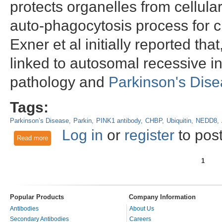
protects organelles from cellular
auto-phagocytosis process for c
Exner et al initially reported th
linked to autosomal recessive i
pathology and
Parkinson's Dis
Tags:
Parkinson’s Disease
Parkin
PINK1 antibody
CHBP
Ubiquitin
NEDD8
Log in
or
register
to pos
Read more
about PINK1: All work and no fun
1
Pages
Popular Products
Company Information
Antibodies
About Us
Secondary Antibodies
Careers