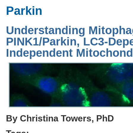
Parkin
Understanding Mitopha
PINK1/Parkin, LC3-Dep
Independent Mitochondr
By Christina Towers, PhD