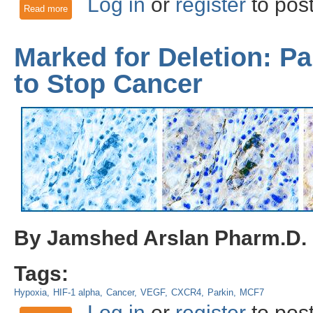
Log in
or
register
to pos
Read more
about Optogenetic Control of Mitophagy: AMBRA1 based mi
Marked for Deletion: Pa
to Stop Cancer
By Jamshed Arslan Pharm.D.
Tags:
Hypoxia
HIF-1 alpha
Cancer
VEGF
CXCR4
Parkin
MCF7
Log in
or
register
to pos