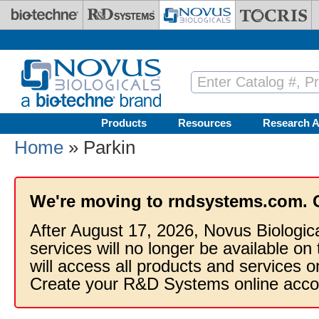
Skip to main content
Products
Resources
Research A
Home
» Parkin
We're moving to rndsystems.com. 
After August 17, 2026, Novus Biologic
services will no longer be available on
will access all products and services
Create your R&D Systems online acco