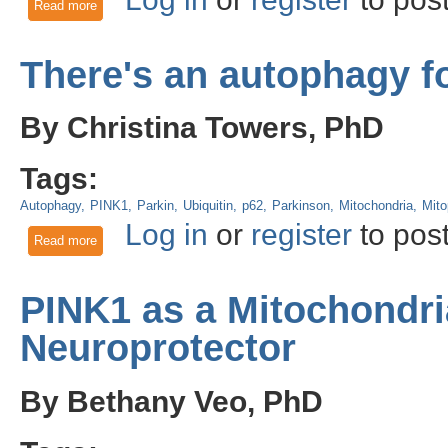
Read more
about Marked for Deletion: Parkin Ubiquitinylates HIF-1α to
There's an autophagy fo
By Christina Towers, PhD
Tags:
Autophagy
PINK1
Parkin
Ubiquitin
p62
Parkinson
Mitochondria
Mit
Log in
or
register
to pos
Read more
about There's an autophagy for that!
PINK1 as a Mitochondri
Neuroprotector
By Bethany Veo, PhD