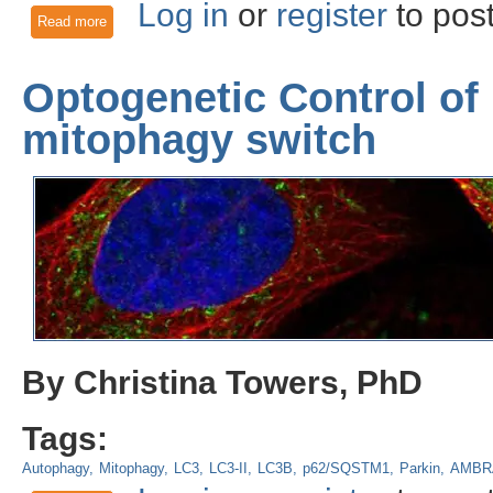
Log in
or
register
to pos
Read more
about New Players in the Mitophagy Game
Optogenetic Control o
mitophagy switch
By Christina Towers, PhD
Tags:
Autophagy
Mitophagy
LC3
LC3-II
LC3B
p62/SQSTM1
Parkin
AMBR