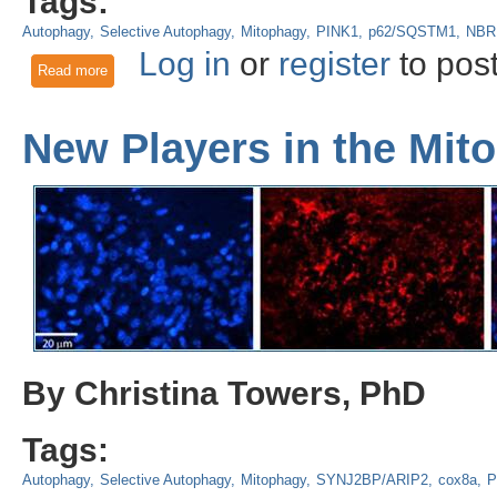
Tags:
Autophagy
Selective Autophagy
Mitophagy
PINK1
p62/SQSTM1
NBR
Log in
or
register
to pos
Read more
about Understanding Mitophagy Mechanisms: Canonical PIN
Vesicles
New Players in the Mi
By Christina Towers, PhD
Tags:
Autophagy
Selective Autophagy
Mitophagy
SYNJ2BP/ARIP2
cox8a
P