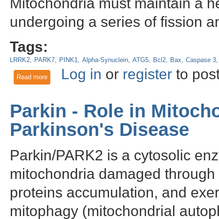
Mitochondria must maintain a he
undergoing a series of fission a
Tags:
LRRK2
PARK7
PINK1
Alpha-Synuclein
ATG5
Bcl2
Bax
Caspase 3
Log in
or
register
to pos
Read more
about The role of Parkin and autophagy in retinal pigment epi
Parkin - Role in Mitoch
Parkinson's Disease
Parkin/PARK2 is a cytosolic enz
mitochondria damaged through 
proteins accumulation, and exert
mitophagy (mitochondrial autop