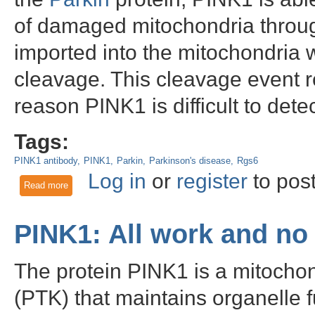
of damaged mitochondria throu
imported into the mitochondria wh
cleavage. This cleavage event re
reason PINK1 is difficult to dete
Tags:
PINK1 antibody
PINK1
Parkin
Parkinson's disease
Rgs6
Log in
or
register
to pos
Read more
about PINK1 - performing mitochondrial quality control and p
PINK1: All work and no
The protein PINK1 is a mitochon
(PTK) that maintains organelle fu