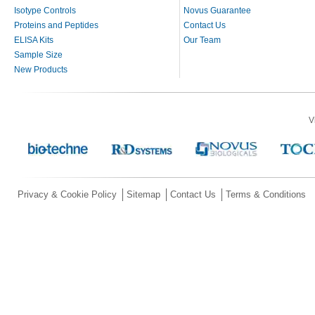
Isotype Controls
Novus Guarantee
Proteins and Peptides
Contact Us
ELISA Kits
Our Team
Sample Size
New Products
V
Privacy & Cookie Policy
Sitemap
Contact Us
Terms & Conditions