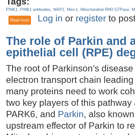
Tags:
PINK1
PINK1 antibodies
MAP2
Miro-1
Mitochondrial RHO GTPase
M
Log in
or
register
to pos
Read more
about PINK1 as a Mitochondrial Health Sensor and Neuropro
The role of Parkin and 
epithelial cell (RPE) de
The root of Parkinson’s disease 
electron transport chain leadin
many proteins need to work coh
two key players of this pathway
PARK6, and
Parkin
, also know
upstream effector of Parkin to 