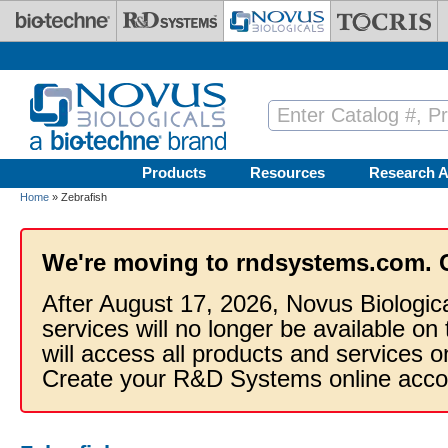
Skip to main content
Products
Resources
Research A
Home
» Zebrafish
We're moving to rndsystems.com. 
After August 17, 2026, Novus Biologic
services will no longer be available on
will access all products and services
Create your R&D Systems online acco