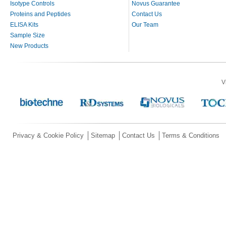
Isotype Controls
Novus Guarantee
Proteins and Peptides
Contact Us
ELISA Kits
Our Team
Sample Size
New Products
V
Privacy & Cookie Policy
Sitemap
Contact Us
Terms & Conditions