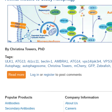
By Christina Towers, PhD
Tags:
ULK1
ATG13
rb1cc11
beclin-1
AMBRA1
ATG14
vps14/pik3r4
VPS3
Autophagy
autophagosome
Christina Towers
mCherry
GFP
Zebrafish
Read more
about Animal Models to Study Autophagy
Log in
or
register
to post comments
Popular Products
Company Information
Antibodies
About Us
Secondary Antibodies
Careers