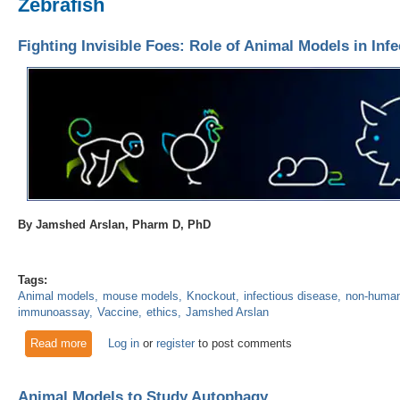
Zebrafish
Fighting Invisible Foes: Role of Animal Models in Inf
By Jamshed Arslan, Pharm D, PhD
Tags:
Animal models
mouse models
Knockout
infectious disease
non-human
immunoassay
Vaccine
ethics
Jamshed Arslan
Read more
about Fighting Invisible Foes: Role of Animal Models in Inf
Log in
or
register
to post comments
Animal Models to Study Autophagy