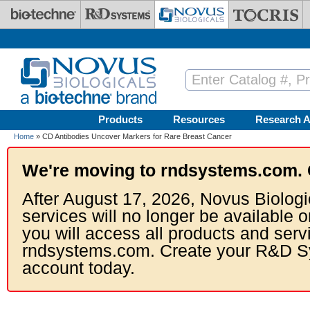
Skip to main content
Products
Resources
Research A
Home
» CD Antibodies Uncover Markers for Rare Breast Cancer
We're moving to rndsystems.com. 
After August 17, 2026, Novus Biologi
services will no longer be available o
you will access all products and serv
rndsystems.com. Create your R&D S
account today.