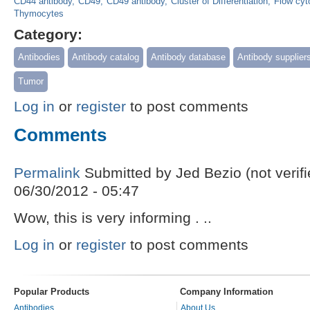
CD44 antibody
CD49
CD49 antibody
Cluster of Differentiation
Flow cyt
Thymocytes
Category:
Antibodies
Antibody catalog
Antibody database
Antibody supplier
Tumor
Log in
or
register
to post comments
Comments
Permalink
Submitted by
Jed Bezio (not verifi
06/30/2012 - 05:47
Wow, this is very informing . ..
Log in
or
register
to post comments
Popular Products
Company Information
Antibodies
About Us