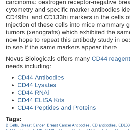
carcinoma: oestrogen receptor-negative brea
cytometry and specific marker antibodies ide
CD49fhi, and CD133hi markers in the cells o
Injection of these cells into mice mammary g
tumors (xenografts) which exhibited the sam
now hope to repeat this antibody study in oes
to see if the same markers appear there.
Novus Biologicals offers many
CD44 reagen
needs including:
CD44 Antibodies
CD44 Lysates
CD44 RNAi
CD44 ELISA Kits
CD44 Peptides and Proteins
Tags:
B Cells
Breast Cancer
Breast Cancer Antibodies
CD antibodies
CD133