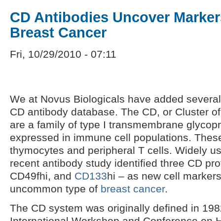
CD Antibodies Uncover Marker
Breast Cancer
Fri, 10/29/2010 - 07:11
We at Novus Biologicals have added several
CD antibody database. The CD, or Cluster of 
are a family of type I transmembrane glycopr
expressed in immune cell populations. These
thymocytes and peripheral T cells. Widely us
recent antibody study identified three CD pro
CD49fhi, and
CD133
hi – as new cell markers
uncommon type of
breast cancer
.
The CD system was originally defined in 1982
International Workshop and Conference on