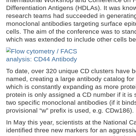
Differentiation Antigens (HDLAs). It was kno
research teams had succeeded in generating
monoclonal antibodies targeting surface epi
cells. The aim of the conference was to stan
which was extended to include other cells b
To date, over 320 unique CD clusters have b
named, creating a large antibody catalog for 
which is constantly expanding as more prote
protein is only assigned a CD number if it i
two specific monoclonal antibodies (if it bind
provisional “w” prefix is used, e.g. CDw186).
In May this year, scientists at the National C
identified three new markers for an aggressi