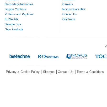
Secondary Antibodies
Careers
Isotype Controls
Novus Guarantee
Proteins and Peptides
Contact Us
ELISA Kits
Our Team
Sample Size
New Products
V
Privacy & Cookie Policy
Sitemap
Contact Us
Terms & Conditions