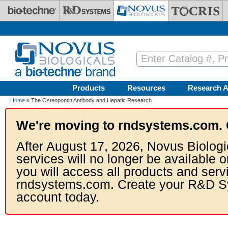
Skip to main content
Products
Resources
Research A
Home
» The Osteopontin Antibody and Hepatic Research
We're moving to rndsystems.com. 
After August 17, 2026, Novus Biologi
services will no longer be available o
you will access all products and serv
rndsystems.com. Create your R&D S
account today.