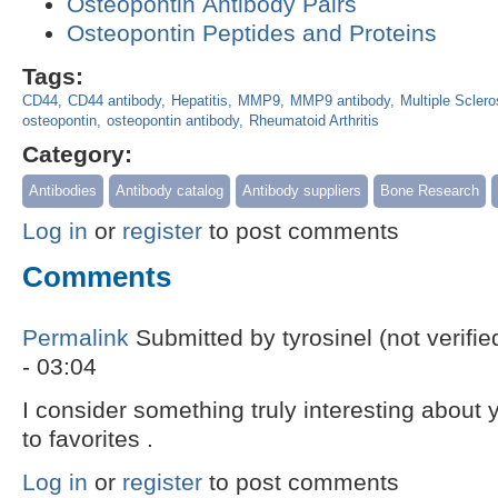
Osteopontin Antibody Pairs
Osteopontin Peptides and Proteins
Tags:
CD44
CD44 antibody
Hepatitis
MMP9
MMP9 antibody
Multiple Sclero
osteopontin
osteopontin antibody
Rheumatoid Arthritis
Category:
Antibodies
Antibody catalog
Antibody suppliers
Bone Research
Log in
or
register
to post comments
Comments
Permalink
Submitted by
tyrosinel (not verifie
- 03:04
I consider something truly interesting about
to favorites .
Log in
or
register
to post comments