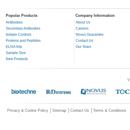
Popular Products
Company Information
Antibodies
About Us
Secondary Antibodies
Careers
Isotype Controls
Novus Guarantee
Proteins and Peptides
Contact Us
ELISA Kits
Our Team
Sample Size
New Products
V
Privacy & Cookie Policy
Sitemap
Contact Us
Terms & Conditions