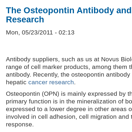
The Osteopontin Antibody and
Research
Mon, 05/23/2011 - 02:13
Antibody suppliers, such as us at Novus Biol
range of cell marker products, among them 
antibody. Recently, the osteopontin antibody
hepatic
cancer research
.
Osteopontin (OPN) is mainly expressed by the
primary function is in the mineralization of 
expressed to a lower degree in other areas o
involved in cell adhesion, cell migration and
response.