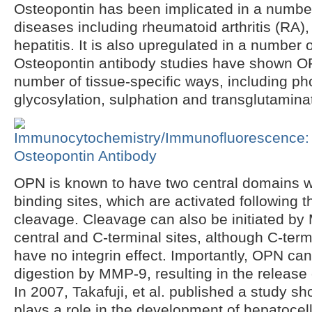
Osteopontin has been implicated in a numbe
diseases including rheumatoid arthritis (RA),
hepatitis. It is also upregulated in a number 
Osteopontin antibody studies have shown OP
number of tissue-specific ways, including ph
glycosylation, sulphation and transglutamina
OPN is known to have two central domains wit
binding sites, which are activated following
cleavage. Cleavage can also be initiated by
central and C-terminal sites, although C-ter
have no integrin effect. Importantly, OPN c
digestion by MMP-9, resulting in the release
In 2007, Takafuji, et al. published a study s
plays a role in the development of hepatocel