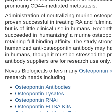
promoting CD44-mediated metastasis.
Administration of neutralizing murine osteop
proven successful in treating RA and fulminan
but is of little clinical use in humans. Recentl
succeeded in 'humanizing' a murine osteopon
retaining full binding affinity. The study stro
humanized anti-osteopontin antibody may ha
in humans, though it must be stressed the p
antibody suppliers are for research use only.
Novus Biologicals offers many
Osteopontin 
research needs including:
Osteopontin Antibodies
Osteopontin Lysates
Osteopontin RNAi
Osteopontin ELISA Kits