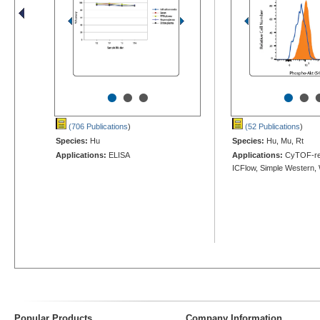
•
•
•
•
•
(706 Publications
)
(52 Publications
)
Species:
Hu
Species:
Hu, Mu, Rt
Applications:
ELISA
Applications:
CyTOF-re
ICFlow, Simple Western,
Popular Products
Company Information