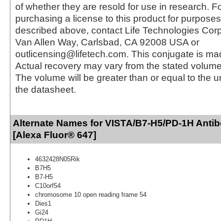
of whether they are resold for use in research. F
purchasing a license to this product for purposes
described above, contact Life Technologies Cor
Van Allen Way, Carlsbad, CA 92008 USA or
outlicensing@lifetech.com. This conjugate is m
Actual recovery may vary from the stated volume 
The volume will be greater than or equal to the un
the datasheet.
Alternate Names for VISTA/B7-H5/PD-1H Antib
[Alexa Fluor® 647]
4632428N05Rik
B7H5
B7-H5
C10orf54
chromosome 10 open reading frame 54
Dies1
Gi24