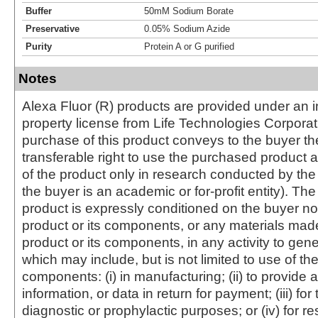
Buffer
50mM Sodium Borate
Preservative
0.05% Sodium Azide
Purity
Protein A or G purified
Notes
Alexa Fluor (R) products are provided under an in
property license from Life Technologies Corporat
purchase of this product conveys to the buyer th
transferable right to use the purchased produc
of the product only in research conducted by th
the buyer is an academic or for-profit entity). The 
product is expressly conditioned on the buyer no
product or its components, or any materials mad
product or its components, in any activity to gen
which may include, but is not limited to use of the
components: (i) in manufacturing; (ii) to provide a
information, or data in return for payment; (iii) for
diagnostic or prophylactic purposes; or (iv) for r