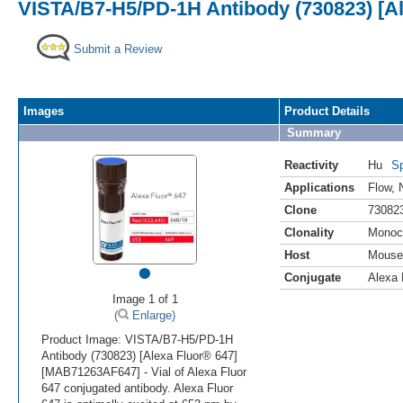
VISTA/B7-H5/PD-1H Antibody (730823) [Al
Submit a Review
Images
Product Details
Summary
Reactivity
Hu
Sp
Applications
Flow
,
Clone
73082
Clonality
Monoc
Host
Mouse
•
Conjugate
Alexa 
Image 1 of 1
(
Enlarge)
Product Image: VISTA/B7-H5/PD-1H
Antibody (730823) [Alexa Fluor® 647]
[MAB71263AF647] - Vial of Alexa Fluor
647 conjugated antibody. Alexa Fluor