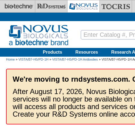
Skip to main content
Products
Resources
Research A
Home
»
VISTA/B7-H5/PD-1H
»
VISTA/B7-H5/PD-1H Antibodies
» VISTA/B7-H5/PD-1H Ant
We're moving to rndsystems.com. 
After August 17, 2026, Novus Biologic
services will no longer be available on
will access all products and services
Create your R&D Systems online acco