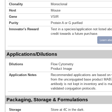
Clonality
Monoclonal
Host
Mouse
Gene
VSIR
Purity
Protein A or G purified
Innovator's Reward
Test in a species/application not listed abo
credit towards a future purchase.
Learn abo
Applications/Dilutions
Dilutions
Flow Cytometry
Product Image
Application Notes
Recommended applications are based on v
from the unconjugated base product MAB7
antibody is not kept in inventory and is m
validated conjugation protocols.
Packaging, Storage & Formulations
Storage
Store at 4C in the dark.