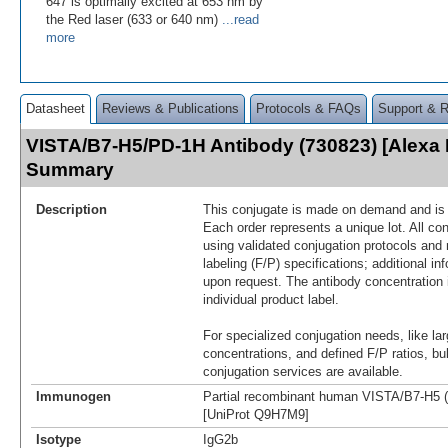
647 is optimally excited at 653 nm by
the Red laser (633 or 640 nm)
...read
more
Datasheet
Reviews & Publications
Protocols & FAQs
Support & 
VISTA/B7-H5/PD-1H Antibody (730823) [Alexa 
Summary
Description
This conjugate is made on demand and is n
Each order represents a unique lot. All co
using validated conjugation protocols and 
labeling (F/P) specifications; additional in
upon request. The antibody concentration 
individual product label.
For specialized conjugation needs, like lar
concentrations, and defined F/P ratios, b
conjugation services are available.
Immunogen
Partial recombinant human VISTA/B7-H5 (
[UniProt Q9H7M9]
Isotype
IgG2b