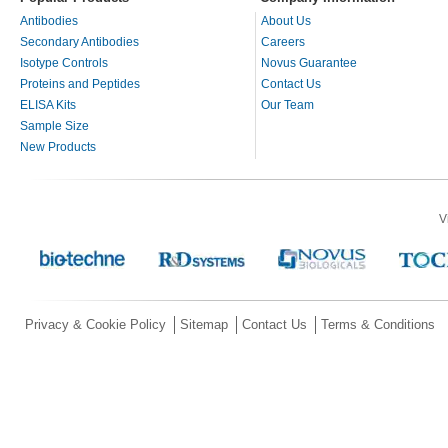
Antibodies
About Us
Secondary Antibodies
Careers
Isotype Controls
Novus Guarantee
Proteins and Peptides
Contact Us
ELISA Kits
Our Team
Sample Size
New Products
V
Privacy & Cookie Policy
Sitemap
Contact Us
Terms & Conditions