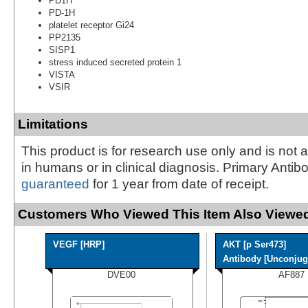
PD1H
PD-1H
platelet receptor Gi24
PP2135
SISP1
stress induced secreted protein 1
VISTA
VSIR
Limitations
This product is for research use only and is not 
in humans or in clinical diagnosis. Primary Antib
guaranteed
for 1 year from date of receipt.
Customers Who Viewed This Item Also Viewed
VEGF [HRP]
AKT [p Ser473]
Antibody [Unconjuga
DVE00
AF887