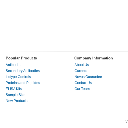
Popular Products
Company Information
Antibodies
About Us
Secondary Antibodies
Careers
Isotype Controls
Novus Guarantee
Proteins and Peptides
Contact Us
ELISA Kits
Our Team
Sample Size
New Products
V