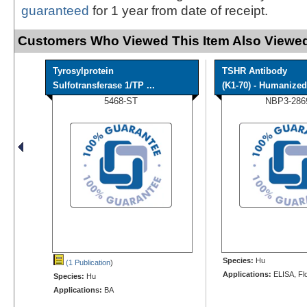
guaranteed
for 1 year from date of receipt.
Customers Who Viewed This Item Also Viewed
Tyrosylprotein
TSHR Antibody
Sulfotransferase 1/TP ...
(K1-70) - Humanized 
5468-ST
NBP3-286
Species:
Hu
(1 Publication
)
Applications:
ELISA, Fl
Species:
Hu
Applications:
BA