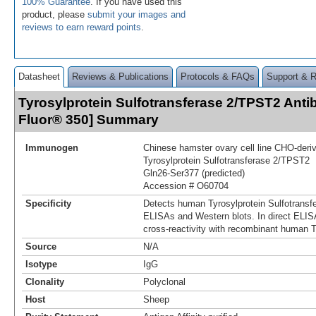
100% Guarantee
. If you have used this
product, please
submit your images and
reviews to earn reward points
.
Datasheet
Reviews & Publications
Protocols & FAQs
Support & 
Tyrosylprotein Sulfotransferase 2/TPST2 Anti
Fluor® 350] Summary
Immunogen
Chinese hamster ovary cell line CHO-der
Tyrosylprotein Sulfotransferase 2/TPST2
Gln26-Ser377 (predicted)
Accession # O60704
Specificity
Detects human Tyrosylprotein Sulfotransf
ELISAs and Western blots. In direct ELIS
cross-reactivity with recombinant human 
Source
N/A
Isotype
IgG
Clonality
Polyclonal
Host
Sheep