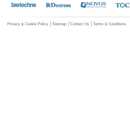
Privacy & Cookie Policy
Sitemap
Contact Us
Terms & Conditions