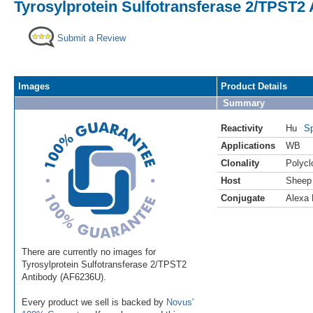
Tyrosylprotein Sulfotransferase 2/TPST2 
Submit a Review
Images
Product Details
Summary
Reactivity
Hu
Sp
Applications
WB
Clonality
Polycl
Host
Sheep
Conjugate
Alexa 
There are currently no images for
Tyrosylprotein Sulfotransferase 2/TPST2
Antibody (AF6236U).
Every product we sell is backed by
Novus'