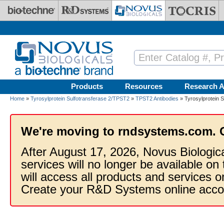
Skip to main content
Products
Resources
Research A
Home
»
Tyrosylprotein Sulfotransferase 2/TPST2
»
TPST2 Antibodies
» Tyrosylprotein S
We're moving to rndsystems.com. 
After August 17, 2026, Novus Biologic
services will no longer be available on
will access all products and services
Create your R&D Systems online acco