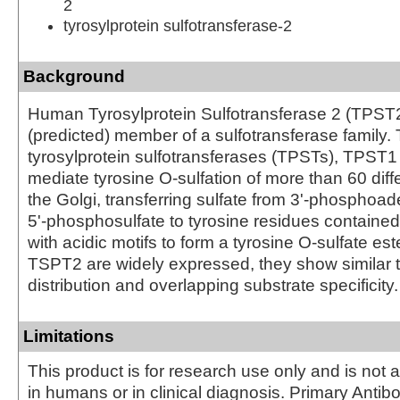
2
tyrosylprotein sulfotransferase-2
Background
Human Tyrosylprotein Sulfotransferase 2 (TPST2
(predicted) member of a sulfotransferase family
tyrosylprotein sulfotransferases (TPSTs), TPS
mediate tyrosine O-sulfation of more than 60 diffe
the Golgi, transferring sulfate from 3'-phosphoa
5'‑phosphosulfate to tyrosine residues contained
with acidic motifs to form a tyrosine O-sulfate e
TSPT2 are widely expressed, they show similar 
distribution and overlapping substrate specificity.
Limitations
This product is for research use only and is not 
in humans or in clinical diagnosis. Primary Antib