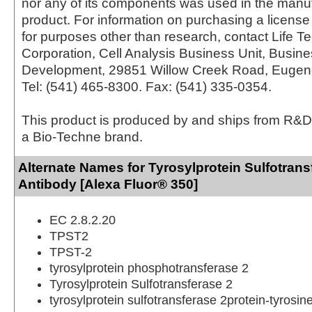
nor any of its components was used in the manu
product. For information on purchasing a license 
for purposes other than research, contact Life T
Corporation, Cell Analysis Business Unit, Busin
Development, 29851 Willow Creek Road, Eugen
Tel: (541) 465-8300. Fax: (541) 335-0354.
This product is produced by and ships from R&D
a Bio-Techne brand.
Alternate Names for Tyrosylprotein Sulfotran
Antibody [Alexa Fluor® 350]
EC 2.8.2.20
TPST2
TPST-2
tyrosylprotein phosphotransferase 2
Tyrosylprotein Sulfotransferase 2
tyrosylprotein sulfotransferase 2protein-tyrosin