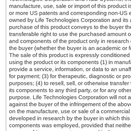
manufacture, use, sale or import of this product i
or more US patents and corresponding non-US e
owned by Life Technologies Corporation and its af
purchase of this product conveys to the buyer th
transferable right to use the purchased amount o
and components of the product only in research
the buyer (whether the buyer is an academic or for
The sale of this product is expressly conditioned
using the product or its components (1) in manufa
provide a service, information, or data to an unaffi
for payment; (3) for therapeutic, diagnostic or pr
purposes; (4) to resell, sell, or otherwise transfer
its components to any third party, or for any oth
purpose. Life Technologies Corporation will not a
against the buyer of the infringement of the abo
on the manufacture, use or sale of a commercial
developed in research by the buyer in which this 
components was employed, provided that neither