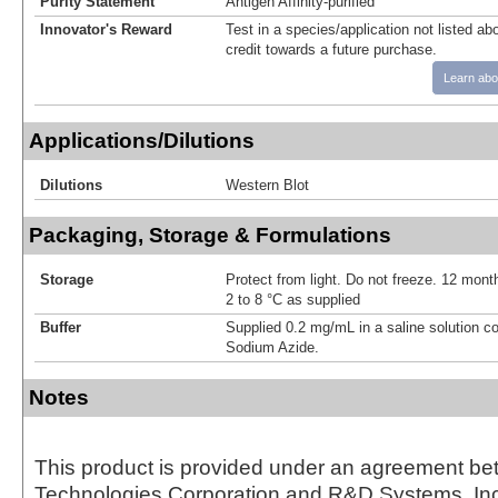
Purity Statement
Antigen Affinity-purified
Innovator's Reward
Test in a species/application not listed abo
credit towards a future purchase.
Learn abo
Applications/Dilutions
Dilutions
Western Blot
Packaging, Storage & Formulations
Storage
Protect from light. Do not freeze. 12 month
2 to 8 °C as supplied
Buffer
Supplied 0.2 mg/mL in a saline solution c
Sodium Azide.
Notes
This product is provided under an agreement be
Technologies Corporation and R&D Systems, Inc