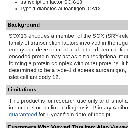
transcription factor SOX-13
Type 1 diabetes autoantigen ICA12
Background
SOX13 encodes a member of the SOX (SRY-rel
family of transcription factors involved in the regu
embryonic development and in the determination o
encoded protein may act as a transcriptional regu
forming a protein complex with other proteins. It
determined to be a type-1 diabetes autoantigen,
islet cell antibody 12.
Limitations
This product is for research use only and is not 
in humans or in clinical diagnosis. Primary Antib
guaranteed
for 1 year from date of receipt.
Customers Who Viewed This Item Also Viewed