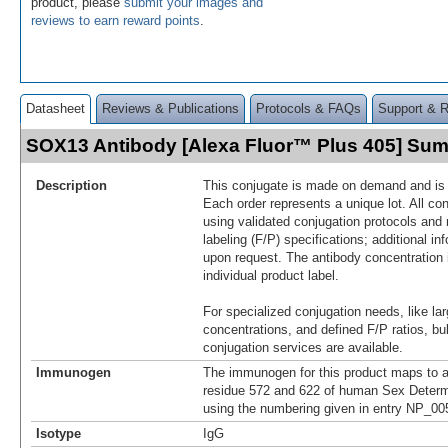
product, please
submit your images and
reviews to earn reward points
.
Datasheet
Reviews & Publications
Protocols & FAQs
Support & 
SOX13 Antibody [Alexa Fluor™ Plus 405] Su
Description
This conjugate is made on demand and is n
Each order represents a unique lot. All co
using validated conjugation protocols and 
labeling (F/P) specifications; additional in
upon request. The antibody concentration 
individual product label.
For specialized conjugation needs, like lar
concentrations, and defined F/P ratios, b
conjugation services are available.
Immunogen
The immunogen for this product maps to 
residue 572 and 622 of human Sex Determ
using the numbering given in entry NP_00
Isotype
IgG