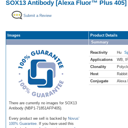
SOX13 Antibody [Alexa Fluor™ Plus 405]
Submit a Review
Images
Product Details
Summary
Reactivity
Hu
Sp
Applications
WB
,
I
Clonality
Polycl
Host
Rabbit
Conjugate
Alexa 
There are currently no images for SOX13
Antibody (NBP1-71851AFP405).
Every product we sell is backed by
Novus'
100% Guarantee
. If you have used this