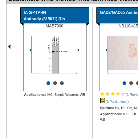
IA-2/PTPRN
GAD2/GAD65 Antib
Antibody (815811) [Un ...
MAB7906
NB110-415
•
•
•
•
•
Applications:
IHC, Simple Western, WB
(1 Revi
(3 Publications
)
Species:
Ha, Hu, Pm, Mu
Applications:
IHC, IHC-P
WB