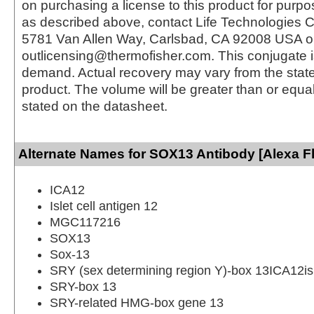
on purchasing a license to this product for purpo
as described above, contact Life Technologies C
5781 Van Allen Way, Carlsbad, CA 92008 USA o
outlicensing@thermofisher.com. This conjugate 
demand. Actual recovery may vary from the state
product. The volume will be greater than or equal 
stated on the datasheet.
Alternate Names for SOX13 Antibody [Alexa F
ICA12
Islet cell antigen 12
MGC117216
SOX13
Sox-13
SRY (sex determining region Y)-box 13ICA12isl
SRY-box 13
SRY-related HMG-box gene 13