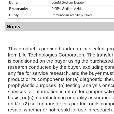
Buffer
50mM Sodium Borate
Preservative
0.05% Sodium Azide
Purity
Immunogen affinity purified
Notes
This product is provided under an intellectual pr
from Life Technologies Corporation. The transfer 
is conditioned on the buyer using the purchased 
research conducted by the buyer, excluding cont
any fee for service research, and the buyer must 
product or its components for (a) diagnostic, ther
prophylactic purposes; (b) testing, analysis or s
services, or information in return for compensatio
basis; or (c) manufacturing or quality assurance o
and/or (2) sell or transfer this product or its com
resale, whether or not resold for use in research.