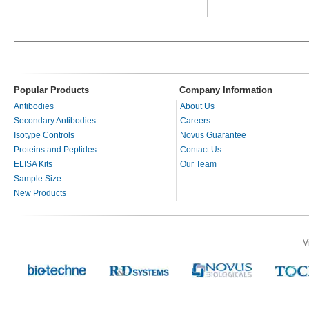
Popular Products
Company Information
Antibodies
About Us
Secondary Antibodies
Careers
Isotype Controls
Novus Guarantee
Proteins and Peptides
Contact Us
ELISA Kits
Our Team
Sample Size
New Products
V