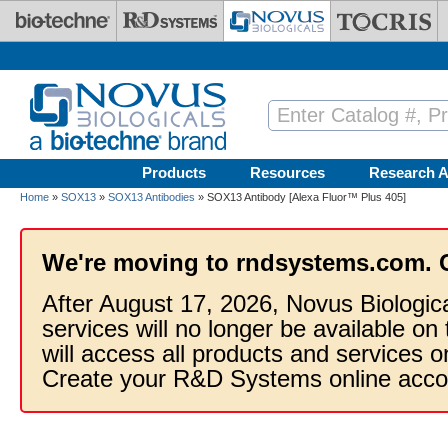
Skip to main content
Products
Resources
Research A
Home
»
SOX13
»
SOX13 Antibodies
» SOX13 Antibody [Alexa Fluor™ Plus 405]
We're moving to rndsystems.com. 
After August 17, 2026, Novus Biologic
services will no longer be available on
will access all products and services
Create your R&D Systems online acco