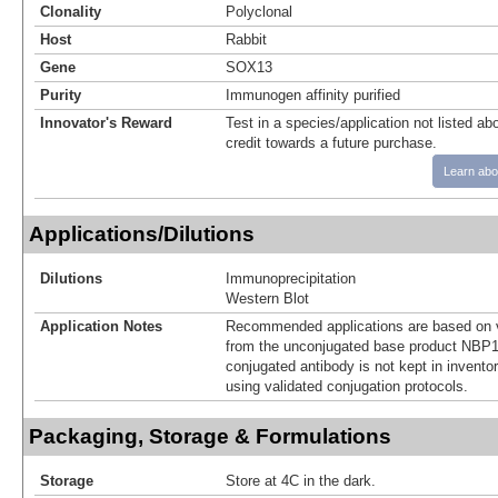
Clonality
Polyclonal
Host
Rabbit
Gene
SOX13
Purity
Immunogen affinity purified
Innovator's Reward
Test in a species/application not listed abo
credit towards a future purchase.
Learn abo
Applications/Dilutions
Dilutions
Immunoprecipitation
Western Blot
Application Notes
Recommended applications are based on v
from the unconjugated base product NBP1
conjugated antibody is not kept in invento
using validated conjugation protocols.
Packaging, Storage & Formulations
Storage
Store at 4C in the dark.