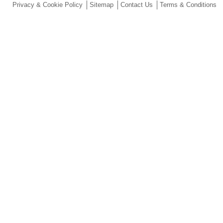
Privacy & Cookie Policy
Sitemap
Contact Us
Terms & Conditions