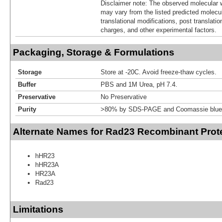
Disclaimer note: The observed molecular w
may vary from the listed predicted molecu
translational modifications, post translatio
charges, and other experimental factors.
Packaging, Storage & Formulations
Storage
Store at -20C. Avoid freeze-thaw cycles.
Buffer
PBS and 1M Urea, pH 7.4.
Preservative
No Preservative
Purity
>80% by SDS-PAGE and Coomassie blue 
Alternate Names for Rad23 Recombinant Prot
hHR23
hHR23A
HR23A
Rad23
Limitations