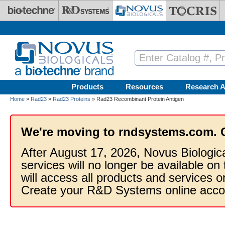
Skip to main content
Products
Resources
Research A
Home
»
Rad23
»
Rad23 Proteins
» Rad23 Recombinant Protein Antigen
We're moving to rndsystems.com. 
After August 17, 2026, Novus Biologic
services will no longer be available on
will access all products and services
Create your R&D Systems online acco