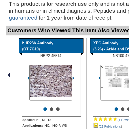
This product is for research use only and is not 
in humans or in clinical diagnosis. Peptides and 
guaranteed
for 1 year from date of receipt.
Customers Who Viewed This Item Also Viewed
hHR23b Antibody
XPC Antibody
(OTI7G10)
(3.26) - Azide and BS
NBP2-45514
NB100-4
•
•
•
•
•
Species:
Hu, Mu, Rt
(1 Revi
Applications:
IHC, IHC-P, WB
(21 Publications
)