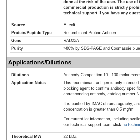
done at the risk of the user. The use of 
commercial production is strictly prohi
technical support if you have any quest
Source
E. coli
Protein/Peptide Type
Recombinant Protein Antigen
Gene
RAD23A
Purity
>80% by SDS-PAGE and Coomassie blue 
Applications/Dilutions
Dilutions
Antibody Competition 10 - 100 molar exce
Application Notes
This recombinant antigen is only intended
blocking agent to confirm antibody specific
corresponding antibody, catalog number 
It is purified by IMAC chromatography, an
concentration is greater than 0.5 mg/ml.
For current lot information, including avail
our technical support team click
nb-techn
Theoretical MW
22 kDa.