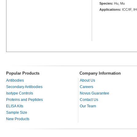
Species:
Hu, Mu
Applications:
ICC/IF, I
Popular Products
Company Information
Antibodies
About Us
Secondary Antibodies
Careers
Isotype Controls
Novus Guarantee
Proteins and Peptides
Contact Us
ELISA Kits
Our Team
Sample Size
New Products