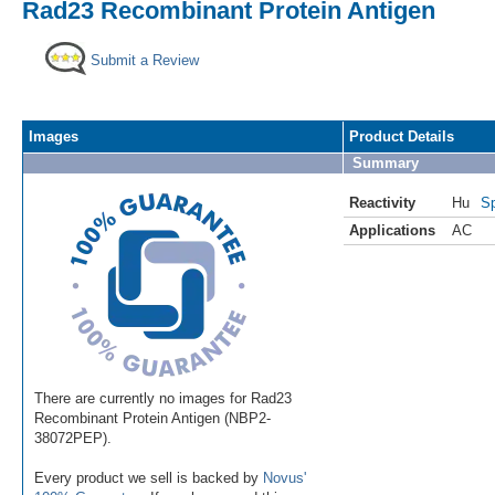
Rad23 Recombinant Protein Antigen
Submit a Review
Images
Product Details
Summary
Reactivity
Hu
Sp
Applications
AC
There are currently no images for Rad23
Recombinant Protein Antigen (NBP2-
38072PEP).
Every product we sell is backed by
Novus'