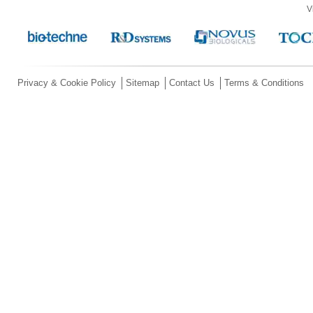
V
Privacy & Cookie Policy
Sitemap
Contact Us
Terms & Conditions