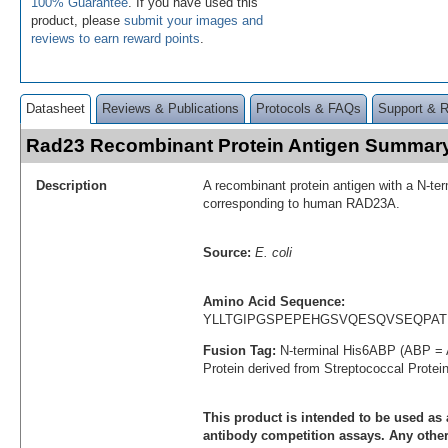
100% Guarantee
. If you have used this
product, please
submit your images and
reviews to earn reward points
.
Datasheet
Reviews & Publications
Protocols & FAQs
Support & 
Rad23 Recombinant Protein Antigen Summar
Description
A recombinant protein antigen with a N-te
corresponding to human RAD23A.
Source:
E. coli
Amino Acid Sequence:
YLLTGIPGSPEPEHGSVQESQVSEQPAT
Fusion Tag:
N-terminal His6ABP (ABP = 
Protein derived from Streptococcal Protei
This product is intended to be used as 
antibody competition assays. Any other 