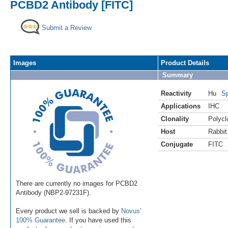
PCBD2 Antibody [FITC]
Submit a Review
Images
Product Details
Summary
Reactivity
Hu
Sp
Applications
IHC
Clonality
Polycl
Host
Rabbit
Conjugate
FITC
There are currently no images for PCBD2
Antibody (NBP2-97231F).
Every product we sell is backed by
Novus'
100% Guarantee
. If you have used this