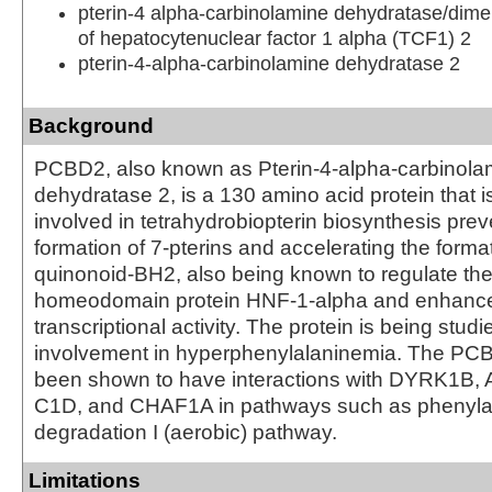
pterin-4 alpha-carbinolamine dehydratase/dimer
of hepatocytenuclear factor 1 alpha (TCF1) 2
pterin-4-alpha-carbinolamine dehydratase 2
Background
PCBD2, also known as Pterin-4-alpha-carbinola
dehydratase 2, is a 130 amino acid protein that i
involved in tetrahydrobiopterin biosynthesis prev
formation of 7-pterins and accelerating the format
quinonoid-BH2, also being known to regulate the
homeodomain protein HNF-1-alpha and enhance
transcriptional activity. The protein is being studie
involvement in hyperphenylalaninemia. The PC
been shown to have interactions with DYRK1B,
C1D, and CHAF1A in pathways such as phenyla
degradation I (aerobic) pathway.
Limitations