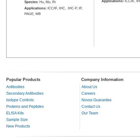
Applications:
ICC/IF, I
Species:
Hu, Mu, Rt
Applications:
ICC/IF, IHC, IHC-P, IP,
PAGE, WB
Popular Products
Company Information
Antibodies
About Us
Secondary Antibodies
Careers
Isotype Controls
Novus Guarantee
Proteins and Peptides
Contact Us
ELISA Kits
Our Team
Sample Size
New Products