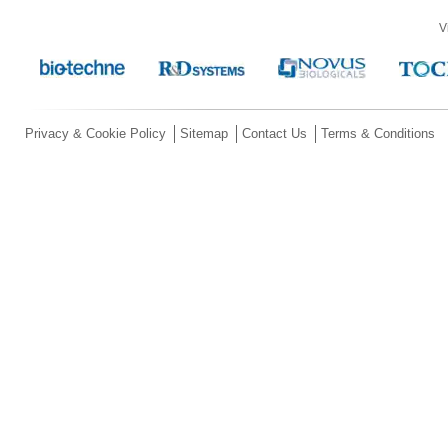
V
Privacy & Cookie Policy
Sitemap
Contact Us
Terms & Conditions