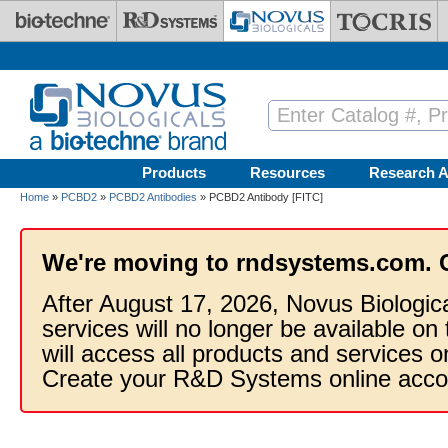
Skip to main content
Products
Resources
Research A
Home
»
PCBD2
»
PCBD2 Antibodies
» PCBD2 Antibody [FITC]
We're moving to rndsystems.com. 
After August 17, 2026, Novus Biologic
services will no longer be available on
will access all products and services
Create your R&D Systems online acco