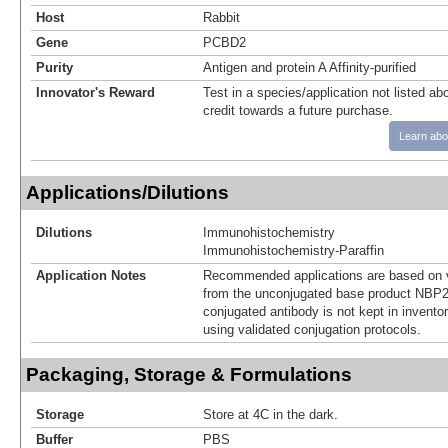
Host
Rabbit
Gene
PCBD2
Purity
Antigen and protein A Affinity-purified
Innovator's Reward
Test in a species/application not listed abo
credit towards a future purchase.
Learn abo
Applications/Dilutions
Dilutions
Immunohistochemistry
Immunohistochemistry-Paraffin
Application Notes
Recommended applications are based on v
from the unconjugated base product NBP2
conjugated antibody is not kept in invento
using validated conjugation protocols.
Packaging, Storage & Formulations
Storage
Store at 4C in the dark.
Buffer
PBS