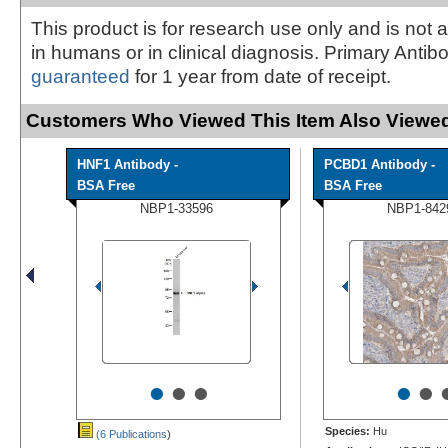
This product is for research use only and is not 
in humans or in clinical diagnosis. Primary Antib
guaranteed
for 1 year from date of receipt.
Customers Who Viewed This Item Also Viewed
HNF1 Antibody -
PCBD1 Antibody -
BSA Free
BSA Free
NBP1-33596
NBP1-842
•
•
•
•
•
Species:
Hu
(6 Publications
)