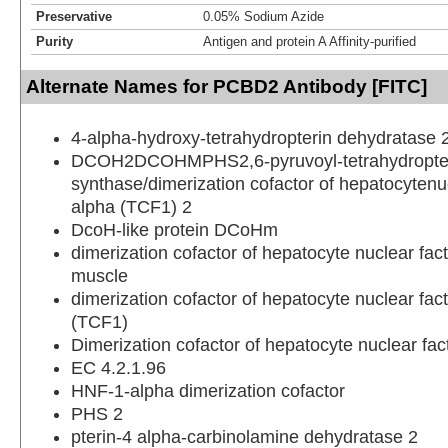
Preservative
0.05% Sodium Azide
Purity
Antigen and protein A Affinity-purified
Alternate Names for PCBD2 Antibody [FITC]
4-alpha-hydroxy-tetrahydropterin dehydratase 
DCOH2DCOHMPHS2,6-pyruvoyl-tetrahydropte
synthase/dimerization cofactor of hepatocytenuc
alpha (TCF1) 2
DcoH-like protein DCoHm
dimerization cofactor of hepatocyte nuclear fac
muscle
dimerization cofactor of hepatocyte nuclear fac
(TCF1)
Dimerization cofactor of hepatocyte nuclear fa
EC 4.2.1.96
HNF-1-alpha dimerization cofactor
PHS 2
pterin-4 alpha-carbinolamine dehydratase 2