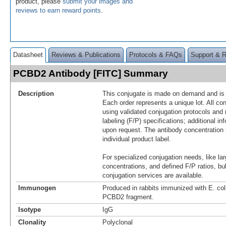
product, please
submit your images and
reviews to earn reward points
.
Datasheet
Reviews & Publications
Protocols & FAQs
Support & 
PCBD2 Antibody [FITC] Summary
Description
This conjugate is made on demand and is n
Each order represents a unique lot. All co
using validated conjugation protocols and 
labeling (F/P) specifications; additional in
upon request. The antibody concentration 
individual product label.
For specialized conjugation needs, like lar
concentrations, and defined F/P ratios, b
conjugation services are available.
Immunogen
Produced in rabbits immunized with E. co
PCBD2 fragment.
Isotype
IgG
Clonality
Polyclonal