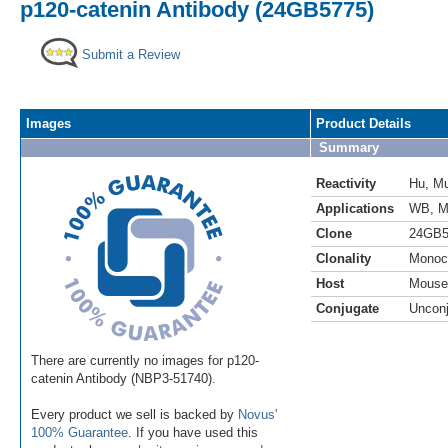
p120-catenin Antibody (24GB5775)
Submit a Review
Images
Product Details
Summary
Reactivity
Hu
,
M
Applications
WB
,
M
Clone
24GB5
Clonality
Monoc
Host
Mouse
Conjugate
Uncon
There are currently no images for p120-
catenin Antibody (NBP3-51740).
Every product we sell is backed by
Novus'
100% Guarantee
. If you have used this