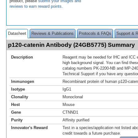
product, please
submit your images and
reviews to earn reward points
.
Datasheet
Reviews & Publications
Protocols & FAQs
Support & 
p120-catenin Antibody (24GB5775) Summary
Description
Reagent may be needed for IHC and ICC e
high background signal. You can find thes
catalog numbers PK-2200-NB and MP-240
Technical Support if you have any questio
Immunogen
Recombinant protein of human p120-cateni
Isotype
IgG1
Clonality
Monoclonal
Host
Mouse
Gene
CTNND1
Purity
Affinity purified
Innovator's Reward
Test in a species/application not listed abo
credit towards a future purchase.