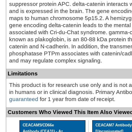
suppressor protein APC. delta-catenin interacts w
and is expressed in the brain. The gene encodin
maps to human chromosome 5p15.2. A hemizygo
gene encoding delta-catenin leads to the mental 
associated with Cri-du-Chat syndrome. gamma-c
known as plakoglobin, is an 80-88 kDa protein th
catenin and N-cadherin. In addition, the transm
phosphatase PTPm associates with catenin/cad
and may regulate complex signaling.
Limitations
This product is for research use only and is not 
in humans or in clinical diagnosis. Primary Antib
guaranteed
for 1 year from date of receipt.
Customers Who Viewed This Item Also Viewed
CEACAM5/CD66e
CEACAM7 Antibody
Antibody (CEA31) - Az ...
[Unconjugated]