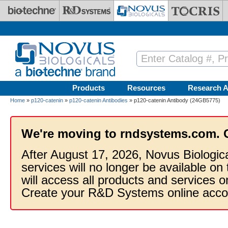
Skip to main content
Products
Resources
Research A
Home
»
p120-catenin
»
p120-catenin Antibodies
» p120-catenin Antibody (24GB5775)
We're moving to rndsystems.com. 
After August 17, 2026, Novus Biologic
services will no longer be available on
will access all products and services
Create your R&D Systems online acco