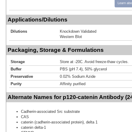
Learn abo
Applications/Dilutions
Dilutions
Knockdown Validated
Western Blot
Packaging, Storage & Formulations
Storage
Store at -20C. Avoid freeze-thaw cycles.
Buffer
PBS (pH 7.4), 50% glycerol
Preservative
0.02% Sodium Azide
Purity
Affinity purified
Alternate Names for p120-catenin Antibody (
Cadherin-associated Src substrate
CAS
catenin (cadherin-associated protein), delta 1
catenin delta-1