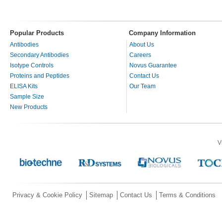
Popular Products
Company Information
Antibodies
About Us
Secondary Antibodies
Careers
Isotype Controls
Novus Guarantee
Proteins and Peptides
Contact Us
ELISA Kits
Our Team
Sample Size
New Products
V
Privacy & Cookie Policy
Sitemap
Contact Us
Terms & Conditions