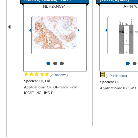
NBP2-34594
AF4478
•
•
•
•
•
(2 Reviews
)
(1 Publication
)
Species:
Hu, Pm
Species:
Hu
Applications:
CyTOF-ready, Flow,
Applications:
IHC, WB
ICC/IF, IHC, IHC-P