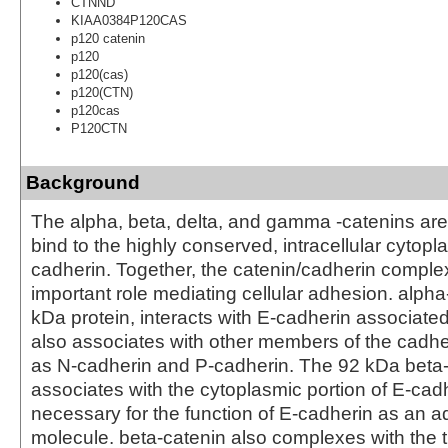
CTNND
KIAA0384P120CAS
p120 catenin
p120
p120(cas)
p120(CTN)
p120cas
P120CTN
Background
The alpha, beta, delta, and gamma -catenins are 
bind to the highly conserved, intracellular cytopla
cadherin. Together, the catenin/cadherin comple
important role mediating cellular adhesion. alpha
kDa protein, interacts with E-cadherin associated
also associates with other members of the cadher
as N-cadherin and P-cadherin. The 92 kDa beta
associates with the cytoplasmic portion of E-cadh
necessary for the function of E-cadherin as an 
molecule. beta-catenin also complexes with the 