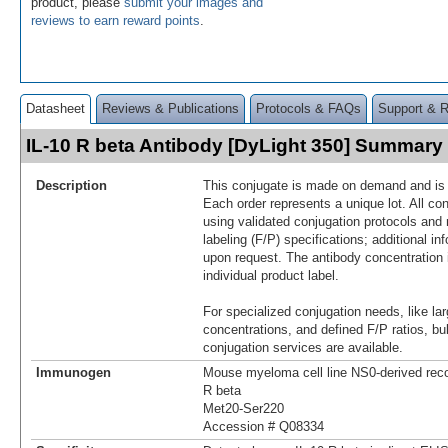
product, please
submit your images and
reviews to earn reward points
.
Datasheet
Reviews & Publications
Protocols & FAQs
Support & 
IL-10 R beta Antibody [DyLight 350] Summary
Description
This conjugate is made on demand and is n
Each order represents a unique lot. All co
using validated conjugation protocols and 
labeling (F/P) specifications; additional in
upon request. The antibody concentration 
individual product label.
For specialized conjugation needs, like lar
concentrations, and defined F/P ratios, b
conjugation services are available.
Immunogen
Mouse myeloma cell line NS0-derived rec
R beta
Met20-Ser220
Accession # Q08334