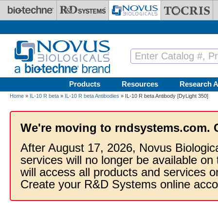
Skip to main content
Products
Resources
Research A
Home
»
IL-10 R beta
»
IL-10 R beta Antibodies
» IL-10 R beta Antibody [DyLight 350]
We're moving to rndsystems.com. 
After August 17, 2026, Novus Biologic
services will no longer be available on
will access all products and services
Create your R&D Systems online acco