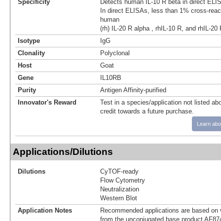
Specificity
Detects human IL-10 R beta in direct ELI
In direct ELISAs, less than 1% cross-reac
human
(rh) IL‑20 R alpha , rhIL-10 R, and rhIL-20
Isotype
IgG
Clonality
Polyclonal
Host
Goat
Gene
IL10RB
Purity
Antigen Affinity-purified
Innovator's Reward
Test in a species/application not listed abo
credit towards a future purchase.
Learn abo
Applications/Dilutions
Dilutions
CyTOF-ready
Flow Cytometry
Neutralization
Western Blot
Application Notes
Recommended applications are based on v
from the unconjugated base product AF874