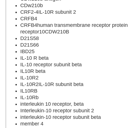
CDw210b
CRF2-4IL-10R subunit 2
CRFB4
CRFB4human transmembrane receptor protein;
receptor10CDW210B
D21S58
D21S66
IBD25
IL-10 R beta
IL-10 receptor subunit beta
IL10R beta
IL-10R2
IL-10R2IL-10R subunit beta
IL10RB
IL-10Rb
interleukin 10 receptor, beta
Interleukin-10 receptor subunit 2
interleukin-10 receptor subunit beta
member 4