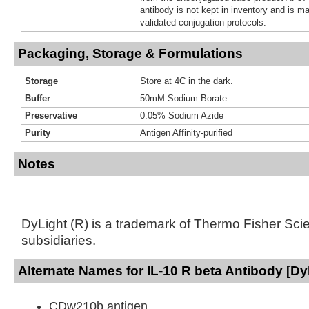
antibody is not kept in inventory and is m
validated conjugation protocols.
Packaging, Storage & Formulations
Storage
Store at 4C in the dark.
Buffer
50mM Sodium Borate
Preservative
0.05% Sodium Azide
Purity
Antigen Affinity-purified
Notes
DyLight (R) is a trademark of Thermo Fisher Scient
subsidiaries.
Alternate Names for IL-10 R beta Antibody [Dy
CDw210b antigen