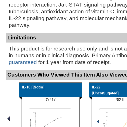
receptor interaction, Jak-STAT signaling pathwa
tuberculosis, antioxidant action of vitamin-C, i
IL-22 signaling pathway, and molecular mechan
pathway.
Limitations
This product is for research use only and is not 
in humans or in clinical diagnosis. Primary Antib
guaranteed
for 1 year from date of receipt.
Customers Who Viewed This Item Also Viewed
IL-10 [Biotin]
IL-22
[Unconjugated]
DY417
782-IL