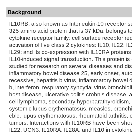
Background
IL10RB, also known as Interleukin-10 receptor su
325 amino acid protein that is 37 kDa; belongs to 
cytokine receptor family; cell surface receptor req
activation of five class 2 cytokines: IL10, IL22, I
IL29; and its co-expression with IL10RA proteins
IL10-induced signal transduction. This protein is 
studied for research on several diseases and dis
inflammatory bowel disease 25, early onset, au
recessive, hepatitis b virus, inflammatory bowel d
b, interferon, respiratory syncytial virus bronchioli
host disease, ulcerative colitis crohn's disease, 
cell lymphoma, secondary hyperparathyroidism
systemic lupus erythematosus, measles, bronchiol
cblc, lupus erythematosus, rheumatoid arthritis, c
tumors. Interactions with IL10RB have been sho
IL22, UCN3, IL10RA, IL28A, and IL10 in cytokin