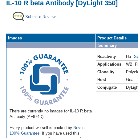
IL-10 R beta Antibody [DyLight 350]
Submit a Review
Images
Product Details
Summary
Reactivity
Hu
Sp
Applications
WB
,
F
Clonality
Polycl
Host
Goat
Conjugate
DyLigh
There are currently no images for IL-10 R beta
Antibody (AF874D).
Every product we sell is backed by
Novus'
100% Guarantee
. If you have used this