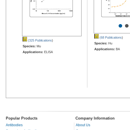
•
•
(68 Publications
)
(325 Publications
)
Species:
Hu
Species:
Mu
Applications:
BA
Applications:
ELISA
Popular Products
Company Information
Antibodies
About Us