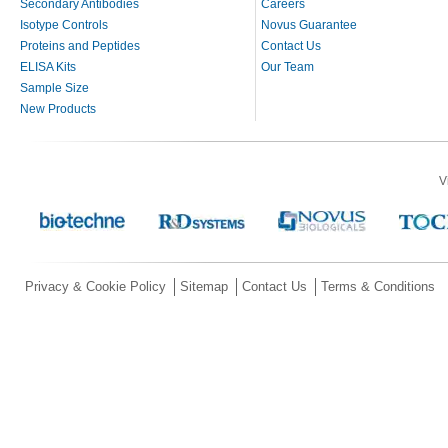
Secondary Antibodies
Careers
Isotype Controls
Novus Guarantee
Proteins and Peptides
Contact Us
ELISA Kits
Our Team
Sample Size
New Products
V
Privacy & Cookie Policy
Sitemap
Contact Us
Terms & Conditions