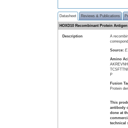
Datasheet
Reviews & Publications
P
HOXD10 Recombinant Protein Antige
Description
A recombin
correspon
Source:
E.
Amino Ac
AKREVN
TCSFTTN
P
Fusion Ta
Protein de
This produ
antibody c
done at th
commercial
technical 