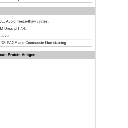
20C. Avoid freeze-thaw cycles.
M Urea, pH 7.4.
ative
DS-PAGE and Coomassie blue staining
ant Protein Antigen