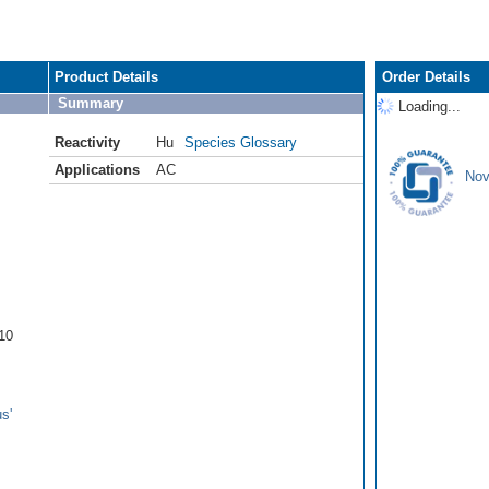
Product Details
Order Details
Summary
Loading...
Reactivity
Hu
Species Glossary
Applications
AC
Nov
10
s'