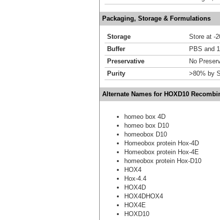
Packaging, Storage & Formulations
Storage
Store at -
Buffer
PBS and 1
Preservative
No Preserv
Purity
>80% by S
Alternate Names for HOXD10 Recombin
homeo box 4D
homeo box D10
homeobox D10
Homeobox protein Hox-4D
Homeobox protein Hox-4E
homeobox protein Hox-D10
HOX4
Hox-4.4
HOX4D
HOX4DHOX4
HOX4E
HOXD10