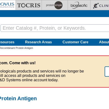
esources
Research Areas
Customer Care
Abou
combinant Protein Antigen
com. Come with us!
ologicals products and services will no longer be
ill access all products and services on
&D Systems online account today.
otein Antigen