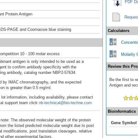
PDF Da
t Protein Antigen
Reques
DS-PAGE and Coomassie blue staining
Calculators
Concentra
ompetition 10 - 100 molar excess
Molarity 
binant antigen is only intended to be used as a
Review this Pro
ent to confirm antibody specificity with the
ing antibody, catalog number NBP2-57634.
Be the first to
fied by IMAC chromatography, and the expected
Antigen and rece
ion is greater than 0.5 mg/ml.
 lot information, including availability, please contact
cal support team click
nb-technical@bio-techne.com
Bioinformatics
 note: The observed molecular weight of the protein
Gene Symbol
rom the listed predicted molecular weight due to post
al modifications, post translation cleavages, relative
nd other experimental factors.