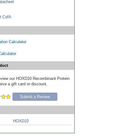
tasheet
t CofA
tion Calculator
Calculator
duct
 review our HOXD10 Recombinant Protein
ive a gift card or discount.
Submit a Review
HOXD10