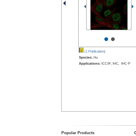
•
•
(1 Publication
)
Species:
Hu
Applications:
ICC/IF, IHC, IHC-P
Popular Products