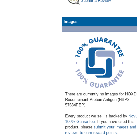
Submit a Review
Images
There are currently no images for HOXD
Recombinant Protein Antigen (NBP2-
57634PEP).
Every product we sell is backed by
Novu
100% Guarantee
. If you have used this
product, please
submit your images and
reviews to earn reward points
.