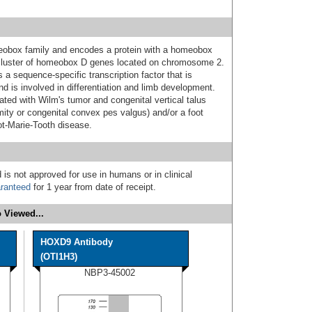
obox family and encodes a protein with a homeobox
a cluster of homeobox D genes located on chromosome 2.
 a sequence-specific transcription factor that is
d is involved in differentiation and limb development.
ted with Wilm's tumor and congenital vertical talus
ity or congenital convex pes valgus) and/or a foot
ot-Marie-Tooth disease.
 is not approved for use in humans or in clinical
ranteed
for 1 year from date of receipt.
 Viewed...
HOXD9 Antibody
(OTI1H3)
NBP3-45002