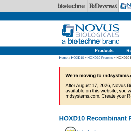
Skip to main content
Products
R
Home
»
HOXD10
»
HOXD10 Proteins
» HOXD10 Re
We're moving to rndsystems.
After August 17, 2026, Novus Bi
available on this website; you w
rndsystems.com. Create your R
HOXD10 Recombinant Pr