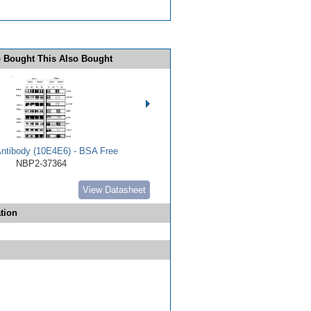
 Bought This Also Bought
Antibody (10E4E6) - BSA Free
NBP2-37364
View Datasheet
tion