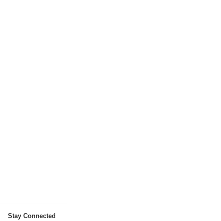
Stay Connected