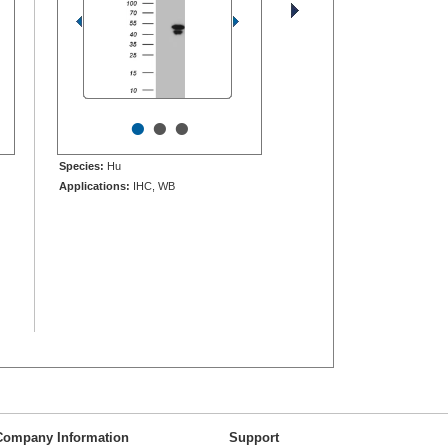
•
•
•
Species:
Hu
Applications:
IHC, WB
Company Information
Support