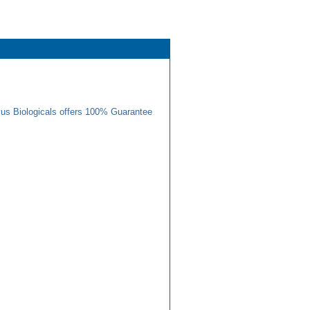
us Biologicals offers 100% Guarantee