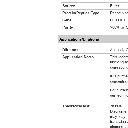
Source
E. coli
Protein/Peptide Type
Recombinan
Gene
HOXD10
Purity
>80% by S
Applications/Dilutions
Dilutions
Antibody C
Application Notes
This recom
blocking ag
correspond
It is puri
concentrat
For current
our techni
Theoretical MW
28 kDa.
Disclaimer
may vary f
translation
charges, a