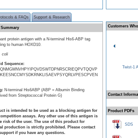
rotocols & FAQs
Support & Research
Customers Who
n Summary
ant protein antigen with a N-terminal His6-ABP tag
ding to human HOXD10.
 coli
id Sequence:
Twist-1 
HQNMGMNVHPYIPQVDSWTDPNRSCRIEQPVTQQVP
IKEESNCCMYSDKRNKLISAEVPSYQRLVPESCPVEN
g:
N-terminal His6ABP (ABP = Albumin Binding
Contact Informa
rived from Streptococcal Protein G)
ct is intended to be used as a blocking antigen for
Product PDFs
ompetition assays. Any other use of this antigen is
e risk of the user. The use of this product for
SDS
 production is strictly prohibited. Please contact
support if you have any questions.