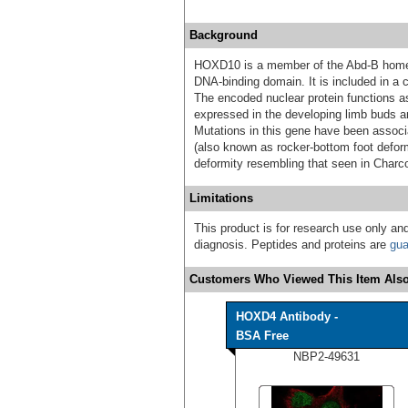
Background
HOXD10 is a member of the Abd-B home
DNA-binding domain. It is included in 
The encoded nuclear protein functions as
expressed in the developing limb buds an
Mutations in this gene have been associa
(also known as rocker-bottom foot deform
deformity resembling that seen in Charc
Limitations
This product is for research use only and
diagnosis. Peptides and proteins are
gua
Customers Who Viewed This Item Also
HOXD4 Antibody -
BSA Free
NBP2-49631