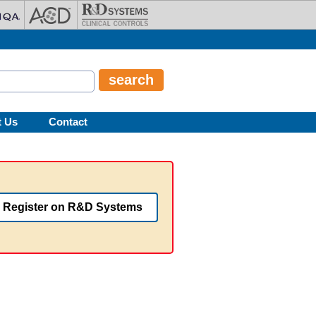
t Us
Contact
Register on R&D Systems