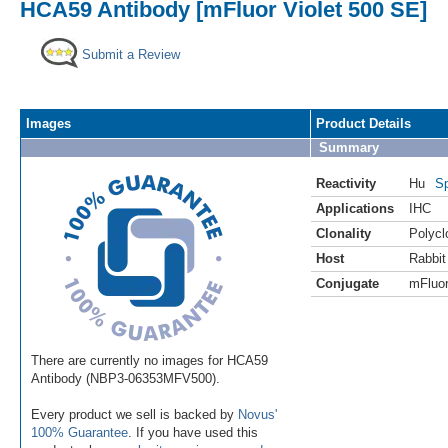
HCA59 Antibody [mFluor Violet 500 SE]
Submit a Review
Images
Product Details
Summary
Reactivity
Hu
Sp
Applications
IHC
Clonality
Polycl
Host
Rabbit
Conjugate
mFluor
There are currently no images for HCA59
Antibody (NBP3-06353MFV500).
Every product we sell is backed by
Novus'
100% Guarantee
. If you have used this