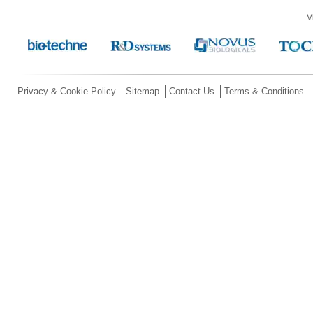
V
Privacy & Cookie Policy
Sitemap
Contact Us
Terms & Conditions