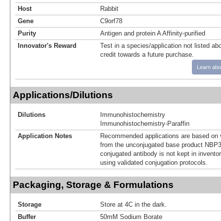
Host
Rabbit
Gene
C9orf78
Purity
Antigen and protein A Affinity-purified
Innovator's Reward
Test in a species/application not listed abo
credit towards a future purchase.
Learn abo
Applications/Dilutions
Dilutions
Immunohistochemistry
Immunohistochemistry-Paraffin
Application Notes
Recommended applications are based on v
from the unconjugated base product NBP3
conjugated antibody is not kept in invento
using validated conjugation protocols.
Packaging, Storage & Formulations
Storage
Store at 4C in the dark.
Buffer
50mM Sodium Borate