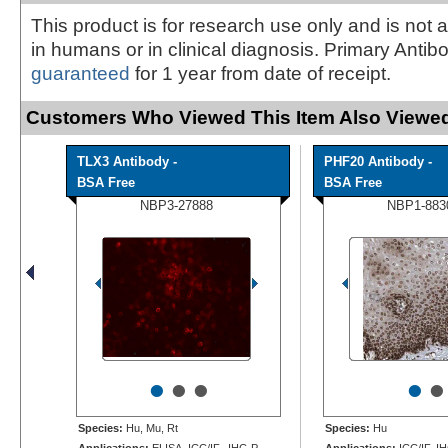
This product is for research use only and is not 
in humans or in clinical diagnosis. Primary Antib
guaranteed
for 1 year from date of receipt.
Customers Who Viewed This Item Also Viewed
TLX3 Antibody -
PHF20 Antibody -
BSA Free
BSA Free
NBP3-27888
NBP1-883
•
•
•
•
•
Species:
Hu, Mu, Rt
Species:
Hu
Applications:
ELISA, ICC/IF, IHC-P,
Applications:
ICC/IF, I