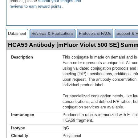
product, please
submit your images and
reviews to earn reward points
.
Datasheet
Reviews & Publications
Protocols & FAQs
Support & 
HCA59 Antibody [mFluor Violet 500 SE] Sum
Description
This conjugate is made on demand and is n
Each order represents a unique lot. All co
using validated conjugation protocols and 
labeling (F/P) specifications; additional in
upon request. The antibody concentration 
individual product label.
For specialized conjugation needs, like lar
concentrations, and defined F/P ratios, b
conjugation services are available.
Immunogen
Produced in rabbits immunized with E. co
HCA59 fragment.
Isotype
IgG
Clonality
Polyclonal