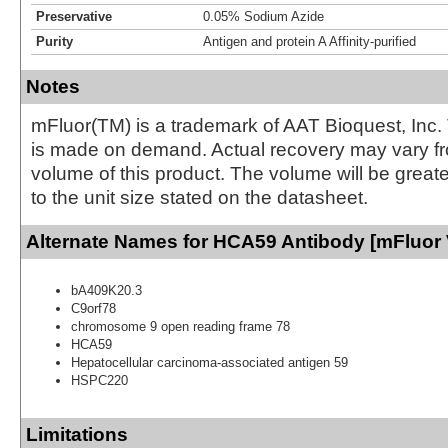
Preservative
0.05% Sodium Azide
Purity
Antigen and protein A Affinity-purified
Notes
mFluor(TM) is a trademark of AAT Bioquest, Inc.
is made on demand. Actual recovery may vary fr
volume of this product. The volume will be greate
to the unit size stated on the datasheet.
Alternate Names for HCA59 Antibody [mFluor 
bA409K20.3
C9orf78
chromosome 9 open reading frame 78
HCA59
Hepatocellular carcinoma-associated antigen 59
HSPC220
Limitations