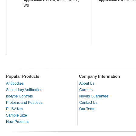
WB
Popular Products
Company Information
Antibodies
About Us
Secondary Antibodies
Careers
Isotype Controls
Novus Guarantee
Proteins and Peptides
Contact Us
ELISA Kits
Our Team
Sample Size
New Products