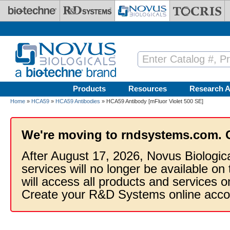
Skip to main content
Products
Resources
Research A
Home
»
HCA59
»
HCA59 Antibodies
» HCA59 Antibody [mFluor Violet 500 SE]
We're moving to rndsystems.com. 
After August 17, 2026, Novus Biologic
services will no longer be available on
will access all products and services
Create your R&D Systems online acco