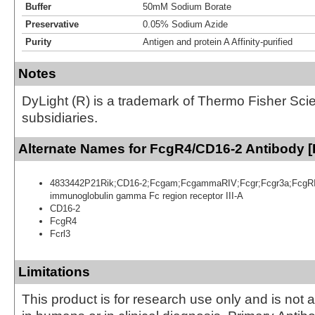
Buffer
50mM Sodium Borate
Preservative
0.05% Sodium Azide
Purity
Antigen and protein A Affinity-purified
Notes
DyLight (R) is a trademark of Thermo Fisher Scient
subsidiaries.
Alternate Names for FcgR4/CD16-2 Antibody [
4833442P21Rik;CD16-2;Fcgam;FcgammaRIV;Fcgr;Fcgr3a;FcgRIV;
immunoglobulin gamma Fc region receptor III-A
CD16-2
FcgR4
Fcrl3
Limitations
This product is for research use only and is not 