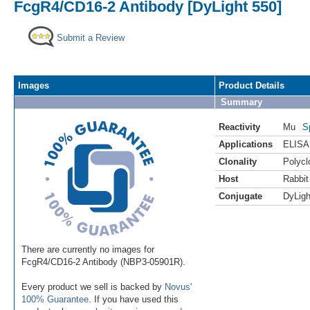
FcgR4/CD16-2 Antibody [DyLight 550]
Submit a Review
Images
Product Details
Summary
Reactivity
Mu
S
Applications
ELISA
Clonality
Polycl
Host
Rabbit
Conjugate
DyLigh
There are currently no images for
FcgR4/CD16-2 Antibody (NBP3-05901R).
Every product we sell is backed by
Novus'
100% Guarantee
. If you have used this