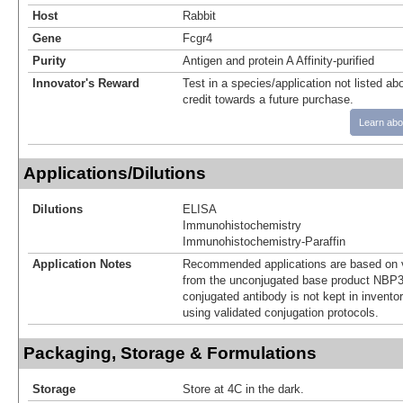
Host
Rabbit
Gene
Fcgr4
Purity
Antigen and protein A Affinity-purified
Innovator's Reward
Test in a species/application not listed abo
credit towards a future purchase.
Learn abo
Applications/Dilutions
Dilutions
ELISA
Immunohistochemistry
Immunohistochemistry-Paraffin
Application Notes
Recommended applications are based on v
from the unconjugated base product NBP3
conjugated antibody is not kept in invento
using validated conjugation protocols.
Packaging, Storage & Formulations
Storage
Store at 4C in the dark.