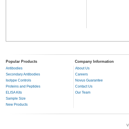
Popular Products
Company Information
Antibodies
About Us
Secondary Antibodies
Careers
Isotype Controls
Novus Guarantee
Proteins and Peptides
Contact Us
ELISA Kits
Our Team
Sample Size
New Products
V