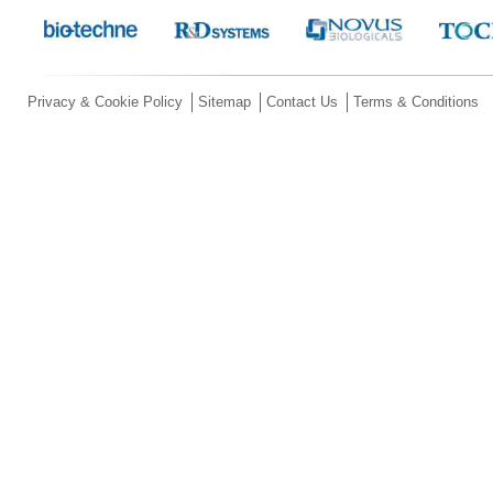
Privacy & Cookie Policy
Sitemap
Contact Us
Terms & Conditions