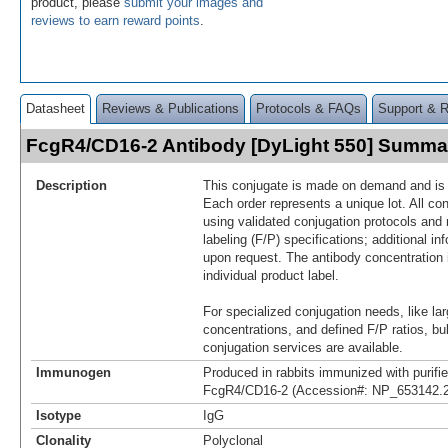
product, please
submit your images and
reviews to earn reward points
.
Datasheet
Reviews & Publications
Protocols & FAQs
Support & 
FcgR4/CD16-2 Antibody [DyLight 550] Summa
Description
This conjugate is made on demand and is n
Each order represents a unique lot. All co
using validated conjugation protocols and 
labeling (F/P) specifications; additional in
upon request. The antibody concentration 
individual product label.
For specialized conjugation needs, like lar
concentrations, and defined F/P ratios, b
conjugation services are available.
Immunogen
Produced in rabbits immunized with purif
FcgR4/CD16-2 (Accession#: NP_653142.2
Isotype
IgG
Clonality
Polyclonal