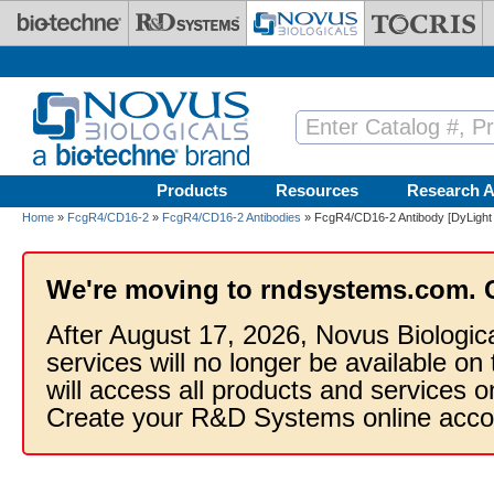
Skip to main content
Products
Resources
Research A
Home
»
FcgR4/CD16-2
»
FcgR4/CD16-2 Antibodies
» FcgR4/CD16-2 Antibody [DyLight
We're moving to rndsystems.com. 
After August 17, 2026, Novus Biologic
services will no longer be available on
will access all products and services
Create your R&D Systems online acco