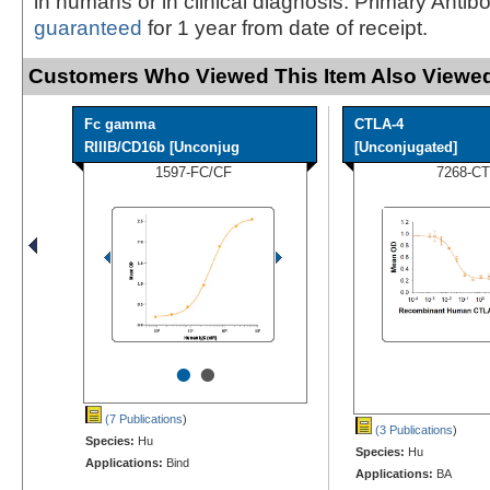
in humans or in clinical diagnosis. Primary Antib
guaranteed
for 1 year from date of receipt.
Customers Who Viewed This Item Also Viewed
Fc gamma
CTLA-4
RIIIB/CD16b [Unconjug
[Unconjugated]
1597-FC/CF
7268-CT
•
•
(7 Publications
)
(3 Publications
)
Species:
Hu
Species:
Hu
Applications:
Bind
Applications:
BA