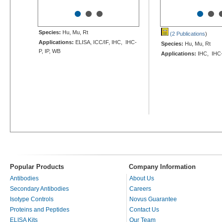
•
•
•
•
•
Species:
Hu, Mu, Rt
(2 Publications
)
Applications:
ELISA, ICC/IF, IHC, IHC-
Species:
Hu, Mu, Rt
P, IP, WB
Applications:
IHC, IHC
Popular Products
Company Information
Antibodies
About Us
Secondary Antibodies
Careers
Isotype Controls
Novus Guarantee
Proteins and Peptides
Contact Us
ELISA Kits
Our Team