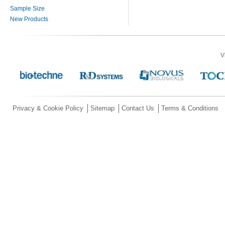
Sample Size
New Products
V
Privacy & Cookie Policy
Sitemap
Contact Us
Terms & Conditions