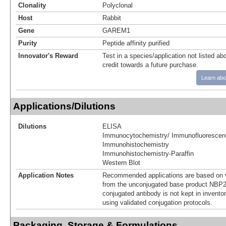
Clonality
Polyclonal
Host
Rabbit
Gene
GAREM1
Purity
Peptide affinity purified
Innovator's Reward
Test in a species/application not listed abo
credit towards a future purchase.
Learn abo
Applications/Dilutions
Dilutions
ELISA
Immunocytochemistry/ Immunofluorescen
Immunohistochemistry
Immunohistochemistry-Paraffin
Western Blot
Application Notes
Recommended applications are based on v
from the unconjugated base product NBP2
conjugated antibody is not kept in invento
using validated conjugation protocols.
Packaging, Storage & Formulations