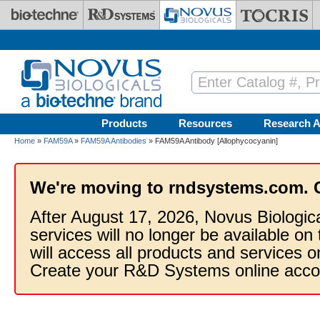
Skip to main content
Products
Resources
Research A
Home
»
FAM59A
»
FAM59A Antibodies
» FAM59A Antibody [Allophycocyanin]
We're moving to rndsystems.com. 
After August 17, 2026, Novus Biologic
services will no longer be available on
will access all products and services
Create your R&D Systems online acco