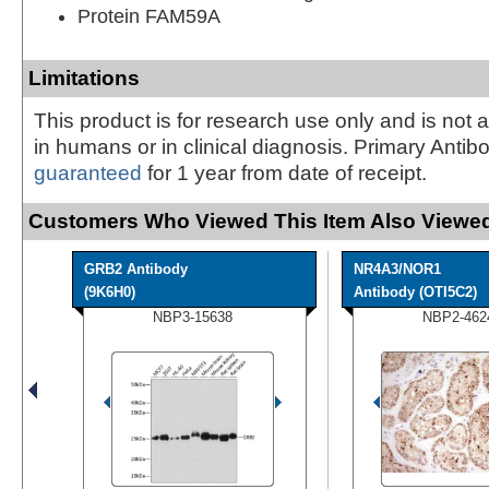
Protein FAM59A
Limitations
This product is for research use only and is not 
in humans or in clinical diagnosis. Primary Antib
guaranteed
for 1 year from date of receipt.
Customers Who Viewed This Item Also Viewed
GRB2 Antibody
NR4A3/NOR1
(9K6H0)
Antibody (OTI5C2)
NBP3-15638
NBP2-462