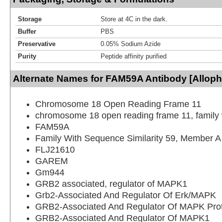
Storage
Store at 4C in the dark.
Buffer
PBS
Preservative
0.05% Sodium Azide
Purity
Peptide affinity purified
Alternate Names for FAM59A Antibody [Allop
Chromosome 18 Open Reading Frame 11
chromosome 18 open reading frame 11, family
FAM59A
Family With Sequence Similarity 59, Member A
FLJ21610
GAREM
Gm944
GRB2 associated, regulator of MAPK1
Grb2-Associated And Regulator Of Erk/MAPK
GRB2-Associated And Regulator Of MAPK Pro
GRB2-Associated And Regulator Of MAPK1