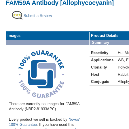
FAM59A Antibody [Allophycocyanin]
Submit a Review
Images
Product Details
Summary
Reactivity
Hu
,
M
Applications
WB
,
E
Clonality
Polycl
Host
Rabbit
Conjugate
Alloph
There are currently no images for FAM59A
Antibody (NBP2-81933APC).
Every product we sell is backed by
Novus'
100% Guarantee
. If you have used this