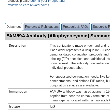
product, please
submit your images and
reviews to earn reward points
.
Datasheet
Reviews & Publications
Protocols & FAQs
Support & 
FAM59A Antibody [Allophycocyanin] Summar
Description
This conjugate is made on demand and is n
Each order represents a unique lot. All co
using validated conjugation protocols and 
labeling (F/P) specifications; additional in
upon request. The antibody concentration 
individual product label.
For specialized conjugation needs, like lar
concentrations, and defined F/P ratios, b
conjugation services are available.
Immunogen
FAM59A antibody was raised against a 19 
peptide from near the carboxy terminus 
immunogen is located within amino acids
Isotype
IgG