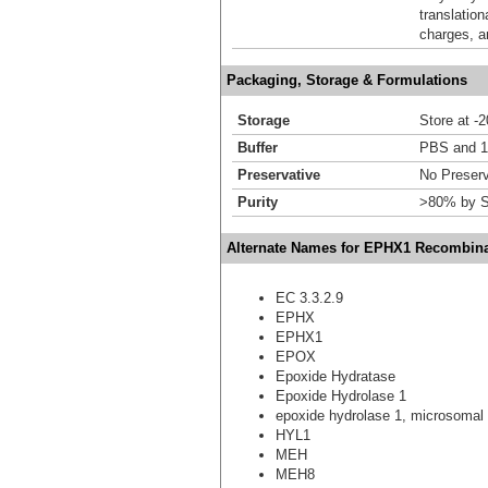
translation
charges, a
Packaging, Storage & Formulations
Storage
Store at -
Buffer
PBS and 1
Preservative
No Preserv
Purity
>80% by S
Alternate Names for EPHX1 Recombina
EC 3.3.2.9
EPHX
EPHX1
EPOX
Epoxide Hydratase
Epoxide Hydrolase 1
epoxide hydrolase 1, microsomal 
HYL1
MEH
MEH8