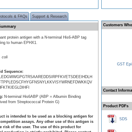
rotocols & FAQs
Support & Research
Customers Who
 Summary
ant protein antigen with a N-terminal His6-ABP tag
ding to human EPHX1.
 coli
GST Epit
id Sequence:
LEDGWWGPGTRSAAREDDSIRPFKVETSDEEIHDLH
FTPPLEDSCFHYGFNSNYLKKVISYWRNEFDWKKQV
FKTKIEGLDIHFI
Contact Informa
g:
N-terminal His6ABP (ABP = Albumin Binding
rived from Streptococcal Protein G)
Product PDFs
ct is intended to be used as a blocking antigen for
SDS
ompetition assays. Any other use of this antigen is
e risk of the user. The use of this product for