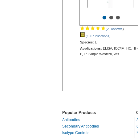
•
•
•
(2 Reviews
)
(19 Publications
)
Species:
ET
Applications:
ELISA, ICC/IF, IHC, IH
P, IP, Simple Western, WB
Popular Products
Antibodies
Secondary Antibodies
Isotype Controls