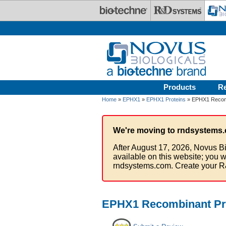
Skip to main content
Products
R
Home
»
EPHX1
»
EPHX1 Proteins
» EPHX1 Recomb
We're moving to rndsystems.
After August 17, 2026, Novus Bi
available on this website; you w
rndsystems.com. Create your R
EPHX1 Recombinant Pro