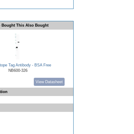
 Bought This Also Bought
ope Tag Antibody - BSA Free
NB600-326
View Datasheet
tion