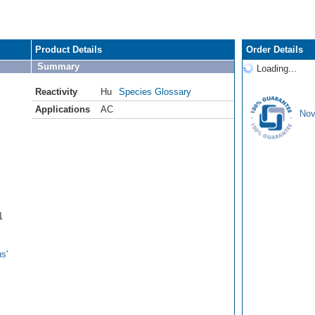
Product Details
Order Details
Summary
Loading...
Reactivity
Hu
Species Glossary
Applications
AC
Nov
1
s'