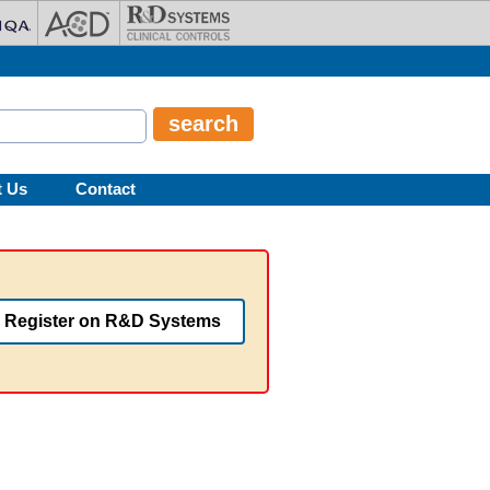
t Us
Contact
Register on R&D Systems