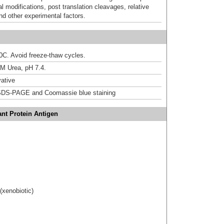
al modifications, post translation cleavages, relative
nd other experimental factors.
20C. Avoid freeze-thaw cycles.
M Urea, pH 7.4.
ative
DS-PAGE and Coomassie blue staining
nt Protein Antigen
(xenobiotic)