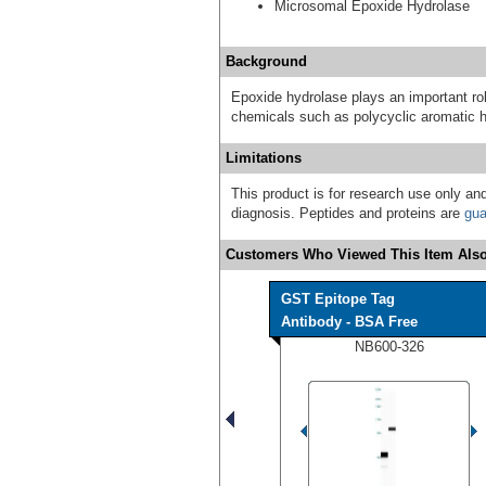
Microsomal Epoxide Hydrolase
Background
Epoxide hydrolase plays an important rol
chemicals such as polycyclic aromatic 
Limitations
This product is for research use only and
diagnosis. Peptides and proteins are
gua
Customers Who Viewed This Item Also
GST Epitope Tag
Antibody - BSA Free
NB600-326