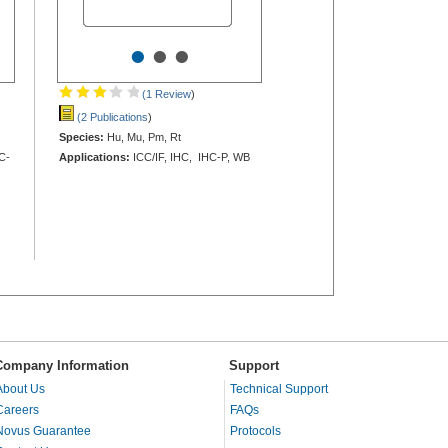
•
•
•
(1 Review
)
(2 Publications
)
Species:
Hu, Mu, Pm, Rt
C-
Applications:
ICC/IF, IHC, IHC-P, WB
Company Information
Support
About Us
Technical Support
Careers
FAQs
Novus Guarantee
Protocols