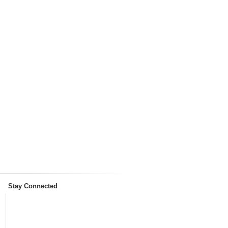
Stay Connected