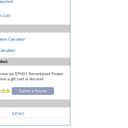
tasheet
t CofA
tion Calculator
Calculator
duct
 review our EPHX1 Recombinant Protein
ive a gift card or discount.
Submit a Review
EPHX1