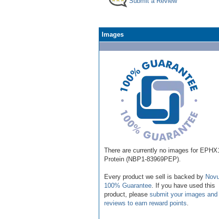
Submit a Review
Images
There are currently no images for EPHX
Protein (NBP1-83969PEP).
Every product we sell is backed by
Novu
100% Guarantee
. If you have used this
product, please
submit your images and
reviews to earn reward points
.