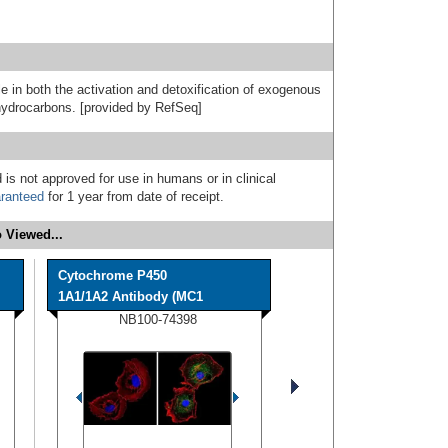
e in both the activation and detoxification of exogenous
hydrocarbons. [provided by RefSeq]
 is not approved for use in humans or in clinical
ranteed
for 1 year from date of receipt.
 Viewed...
Cytochrome P450
1A1/1A2 Antibody (MC1
NB100-74398