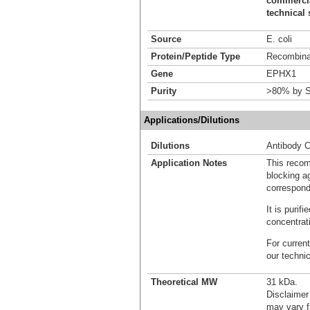
commercial
technical 
Source
E. coli
Protein/Peptide Type
Recombinan
Gene
EPHX1
Purity
>80% by S
Applications/Dilutions
Dilutions
Antibody C
Application Notes
This recom
blocking ag
correspond
It is puri
concentrat
For current
our techni
Theoretical MW
31 kDa.
Disclaimer
may vary f