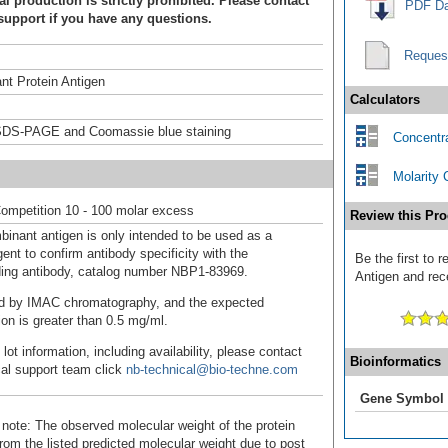
 production is strictly prohibited. Please contact
PDF Da
support if you have any questions.
Reques
t Protein Antigen
Calculators
DS-PAGE and Coomassie blue staining
Concentra
Molarity 
ompetition 10 - 100 molar excess
Review this Pro
binant antigen is only intended to be used as a
ent to confirm antibody specificity with the
Be the first to
ing antibody, catalog number NBP1-83969.
Antigen and rece
fied by IMAC chromatography, and the expected
ion is greater than 0.5 mg/ml.
 lot information, including availability, please contact
Bioinformatics
cal support team click
nb-technical@bio-techne.com
Gene Symbol
 note: The observed molecular weight of the protein
rom the listed predicted molecular weight due to post