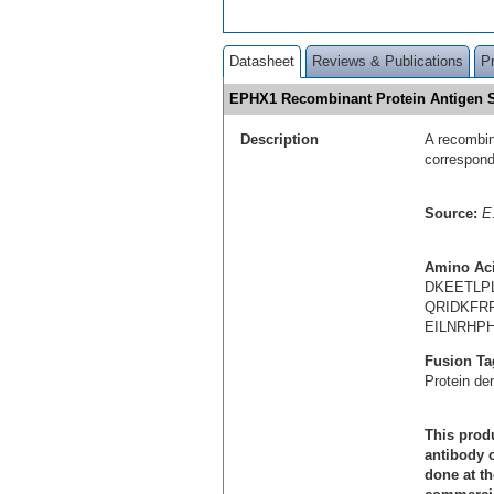
Datasheet
Reviews & Publications
P
EPHX1 Recombinant Protein Antigen
Description
A recombin
correspon
Source:
E.
Amino Ac
DKEETLP
QRIDKFR
EILNRHPH
Fusion Ta
Protein de
This produ
antibody c
done at th