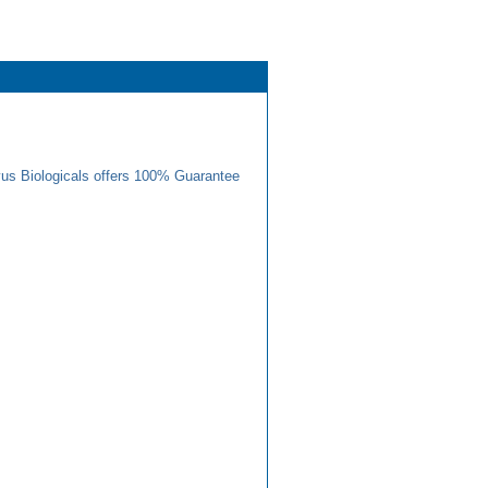
us Biologicals offers 100% Guarantee