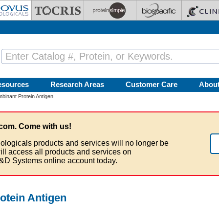
esources
Research Areas
Customer Care
Abou
inant Protein Antigen
com. Come with us!
ologicals products and services will no longer be
ill access all products and services on
&D Systems online account today.
tein Antigen