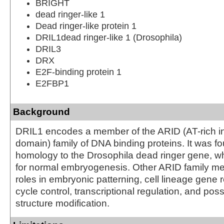
BRIGHT
dead ringer-like 1
Dead ringer-like protein 1
DRIL1dead ringer-like 1 (Drosophila)
DRIL3
DRX
E2F-binding protein 1
E2FBP1
Background
DRIL1 encodes a member of the ARID (AT-rich in
domain) family of DNA binding proteins. It was f
homology to the Drosophila dead ringer gene, wh
for normal embryogenesis. Other ARID family 
roles in embryonic patterning, cell lineage gene r
cycle control, transcriptional regulation, and pos
structure modification.