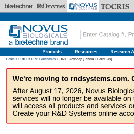
Skip to main content
Products
Resources
Research A
Home
»
DRIL1
»
DRIL1 Antibodies
» DRIL1 Antibody [Janelia Fluor® 549]
We're moving to rndsystems.com. 
After August 17, 2026, Novus Biologic
services will no longer be available on
will access all products and services
Create your R&D Systems online acco