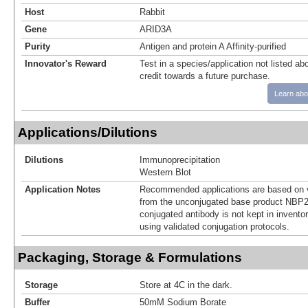
Host
Rabbit
Gene
ARID3A
Purity
Antigen and protein A Affinity-purified
Innovator's Reward
Test in a species/application not listed abo
credit towards a future purchase.
Learn abo
Applications/Dilutions
Dilutions
Immunoprecipitation
Western Blot
Application Notes
Recommended applications are based on v
from the unconjugated base product NBP2
conjugated antibody is not kept in invento
using validated conjugation protocols.
Packaging, Storage & Formulations
Storage
Store at 4C in the dark.
Buffer
50mM Sodium Borate