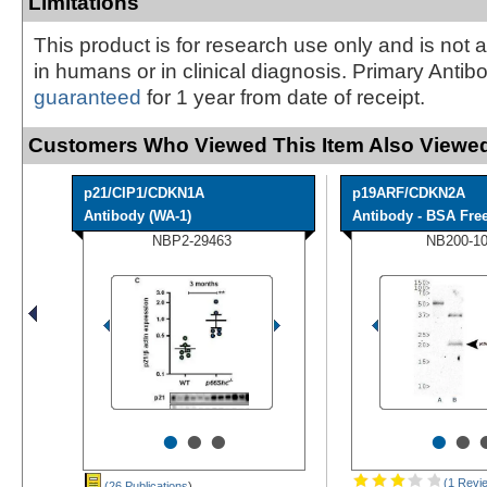
Limitations
This product is for research use only and is not 
in humans or in clinical diagnosis. Primary Antib
guaranteed
for 1 year from date of receipt.
Customers Who Viewed This Item Also Viewed
p21/CIP1/CDKN1A
p19ARF/CDKN2A
Antibody (WA-1)
Antibody - BSA Fre
NBP2-29463
NB200-1
•
•
•
•
•
(1 Revi
(26 Publications
)