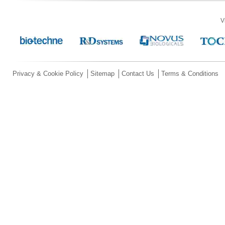
V
Privacy & Cookie Policy
Sitemap
Contact Us
Terms & Conditions