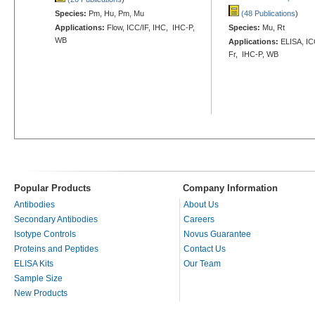
Species:
Pm, Hu, Pm, Mu
(48 Publications
)
Applications:
Flow, ICC/IF, IHC, IHC-P,
Species:
Mu, Rt
WB
Applications:
ELISA, ICC
Fr, IHC-P, WB
Popular Products
Company Information
Antibodies
About Us
Secondary Antibodies
Careers
Isotype Controls
Novus Guarantee
Proteins and Peptides
Contact Us
ELISA Kits
Our Team
Sample Size
New Products