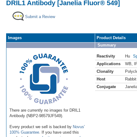
DRIL1 Antibody [Janelia Fluor® 549]
Submit a Review
Images
Product Details
Summary
Reactivity
Hu
Sp
Applications
WB
,
I
Clonality
Polycl
Host
Rabbit
Conjugate
Janeli
There are currently no images for DRIL1
Antibody (NBP2-98579JF549).
Every product we sell is backed by
Novus'
100% Guarantee
. If you have used this