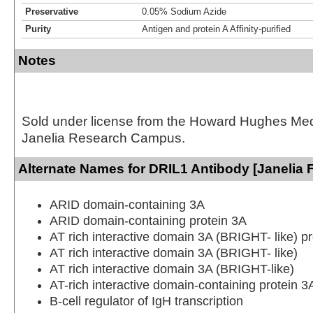
Preservative
0.05% Sodium Azide
Purity
Antigen and protein A Affinity-purified
Notes
Sold under license from the Howard Hughes Medic
Janelia Research Campus.
Alternate Names for DRIL1 Antibody [Janelia 
ARID domain-containing 3A
ARID domain-containing protein 3A
AT rich interactive domain 3A (BRIGHT- like) pr
AT rich interactive domain 3A (BRIGHT- like)
AT rich interactive domain 3A (BRIGHT-like)
AT-rich interactive domain-containing protein 3
B-cell regulator of IgH transcription