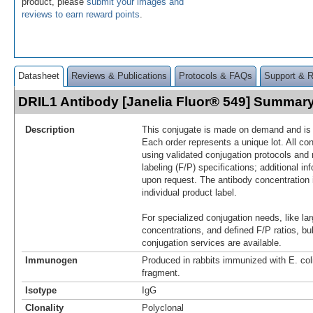
product, please
submit your images and
reviews to earn reward points
.
Datasheet
Reviews & Publications
Protocols & FAQs
Support & 
DRIL1 Antibody [Janelia Fluor® 549] Summar
Description
This conjugate is made on demand and is n
Each order represents a unique lot. All co
using validated conjugation protocols and 
labeling (F/P) specifications; additional in
upon request. The antibody concentration 
individual product label.
For specialized conjugation needs, like lar
concentrations, and defined F/P ratios, b
conjugation services are available.
Immunogen
Produced in rabbits immunized with E. co
fragment.
Isotype
IgG
Clonality
Polyclonal