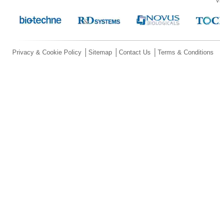
V
Privacy & Cookie Policy
Sitemap
Contact Us
Terms & Conditions