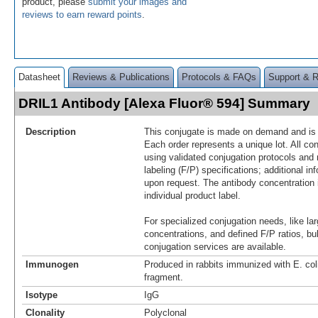
product, please
submit your images and
reviews to earn reward points
.
Datasheet
Reviews & Publications
Protocols & FAQs
Support & 
DRIL1 Antibody [Alexa Fluor® 594] Summary
Description
This conjugate is made on demand and is n
Each order represents a unique lot. All co
using validated conjugation protocols and 
labeling (F/P) specifications; additional in
upon request. The antibody concentration 
individual product label.
For specialized conjugation needs, like lar
concentrations, and defined F/P ratios, b
conjugation services are available.
Immunogen
Produced in rabbits immunized with E. co
fragment.
Isotype
IgG
Clonality
Polyclonal