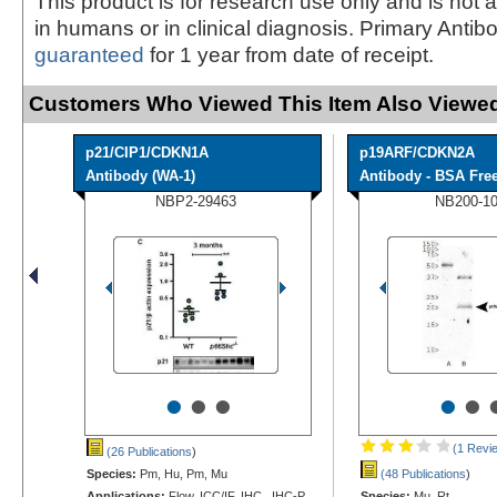
This product is for research use only and is not 
in humans or in clinical diagnosis. Primary Antib
guaranteed
for 1 year from date of receipt.
Customers Who Viewed This Item Also Viewed
p21/CIP1/CDKN1A
p19ARF/CDKN2A
Antibody (WA-1)
Antibody - BSA Fre
NBP2-29463
NB200-1
•
•
•
•
•
(1 Revi
(26 Publications
)
Species:
Pm, Hu, Pm, Mu
(48 Publications
)
Applications:
Flow, ICC/IF, IHC, IHC-P,
Species:
Mu, Rt