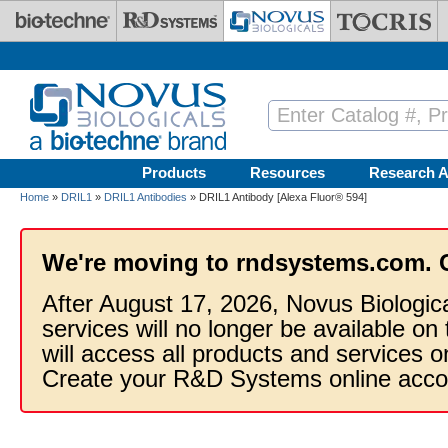
Skip to main content
Products
Resources
Research A
Home
»
DRIL1
»
DRIL1 Antibodies
» DRIL1 Antibody [Alexa Fluor® 594]
We're moving to rndsystems.com. 
After August 17, 2026, Novus Biologic
services will no longer be available on
will access all products and services
Create your R&D Systems online acco