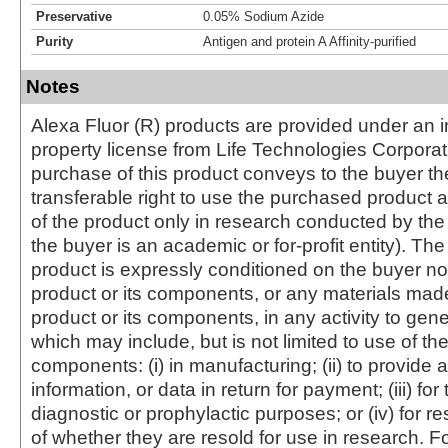
Preservative
0.05% Sodium Azide
Purity
Antigen and protein A Affinity-purified
Notes
Alexa Fluor (R) products are provided under an in
property license from Life Technologies Corporat
purchase of this product conveys to the buyer th
transferable right to use the purchased produc
of the product only in research conducted by th
the buyer is an academic or for-profit entity). The 
product is expressly conditioned on the buyer no
product or its components, or any materials mad
product or its components, in any activity to gen
which may include, but is not limited to use of the
components: (i) in manufacturing; (ii) to provide a
information, or data in return for payment; (iii) for
diagnostic or prophylactic purposes; or (iv) for r
of whether they are resold for use in research. F