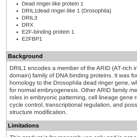
Dead ringer-like protein 1
DRIL1dead ringer-like 1 (Drosophila)
DRIL3
DRX
E2F-binding protein 1
E2FBP1
Background
DRIL1 encodes a member of the ARID (AT-rich in
domain) family of DNA binding proteins. It was f
homology to the Drosophila dead ringer gene, wh
for normal embryogenesis. Other ARID family 
roles in embryonic patterning, cell lineage gene r
cycle control, transcriptional regulation, and pos
structure modification.
Limitations