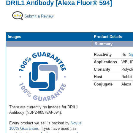
DRIL1 Antibody [Alexa Fluor® 594]
Submit a Review
Images
Product Details
Summary
Reactivity
Hu
Sp
Applications
WB
,
I
Clonality
Polycl
Host
Rabbit
Conjugate
Alexa 
There are currently no images for DRIL1
Antibody (NBP2-98579AF594).
Every product we sell is backed by
Novus'
100% Guarantee
. If you have used this