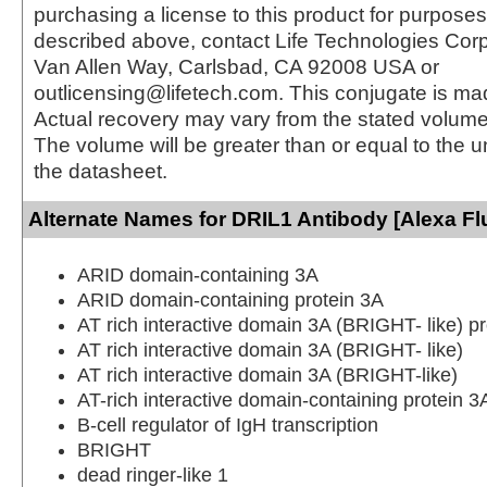
purchasing a license to this product for purposes
described above, contact Life Technologies Cor
Van Allen Way, Carlsbad, CA 92008 USA or
outlicensing@lifetech.com. This conjugate is m
Actual recovery may vary from the stated volume 
The volume will be greater than or equal to the un
the datasheet.
Alternate Names for DRIL1 Antibody [Alexa Fl
ARID domain-containing 3A
ARID domain-containing protein 3A
AT rich interactive domain 3A (BRIGHT- like) pr
AT rich interactive domain 3A (BRIGHT- like)
AT rich interactive domain 3A (BRIGHT-like)
AT-rich interactive domain-containing protein 3
B-cell regulator of IgH transcription
BRIGHT
dead ringer-like 1