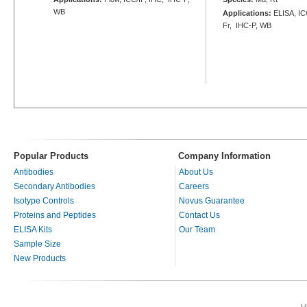
WB
Applications:
ELISA, ICC
Fr, IHC-P, WB
Popular Products
Company Information
Antibodies
About Us
Secondary Antibodies
Careers
Isotype Controls
Novus Guarantee
Proteins and Peptides
Contact Us
ELISA Kits
Our Team
Sample Size
New Products