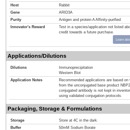
Host
Rabbit
Gene
ARID3A
Purity
Antigen and protein A Affinity-purified
Innovator's Reward
Test in a species/application not listed abo
credit towards a future purchase.
Learn abo
Applications/Dilutions
Dilutions
Immunoprecipitation
Western Blot
Application Notes
Recommended applications are based on v
from the unconjugated base product NBP2
conjugated antibody is not kept in invento
using validated conjugation protocols.
Packaging, Storage & Formulations
Storage
Store at 4C in the dark.
Buffer
50mM Sodium Borate