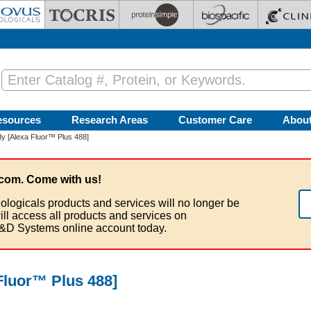
esources
Research Areas
Customer Care
Abou
y [Alexa Fluor™ Plus 488]
com. Come with us!
ologicals products and services will no longer be
ill access all products and services on
&D Systems online account today.
Fluor™ Plus 488]