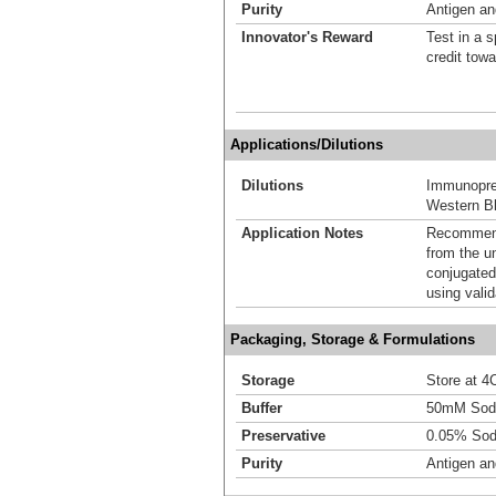
Purity
Antigen and
Innovator's Reward
Test in a s
credit tow
Applications/Dilutions
Dilutions
Immunoprec
Western Bl
Application Notes
Recommende
from the u
conjugated
using vali
Packaging, Storage & Formulations
Storage
Store at 4C
Buffer
50mM Sodi
Preservative
0.05% Sod
Purity
Antigen and