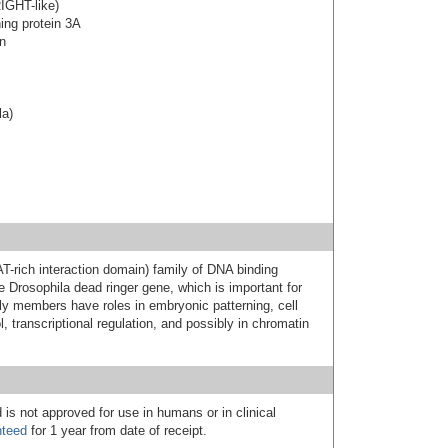
IGHT-like)
ning protein 3A
on
la)
-rich interaction domain) family of DNA binding
e Drosophila dead ringer gene, which is important for
y members have roles in embryonic patterning, cell
l, transcriptional regulation, and possibly in chromatin
 is not approved for use in humans or in clinical
nteed
for 1 year from date of receipt.