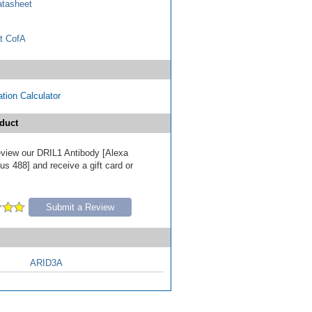
tasheet
t CofA
tion Calculator
duct
review our DRIL1 Antibody [Alexa
s 488] and receive a gift card or
Submit a Review
ARID3A