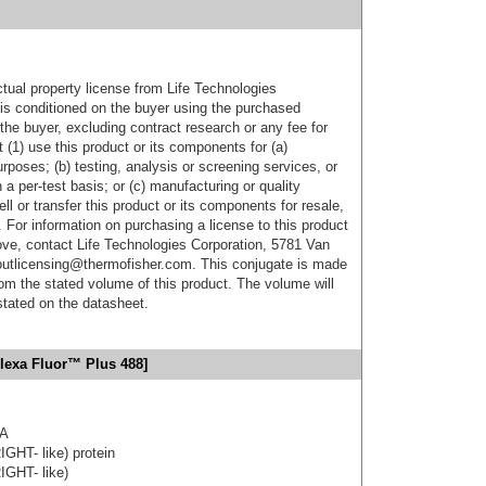
ctual property license from Life Technologies
t is conditioned on the buyer using the purchased
the buyer, excluding contract research or any fee for
 (1) use this product or its components for (a)
urposes; (b) testing, analysis or screening services, or
 a per-test basis; or (c) manufacturing or quality
ell or transfer this product or its components for resale,
. For information on purchasing a license to this product
ove, contact Life Technologies Corporation, 5781 Van
utlicensing@thermofisher.com. This conjugate is made
m the stated volume of this product. The volume will
 stated on the datasheet.
lexa Fluor™ Plus 488]
3A
IGHT- like) protein
IGHT- like)