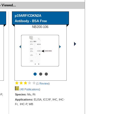
 Viewed...
p19ARF/CDKN2A
Antibody - BSA Free
NB200-106
•
•
•
(1 Review
)
(48 Publications
)
-P,
Species:
Mu, Rt
Applications:
ELISA, ICC/IF, IHC, IHC-
Fr, IHC-P, WB