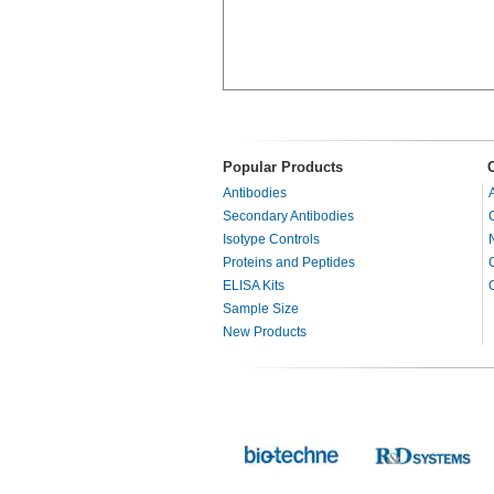
Popular Products
Antibodies
Secondary Antibodies
Isotype Controls
Proteins and Peptides
ELISA Kits
Sample Size
New Products