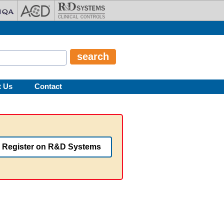
t Us
Contact
Register on R&D Systems