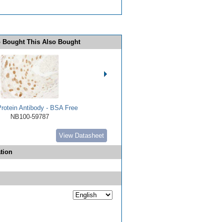
 Bought This Also Bought
rotein Antibody - BSA Free
NB100-59787
View Datasheet
tion