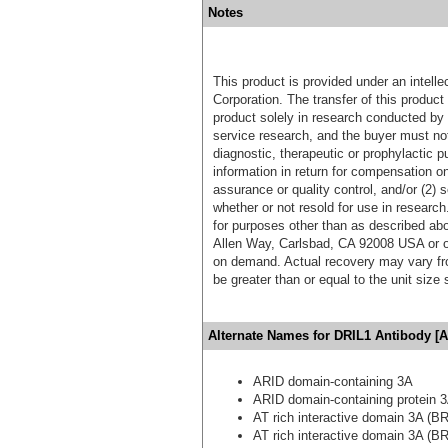
Notes
This product is provided under an intelle
Corporation. The transfer of this produc
product solely in research conducted by 
service research, and the buyer must not
diagnostic, therapeutic or prophylactic p
information in return for compensation on
assurance or quality control, and/or (2) s
whether or not resold for use in research
for purposes other than as described ab
Allen Way, Carlsbad, CA 92008 USA or o
on demand. Actual recovery may vary fro
be greater than or equal to the unit size
Alternate Names for DRIL1 Antibody [A
ARID domain-containing 3A
ARID domain-containing protein 
AT rich interactive domain 3A (BR
AT rich interactive domain 3A (BR