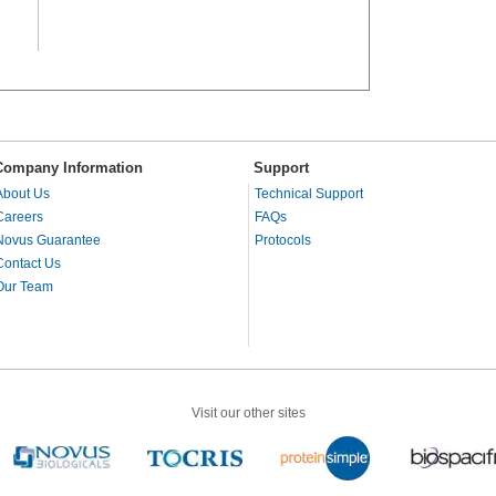
Company Information
Support
About Us
Technical Support
Careers
FAQs
Novus Guarantee
Protocols
Contact Us
Our Team
Visit our other sites