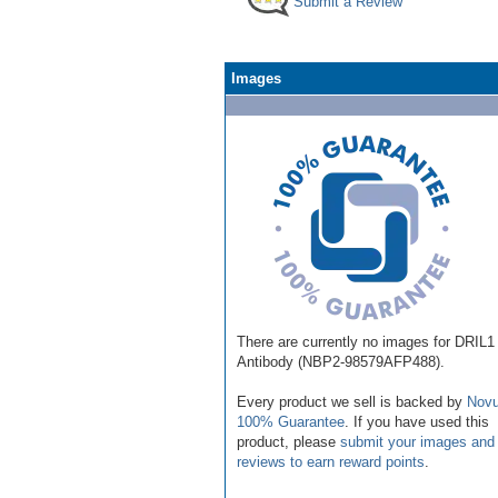
Submit a Review
Images
There are currently no images for DRIL1
Antibody (NBP2-98579AFP488).
Every product we sell is backed by
Novu
100% Guarantee
. If you have used this
product, please
submit your images and
reviews to earn reward points
.