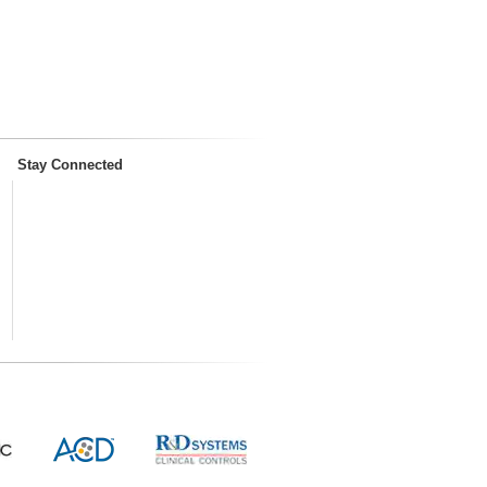
Stay Connected