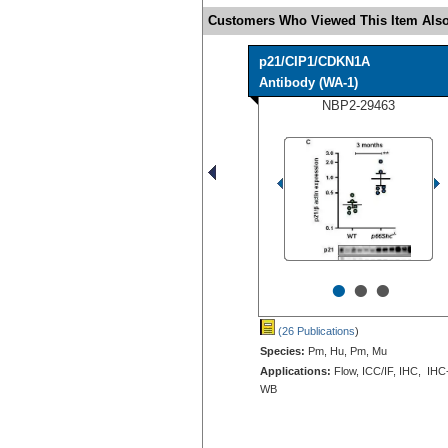
Customers Who Viewed This Item Also
p21/CIP1/CDKN1A
Antibody (WA-1)
NBP2-29463
•
•
•
(26 Publications
)
Species:
Pm, Hu, Pm, Mu
Applications:
Flow, ICC/IF, IHC, IHC
WB