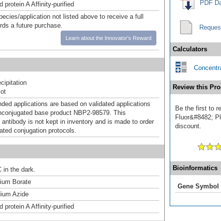
PDF Da
 protein A Affinity-purified
pecies/application not listed above to receive a full
ards a future purchase.
Reques
Learn about the Innovator's Reward
Calculators
Concentra
ipitation
Review this Pro
ot
d applications are based on validated applications
Be the first to 
nconjugated base product NBP2-98579. This
Fluor&#8482; Plu
 antibody is not kept in inventory and is made to order
discount.
dated conjugation protocols.
Bioinformatics
 in the dark.
um Borate
Gene Symbol
ium Azide
 protein A Affinity-purified