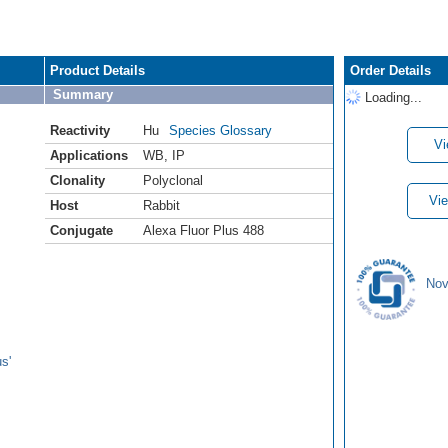
Product Details
Order Details
Summary
Loading...
Reactivity
Hu
Species Glossary
Vi
Applications
WB
,
IP
Clonality
Polyclonal
Vie
Host
Rabbit
Conjugate
Alexa Fluor Plus 488
Nov
s'