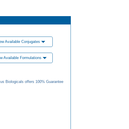
ew Available Conjugates
w Available Formulations
us Biologicals offers 100% Guarantee