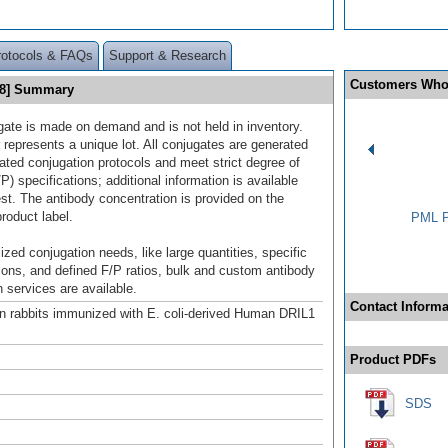
rotocols & FAQs
Support & Research
Customers Who
88] Summary
gate is made on demand and is not held in inventory.
 represents a unique lot. All conjugates are generated
dated conjugation protocols and meet strict degree of
/P) specifications; additional information is available
st. The antibody concentration is provided on the
product label.
PML P
ized conjugation needs, like large quantities, specific
ions, and defined F/P ratios, bulk and custom antibody
 services are available.
Contact Informa
n rabbits immunized with E. coli-derived Human DRIL1
Product PDFs
SDS