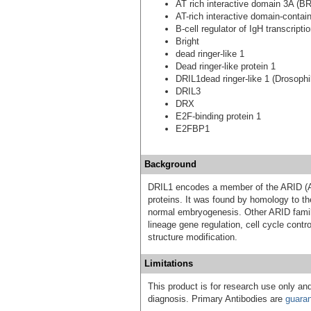
AT rich interactive domain 3A (BR
AT-rich interactive domain-contai
B-cell regulator of IgH transcripti
Bright
dead ringer-like 1
Dead ringer-like protein 1
DRIL1dead ringer-like 1 (Drosophi
DRIL3
DRX
E2F-binding protein 1
E2FBP1
Background
DRIL1 encodes a member of the ARID (AT
proteins. It was found by homology to th
normal embryogenesis. Other ARID famil
lineage gene regulation, cell cycle contro
structure modification.
Limitations
This product is for research use only and
diagnosis. Primary Antibodies are
guara