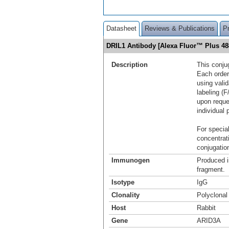
Datasheet
Reviews & Publications
P
DRIL1 Antibody [Alexa Fluor™ Plus 4
Description
This conju
Each order
using vali
labeling (F
upon reque
individual 
For special
concentrat
conjugation
Immunogen
Produced i
fragment.
Isotype
IgG
Clonality
Polyclonal
Host
Rabbit
Gene
ARID3A