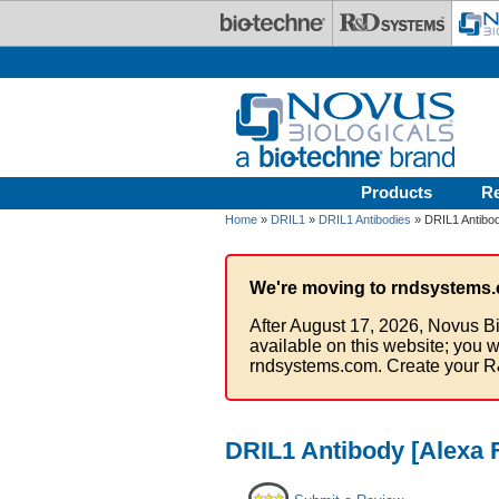
Skip to main content
Products
R
Home
»
DRIL1
»
DRIL1 Antibodies
» DRIL1 Antibod
We're moving to rndsystems.
After August 17, 2026, Novus Bi
available on this website; you w
rndsystems.com. Create your R
DRIL1 Antibody [Alexa 