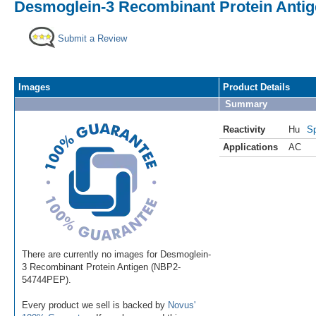
Desmoglein-3 Recombinant Protein Anti
Submit a Review
Images
Product Details
Summary
Reactivity
Hu
Sp
Applications
AC
There are currently no images for Desmoglein-
3 Recombinant Protein Antigen (NBP2-
54744PEP).
Every product we sell is backed by
Novus'