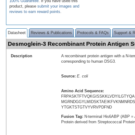
100% Guarantee
. If you have used this
product, please
submit your images and
reviews to earn reward points
.
Datasheet
Reviews & Publications
Protocols & FAQs
Support & 
Desmoglein-3 Recombinant Protein Antigen
Description
A recombinant protein antigen with a N-te
corresponding to human DSG3.
Source:
E. coli
Amino Acid Sequence:
FRPASKTFTVQKGISSKKLVDYILGTYQ
MGRNDGGYLMIDSKTAEIKFVKNMNRDST
YTGKTSTGTVYVRVPDFND
Fusion Tag:
N-terminal His6ABP (ABP = 
Protein derived from Streptococcal Protei