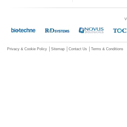
V
Privacy & Cookie Policy
Sitemap
Contact Us
Terms & Conditions