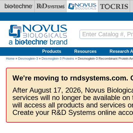
Skip to main content
Products
Resources
Research A
Home
»
Desmoglein-3
»
Desmoglein-3 Proteins
» Desmoglein-3 Recombinant Protein An
We're moving to rndsystems.com. 
After August 17, 2026, Novus Biologic
services will no longer be available on
will access all products and services
Create your R&D Systems online acco