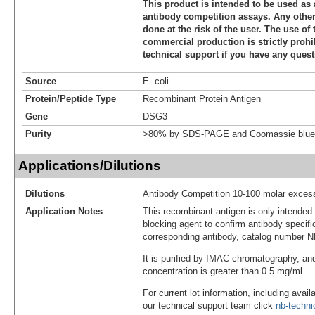
This product is intended to be used as 
antibody competition assays. Any other 
done at the risk of the user. The use of 
commercial production is strictly prohi
technical support if you have any quest
Source
E. coli
Protein/Peptide Type
Recombinant Protein Antigen
Gene
DSG3
Purity
>80% by SDS-PAGE and Coomassie blue 
Applications/Dilutions
Dilutions
Antibody Competition 10-100 molar exces
Application Notes
This recombinant antigen is only intended
blocking agent to confirm antibody specific
corresponding antibody, catalog number 
It is purified by IMAC chromatography, an
concentration is greater than 0.5 mg/ml.
For current lot information, including avail
our technical support team click
nb-techn