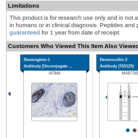
Limitations
This product is for research use only and is not 
in humans or in clinical diagnosis. Peptides and 
guaranteed
for 1 year from date of receipt.
Customers Who Viewed This Item Also Viewed
Desmoglein-1
Desmocollin-3
Antibody [Unconjugate ...
Antibody (765129)
AF944
MAB726
•
•