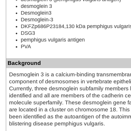
desmoglein 3
Desmoglein3
Desmoglein-3
DKFZp686P23184,130 kDa pemphigus vulgaris
DSG3
pemphigus vulgaris antigen
PVA
Background
Desmoglein 3 is a calcium-binding transmembra
component of desmosomes in vertebrate epithelia
Currently, three desmoglein subfamily members
identified and all are members of the cadherin ce
molecule superfamily. These desmoglein gene 
are located in a cluster on chromosome 18. This
been identified as the autoantigen of the autoi
blistering disease pemphigus vulgaris.