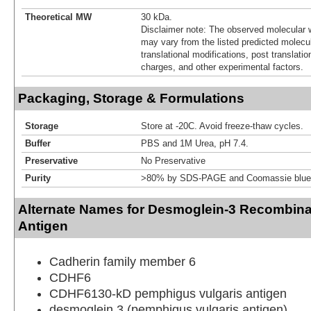
Theoretical MW
30 kDa.
Disclaimer note: The observed molecular w
may vary from the listed predicted molecu
translational modifications, post translatio
charges, and other experimental factors.
Packaging, Storage & Formulations
Storage
Store at -20C. Avoid freeze-thaw cycles.
Buffer
PBS and 1M Urea, pH 7.4.
Preservative
No Preservative
Purity
>80% by SDS-PAGE and Coomassie blue 
Alternate Names for Desmoglein-3 Recombina
Antigen
Cadherin family member 6
CDHF6
CDHF6130-kD pemphigus vulgaris antigen
desmoglein 3 (pemphigus vulgaris antigen)