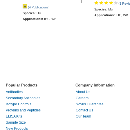
(1 Revi
(4 Publications
)
Species:
Mu
Species:
Hu
Applications:
IHC, WB
Applications:
IHC, WB
Popular Products
Company Information
Antibodies
About Us
Secondary Antibodies
Careers
Isotype Controls
Novus Guarantee
Proteins and Peptides
Contact Us
ELISA Kits
Our Team
Sample Size
New Products