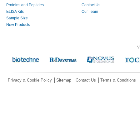
Proteins and Peptides
Contact Us
ELISA Kits
Our Team
Sample Size
New Products
V
Privacy & Cookie Policy
Sitemap
Contact Us
Terms & Conditions