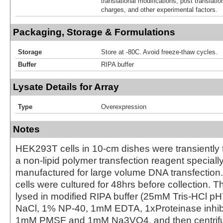
translational modifications, post translatio
charges, and other experimental factors.
Packaging, Storage & Formulations
Storage
Store at -80C. Avoid freeze-thaw cycles.
Buffer
RIPA buffer
Lysate Details for Array
Type
Overexpression
Notes
HEK293T cells in 10-cm dishes were transiently 
a non-lipid polymer transfection reagent special
manufactured for large volume DNA transfection
cells were cultured for 48hrs before collection. T
lysed in modified RIPA buffer (25mM Tris-HCl 
NaCl, 1% NP-40, 1mM EDTA, 1xProteinase inhibit
1mM PMSF and 1mM Na3VO4, and then centrifug