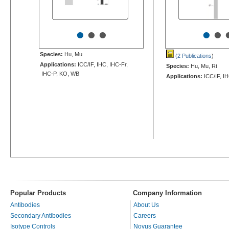
•
•
•
•
•
Species:
Hu, Mu
(2 Publications
)
Applications:
ICC/IF, IHC, IHC-Fr,
Species:
Hu, Mu, Rt
IHC-P, KO, WB
Applications:
ICC/IF, I
Popular Products
Company Information
Antibodies
About Us
Secondary Antibodies
Careers
Isotype Controls
Novus Guarantee