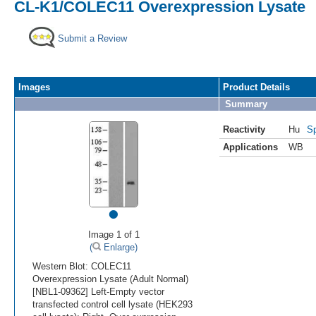
CL-K1/COLEC11 Overexpression Lysate
Submit a Review
Images
Product Details
Summary
Reactivity
Hu
Sp
Applications
WB
•
Image 1 of 1
(
Enlarge)
Western Blot: COLEC11
Overexpression Lysate (Adult Normal)
[NBL1-09362] Left-Empty vector
transfected control cell lysate (HEK293