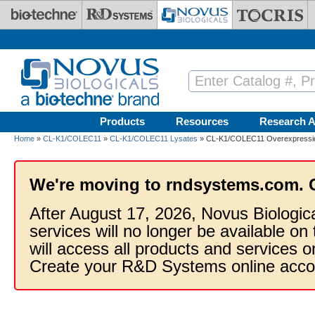
Skip to main content
Products
Resources
Research A
Home
»
CL-K1/COLEC11
»
CL-K1/COLEC11 Lysates
» CL-K1/COLEC11 Overexpressio
We're moving to rndsystems.com. 
After August 17, 2026, Novus Biologic
services will no longer be available on
will access all products and services
Create your R&D Systems online acco