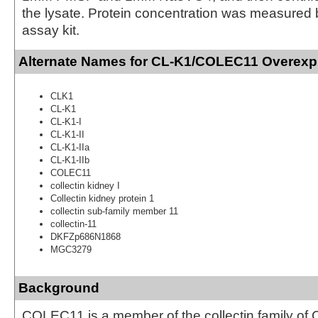
the lysate. Protein concentration was measured
assay kit.
Alternate Names for CL-K1/COLEC11 Overexp
CLK1
CL-K1
CL-K1-I
CL-K1-II
CL-K1-IIa
CL-K1-IIb
COLEC11
collectin kidney I
Collectin kidney protein 1
collectin sub-family member 11
collectin-11
DKFZp686N1868
MGC3279
Background
COLEC11 is a member of the collectin family of C