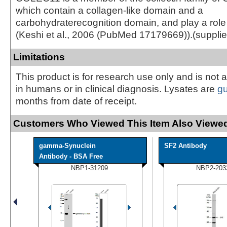
which contain a collagen-like domain and a
carbohydraterecognition domain, and play a role
(Keshi et al., 2006 (PubMed 17179669)).(suppl
Limitations
This product is for research use only and is not 
in humans or in clinical diagnosis. Lysates are
g
months from date of receipt.
Customers Who Viewed This Item Also Viewed
gamma-Synuclein
SF2 Antibody
Antibody - BSA Free
NBP1-31209
NBP2-203