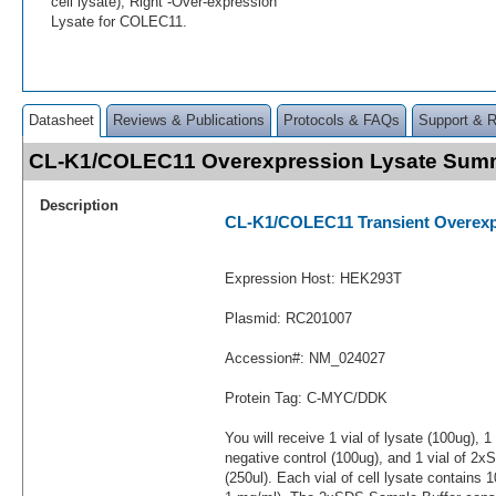
cell lysate); Right -Over-expression
Lysate for COLEC11.
Datasheet
Reviews & Publications
Protocols & FAQs
Support & 
CL-K1/COLEC11 Overexpression Lysate Sum
Description
CL-K1/COLEC11 Transient Overexp
Expression Host: HEK293T
Plasmid: RC201007
Accession#: NM_024027
Protein Tag: C-MYC/DDK
You will receive 1 vial of lysate (100ug), 1
negative control (100ug), and 1 vial of 2
(250ul). Each vial of cell lysate contains 1