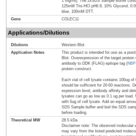
1 mg/ml). The 2xSDS Sample Buffer cons
125mM Tris-HCl pH6.8, 10% Glycerol, 0
blue, 100mM DTT.
Gene
COLEC11
Applications/Dilutions
Dilutions
Western Blot
Application Notes
This product is intended for use as a posit
Blot. Overexpression of the target protei
antibody to DDK (FLAG) epitope tag (
NBP
protein construct.
Each vial of cell lysate contains 100ug of 
should be sufficient for 20-50 reactions. 
expression level, antibody affinity and d
lysates can go as low as 0.1 ug per load
with 5ug of cell lysate. Add an equal amou
SDS Sample buffer and boil the SDS samp
before loading.
Theoretical MW
28.5 kDa.
Disclaimer note: The observed molecular w
may vary from the listed predicted molecu