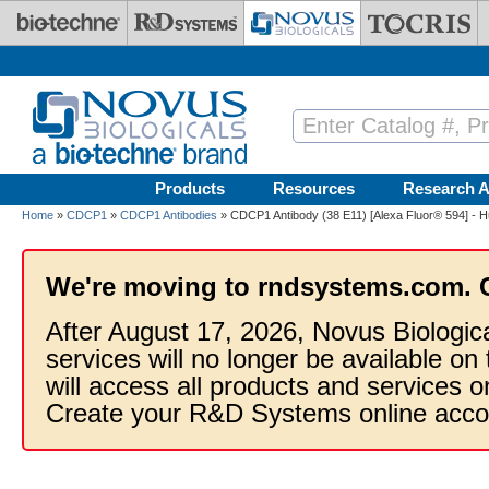
Skip to main content
Products
Resources
Research A
Home
»
CDCP1
»
CDCP1 Antibodies
» CDCP1 Antibody (38 E11) [Alexa Fluor® 594] - 
We're moving to rndsystems.com. 
After August 17, 2026, Novus Biologic
services will no longer be available on
will access all products and services
Create your R&D Systems online acco