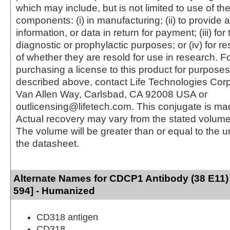
which may include, but is not limited to use of the
components: (i) in manufacturing; (ii) to provide a
information, or data in return for payment; (iii) for
diagnostic or prophylactic purposes; or (iv) for r
of whether they are resold for use in research. F
purchasing a license to this product for purposes
described above, contact Life Technologies Cor
Van Allen Way, Carlsbad, CA 92008 USA or
outlicensing@lifetech.com. This conjugate is m
Actual recovery may vary from the stated volume 
The volume will be greater than or equal to the un
the datasheet.
Alternate Names for CDCP1 Antibody (38 E11)
594] - Humanized
CD318 antigen
CD318