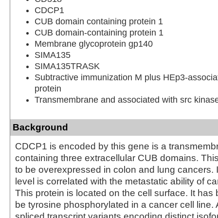
CDCP1
CUB domain containing protein 1
CUB domain-containing protein 1
Membrane glycoprotein gp140
SIMA135
SIMA135TRASK
Subtractive immunization M plus HEp3-associ
protein
Transmembrane and associated with src kinas
Background
CDCP1 is encoded by this gene is a transmembr
containing three extracellular CUB domains. This
to be overexpressed in colon and lung cancers. 
level is correlated with the metastatic ability of c
This protein is located on the cell surface. It ha
be tyrosine phosphorylated in a cancer cell line. 
spliced transcript variants encoding distinct iso