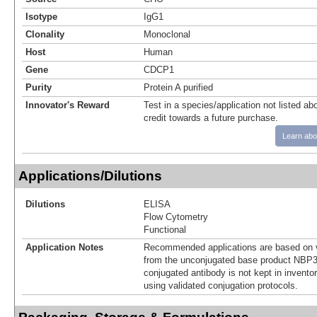
Isotype
IgG1
Clonality
Monoclonal
Host
Human
Gene
CDCP1
Purity
Protein A purified
Innovator's Reward
Test in a species/application not listed abo
credit towards a future purchase.
Learn abo
Applications/Dilutions
Dilutions
ELISA
Flow Cytometry
Functional
Application Notes
Recommended applications are based on v
from the unconjugated base product NBP3
conjugated antibody is not kept in invento
using validated conjugation protocols.