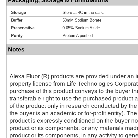
Packaging, Storage & Formulations
Storage
Store at 4C in the dark.
Buffer
50mM Sodium Borate
Preservative
0.05% Sodium Azide
Purity
Protein A purified
Notes
Alexa Fluor (R) products are provided under an in
property license from Life Technologies Corporat
purchase of this product conveys to the buyer th
transferable right to use the purchased produc
of the product only in research conducted by th
the buyer is an academic or for-profit entity). The 
product is expressly conditioned on the buyer no
product or its components, or any materials mad
product or its components, in any activity to gen