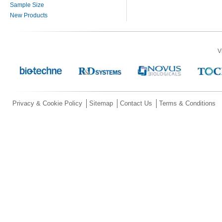
Sample Size
New Products
V
Privacy & Cookie Policy
Sitemap
Contact Us
Terms & Conditions