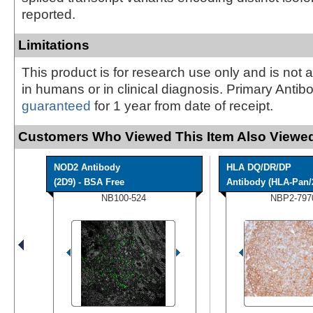
reported.
Limitations
This product is for research use only and is not 
in humans or in clinical diagnosis. Primary Antib
guaranteed
for 1 year from date of receipt.
Customers Who Viewed This Item Also Viewed
NOD2 Antibody
HLA DQ/DR/DP
(2D9) - BSA Free
Antibody (HLA-Pan/
NB100-524
NBP2-797