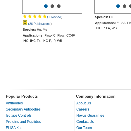
•
•
•
•
•
(1 Review
)
Species:
Hu
Applications:
ELISA, Flo
(26 Publications
)
IHC-P, PA, WB
Species:
Hu, Mu
Applications:
Flow-IC, Flow, ICC/IF,
IHC, IHC-Fr, IHC-P, IP, WB
Popular Products
Company Information
Antibodies
About Us
Secondary Antibodies
Careers
Isotype Controls
Novus Guarantee
Proteins and Peptides
Contact Us
ELISA Kits
Our Team