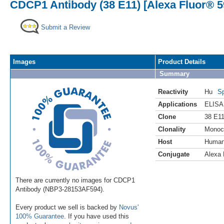
CDCP1 Antibody (38 E11) [Alexa Fluor® 5
Submit a Review
Images
Product Details
Summary
Reactivity
Hu
Sp
Applications
ELISA
Clone
38 E1
Clonality
Monoc
Host
Huma
Conjugate
Alexa 
There are currently no images for CDCP1
Antibody (NBP3-28153AF594).
Every product we sell is backed by
Novus'
100% Guarantee
. If you have used this