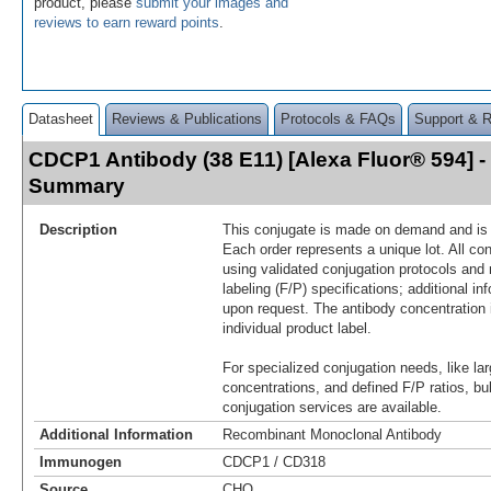
product, please
submit your images and
reviews to earn reward points
.
Datasheet
Reviews & Publications
Protocols & FAQs
Support & 
CDCP1 Antibody (38 E11) [Alexa Fluor® 594] 
Summary
Description
This conjugate is made on demand and is n
Each order represents a unique lot. All co
using validated conjugation protocols and 
labeling (F/P) specifications; additional in
upon request. The antibody concentration 
individual product label.
For specialized conjugation needs, like lar
concentrations, and defined F/P ratios, b
conjugation services are available.
Additional Information
Recombinant Monoclonal Antibody
Immunogen
CDCP1 / CD318
Source
CHO