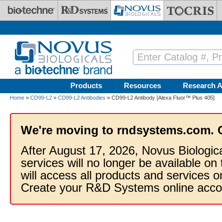
Skip to main content
Products
Resources
Research A
Home
»
CD99-L2
»
CD99-L2 Antibodies
» CD99-L2 Antibody [Alexa Fluor™ Plus 405]
We're moving to rndsystems.com. 
After August 17, 2026, Novus Biologic
services will no longer be available on
will access all products and services
Create your R&D Systems online acco