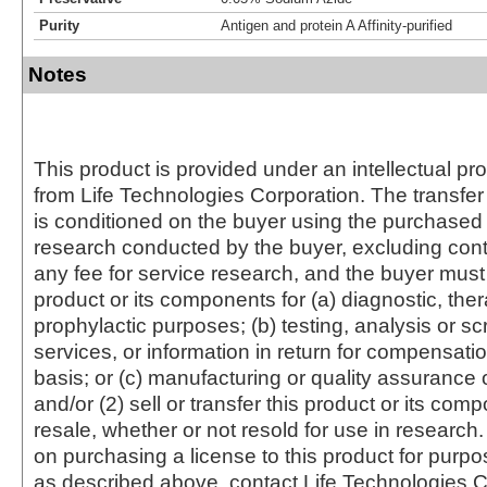
Purity
Antigen and protein A Affinity-purified
Notes
This product is provided under an intellectual pr
from Life Technologies Corporation. The transfer 
is conditioned on the buyer using the purchased 
research conducted by the buyer, excluding cont
any fee for service research, and the buyer must 
product or its components for (a) diagnostic, ther
prophylactic purposes; (b) testing, analysis or s
services, or information in return for compensatio
basis; or (c) manufacturing or quality assurance o
and/or (2) sell or transfer this product or its com
resale, whether or not resold for use in research.
on purchasing a license to this product for purpo
as described above, contact Life Technologies C