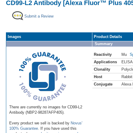
CD99-L2 Antibody [Alexa Fluor™ Plus 40
Submit a Review
Images
Product Details
Summary
Reactivity
Mu
S
Applications
ELISA
Clonality
Polycl
Host
Rabbit
Conjugate
Alexa 
There are currently no images for CD99-L2
Antibody (NBP2-98287AFP405).
Every product we sell is backed by
Novus'
100% Guarantee
. If you have used this