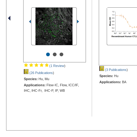
•
•
•
(1 Review
)
(3 Publications
)
(26 Publications
)
Species:
Hu
Species:
Hu, Mu
Applications:
BA
Applications:
Flow-IC, Flow, ICC/IF,
IHC, IHC-Fr, IHC-P, IP, WB