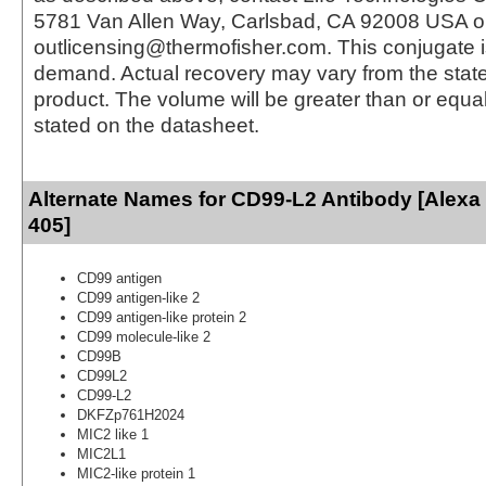
5781 Van Allen Way, Carlsbad, CA 92008 USA o
outlicensing@thermofisher.com. This conjugate 
demand. Actual recovery may vary from the state
product. The volume will be greater than or equal 
stated on the datasheet.
Alternate Names for CD99-L2 Antibody [Alexa
405]
CD99 antigen
CD99 antigen-like 2
CD99 antigen-like protein 2
CD99 molecule-like 2
CD99B
CD99L2
CD99-L2
DKFZp761H2024
MIC2 like 1
MIC2L1
MIC2-like protein 1