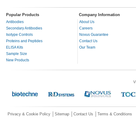
Popular Products
Company Information
Antibodies
About Us
Secondary Antibodies
Careers
Isotype Controls
Novus Guarantee
Proteins and Peptides
Contact Us
ELISA Kits
Our Team
Sample Size
New Products
V
Privacy & Cookie Policy
Sitemap
Contact Us
Terms & Conditions