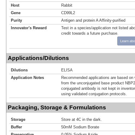
Host
Rabbit
Gene
CD99L2
Purity
Antigen and protein A Affinity-purified
Innovator's Reward
Test in a species/application not listed abo
credit towards a future purchase.
Learn abo
Applications/Dilutions
Dilutions
ELISA
Application Notes
Recommended applications are based on v
from the unconjugated base product NBP2
conjugated antibody is not kept in invento
using validated conjugation protocols.
Packaging, Storage & Formulations
Storage
Store at 4C in the dark.
Buffer
50mM Sodium Borate
Preservative
0.05% Sodium Azide