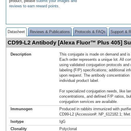
product, please
submit your images and
reviews to earn reward points
.
Datasheet
Reviews & Publications
Protocols & FAQs
Support & 
CD99-L2 Antibody [Alexa Fluor™ Plus 405] 
Description
This conjugate is made on demand and is n
Each order represents a unique lot. All co
using validated conjugation protocols and 
labeling (F/P) specifications; additional in
upon request. The antibody concentration 
individual product label.
For specialized conjugation needs, like lar
concentrations, and defined F/P ratios, b
conjugation services are available.
Immunogen
Produced in rabbits immunized with purif
CD99-L2 (Accession#: NP_612182.1; Met 
Isotype
IgG
Clonality
Polyclonal