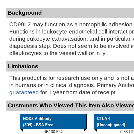
Background
CD99L2 may function as a homophilic adhesion 
Functions in leukocyte-endothelial cell interactio
duringleukocyte extravasation, and in particular, 
diapedesis step. Does not seem to be involved i
ofleukocytes to the vessel wall or in ly
Limitations
This product is for research use only and is not 
in humans or in clinical diagnosis. Primary Antib
guaranteed
for 1 year from date of receipt.
Customers Who Viewed This Item Also Viewed
NOD2 Antibody
CTLA-4
(2D9) - BSA Free
[Unconjugated]
NB100-524
7268-CT