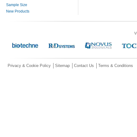
Sample Size
New Products
V
Privacy & Cookie Policy
Sitemap
Contact Us
Terms & Conditions