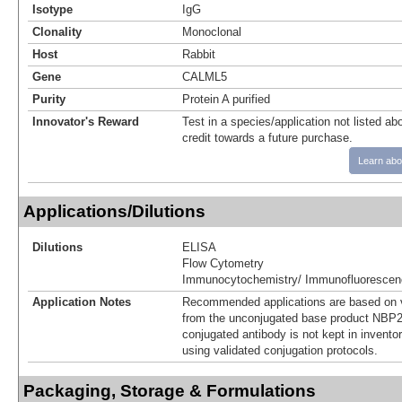
Isotype
IgG
Clonality
Monoclonal
Host
Rabbit
Gene
CALML5
Purity
Protein A purified
Innovator's Reward
Test in a species/application not listed abo
credit towards a future purchase.
Learn abo
Applications/Dilutions
Dilutions
ELISA
Flow Cytometry
Immunocytochemistry/ Immunofluorescen
Application Notes
Recommended applications are based on v
from the unconjugated base product NBP2
conjugated antibody is not kept in invento
using validated conjugation protocols.
Packaging, Storage & Formulations