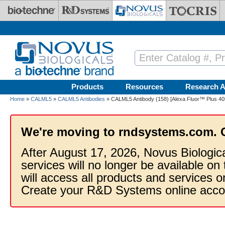
Skip to main content
Products
Resources
Research A
Home
»
CALML5
»
CALML5 Antibodies
» CALML5 Antibody (158) [Alexa Fluor™ Plus 40
We're moving to rndsystems.com. 
After August 17, 2026, Novus Biologic
services will no longer be available on
will access all products and services
Create your R&D Systems online acco