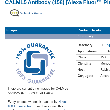
CALML5 Antibody (158) [Alexa Fluor™ Pl
Submit a Review
Images
Product Details
Summary
Reactivity
Hu
Sp
Applications
ELISA
Clone
158
Clonality
Monoc
Host
Rabbit
Conjugate
Alexa 
There are currently no images for CALML5
Antibody (NBP2-89982AFP405).
Every product we sell is backed by
Novus'
100% Guarantee
. If you have used this