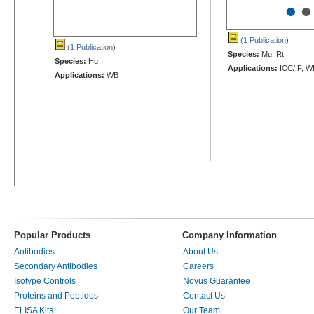
•
•
(1 Publication
)
(1 Publication
)
Species:
Mu, Rt
Species:
Hu
Applications:
ICC/IF, W
Applications:
WB
Popular Products
Company Information
Antibodies
About Us
Secondary Antibodies
Careers
Isotype Controls
Novus Guarantee
Proteins and Peptides
Contact Us
ELISA Kits
Our Team