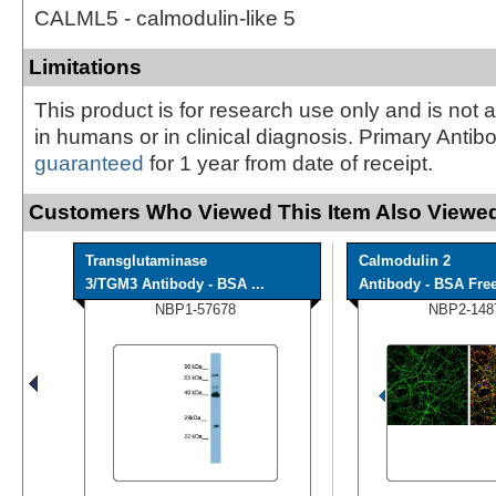
CALML5 - calmodulin-like 5
Limitations
This product is for research use only and is not 
in humans or in clinical diagnosis. Primary Antib
guaranteed
for 1 year from date of receipt.
Customers Who Viewed This Item Also Viewed
Transglutaminase
Calmodulin 2
3/TGM3 Antibody - BSA ...
Antibody - BSA Fre
NBP1-57678
NBP2-148