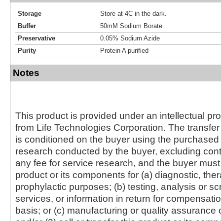
Storage
Store at 4C in the dark.
Buffer
50mM Sodium Borate
Preservative
0.05% Sodium Azide
Purity
Protein A purified
Notes
This product is provided under an intellectual pr
from Life Technologies Corporation. The transfer 
is conditioned on the buyer using the purchased 
research conducted by the buyer, excluding cont
any fee for service research, and the buyer must 
product or its components for (a) diagnostic, ther
prophylactic purposes; (b) testing, analysis or s
services, or information in return for compensatio
basis; or (c) manufacturing or quality assurance o