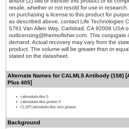
and/or (2) sell or transfer this product or its com
resale, whether or not resold for use in research.
on purchasing a license to this product for purpo
as described above, contact Life Technologies C
5781 Van Allen Way, Carlsbad, CA 92008 USA o
outlicensing@thermofisher.com. This conjugate 
demand. Actual recovery may vary from the state
product. The volume will be greater than or equal 
stated on the datasheet.
Alternate Names for CALML5 Antibody (158) [
Plus 405]
calmodulin-like 5
calmodulin-like protein 5
CLSPCalmodulin-like skin protein
Background