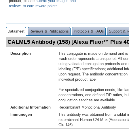
product, please
submit your images and
reviews to earn reward points
.
Datasheet
Reviews & Publications
Protocols & FAQs
Support & 
CALML5 Antibody (158) [Alexa Fluor™ Plus 
Description
This conjugate is made on demand and is n
Each order represents a unique lot. All co
using validated conjugation protocols and 
labeling (F/P) specifications; additional in
upon request. The antibody concentration 
individual product label.
For specialized conjugation needs, like lar
concentrations, and defined F/P ratios, b
conjugation services are available.
Additional Information
Recombinant Monoclonal Antibody
Immunogen
This antibody was obtained from a rabbit i
recombinant Human CALML5 (Accession#
Glu 146).