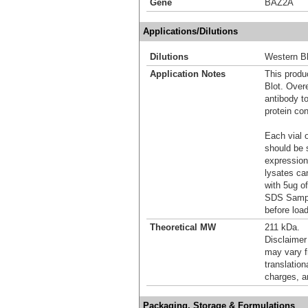
Gene
BAZ2A
Applications/Dilutions
Dilutions
Western Bl
Application Notes
This produc
Blot. Over
antibody t
protein con
Each vial o
should be 
expression
lysates ca
with 5ug o
SDS Sample
before load
Theoretical MW
211 kDa.
Disclaimer
may vary f
translation
charges, a
Packaging, Storage & Formulations