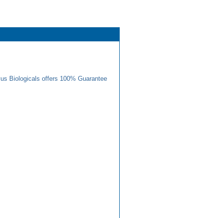
us Biologicals offers 100% Guarantee