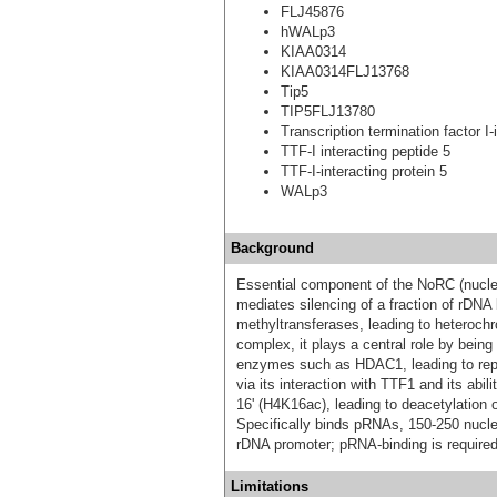
FLJ45876
hWALp3
KIAA0314
KIAA0314FLJ13768
Tip5
TIP5FLJ13780
Transcription termination factor I-
TTF-I interacting peptide 5
TTF-I-interacting protein 5
WALp3
Background
Essential component of the NoRC (nucle
mediates silencing of a fraction of rDN
methyltransferases, leading to heterochro
complex, it plays a central role by bein
enzymes such as HDAC1, leading to repr
via its interaction with TTF1 and its abi
16' (H4K16ac), leading to deacetylatio
Specifically binds pRNAs, 150-250 nucl
rDNA promoter; pRNA-binding is required
Limitations