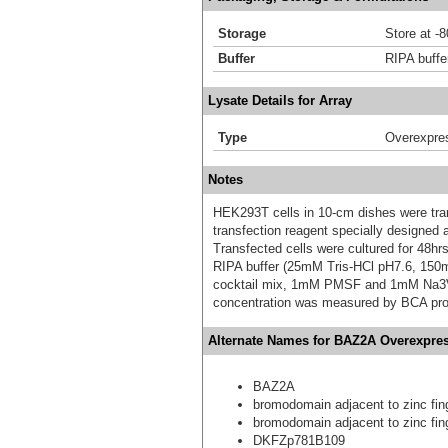
Storage
Store at -
Buffer
RIPA buffe
Lysate Details for Array
Type
Overexpre
Notes
HEK293T cells in 10-cm dishes were trans
transfection reagent specially designed
Transfected cells were cultured for 48hrs
RIPA buffer (25mM Tris-HCl pH7.6, 150
cocktail mix, 1mM PMSF and 1mM Na3VO4,
concentration was measured by BCA prot
Alternate Names for BAZ2A Overexpres
BAZ2A
bromodomain adjacent to zinc fin
bromodomain adjacent to zinc fin
DKFZp781B109