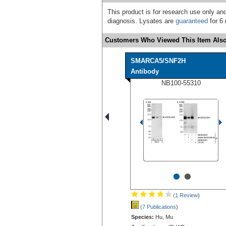
This product is for research use only and
diagnosis. Lysates are
guaranteed
for 6 
Customers Who Viewed This Item Also
SMARCA5/SNF2H
Antibody
NB100-55310
•
•
(1 Review
)
(7 Publications
)
Species:
Hu, Mu