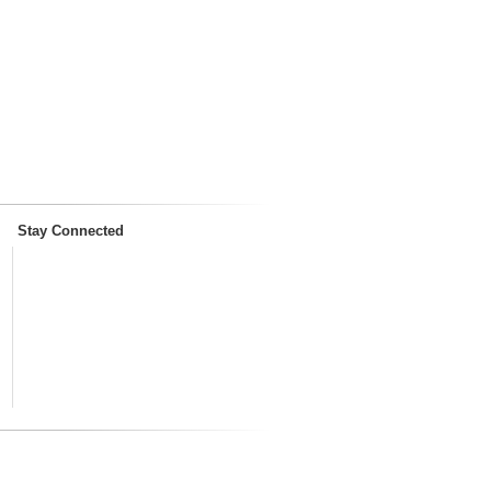
Stay Connected