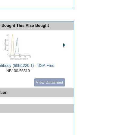
 Bought This Also Bought
ibody (60B1220.1) - BSA Free
NB100-56519
View Datasheet
tion