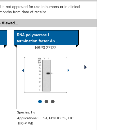
 is not approved for use in humans or in clinical
months from date of receipt.
 Viewed...
RNA polymerase I
termination factor An ...
NBP3-27122
•
•
•
Species:
Hu
Applications:
ELISA, Flow, ICC/IF, IHC,
IHC-P, WB