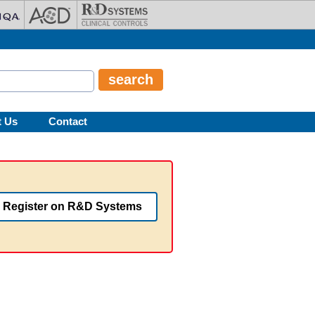
t Us
Contact
Register on R&D Systems