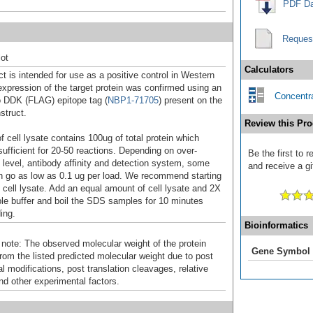
PDF Da
Reques
ot
Calculators
t is intended for use as a positive control in Western
expression of the target protein was confirmed using an
Concentra
o DDK (FLAG) epitope tag (
NBP1-71705
) present on the
struct.
Review this Pro
f cell lysate contains 100ug of total protein which
sufficient for 20-50 reactions. Depending on over-
Be the first to
 level, antibody affinity and detection system, some
and receive a gi
n go as low as 0.1 ug per load. We recommend starting
f cell lysate. Add an equal amount of cell lysate and 2X
 buffer and boil the SDS samples for 10 minutes
ing.
Bioinformatics
 note: The observed molecular weight of the protein
Gene Symbol
rom the listed predicted molecular weight due to post
al modifications, post translation cleavages, relative
nd other experimental factors.