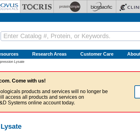
esources
Research Areas
Customer Care
Abou
ression Lysate
com. Come with us!
ologicals products and services will no longer be
ill access all products and services on
&D Systems online account today.
Lysate