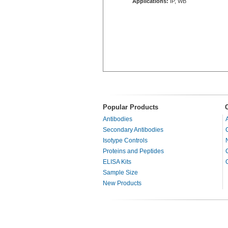
Applications:
IP, WB
Popular Products
Antibodies
Secondary Antibodies
Isotype Controls
Proteins and Peptides
ELISA Kits
Sample Size
New Products