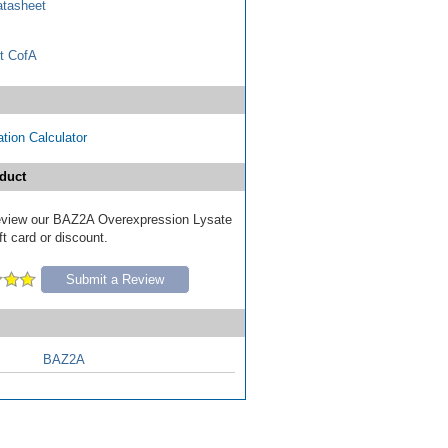
tasheet
t CofA
tion Calculator
duct
 review our BAZ2A Overexpression Lysate
ft card or discount.
Submit a Review
BAZ2A