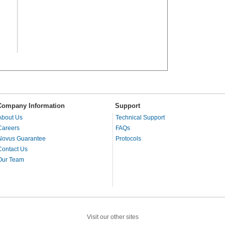
Company Information
Support
About Us
Technical Support
Careers
FAQs
Novus Guarantee
Protocols
Contact Us
Our Team
Visit our other sites