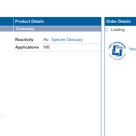
Product Details
Order Details
Summary
Loading...
Reactivity
Hu
Species Glossary
Applications
WB
Nov
 -