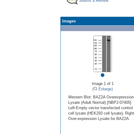
Submit a Review
Images
•
Image 1 of 1
(
Enlarge)
Western Blot: BAZ2A Overexpression
Lysate (Adult Normal) [NBP2-07405]
Left-Empty vector transfected control
cell lysate (HEK293 cell lysate); Right
Over-expression Lysate for BAZ2A.