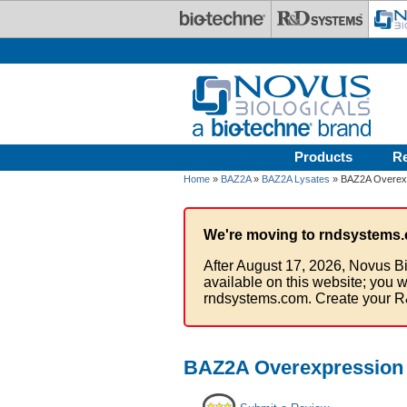
Skip to main content
Products
R
Home
»
BAZ2A
»
BAZ2A Lysates
» BAZ2A Overexp
We're moving to rndsystems.
After August 17, 2026, Novus Bi
available on this website; you w
rndsystems.com. Create your R
BAZ2A Overexpression 