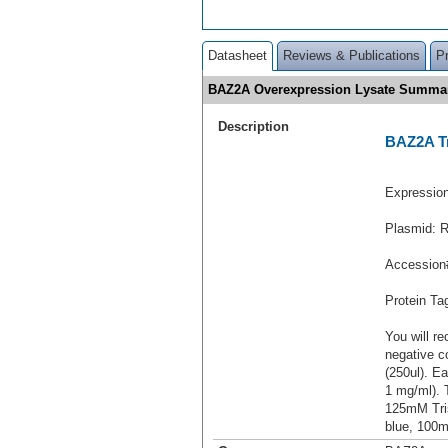
Datasheet
Reviews & Publications
P
BAZ2A Overexpression Lysate Summa
Description
BAZ2A Tr
Expressio
Plasmid: 
Accession
Protein T
You will re
negative c
(250ul). Ea
1 mg/ml).
125mM Tri
blue, 100