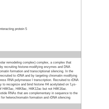
interacting protein 5
olar remodeling complex) complex, a complex that
A by recruiting histone-modifying enzymes and DNA
matin formation and transcriptional silencing. In the
g recruited to rDNA and by targeting chromatin modifying
ess RNA polymerase I transcription. Recruited to rDNA
lity to recognize and bind histone H4 acetylated on 'Lys-
n of H4K5ac, H4K8ac, H4K12ac but not H4K16ac.
eotide RNAs that are complementary in sequence to the
 for heterochromatin formation and rDNA silencing