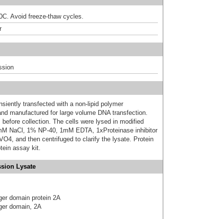
80C. Avoid freeze-thaw cycles.
r
ssion
iently transfected with a non-lipid polymer
 and manufactured for large volume DNA transfection.
 before collection. The cells were lysed in modified
mM NaCl, 1% NP-40, 1mM EDTA, 1xProteinase inhibitor
 and then centrifuged to clarify the lysate. Protein
ein assay kit.
sion Lysate
ger domain protein 2A
ger domain, 2A