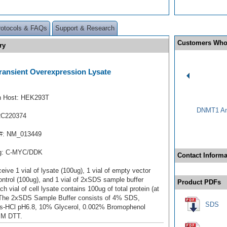
rotocols & FAQs
Support & Research
Customers Who
ry
ansient Overexpression Lysate
n Host: HEK293T
DNMT1 Ant
RC220374
#: NM_013449
ag: C-MYC/DDK
Contact Informa
ceive 1 vial of lysate (100ug), 1 vial of empty vector
ontrol (100ug), and 1 vial of 2xSDS sample buffer
Product PDFs
ch vial of cell lysate contains 100ug of total protein (at
 The 2xSDS Sample Buffer consists of 4% SDS,
SDS
s-HCl pH6.8, 10% Glycerol, 0.002% Bromophenol
mM DTT.