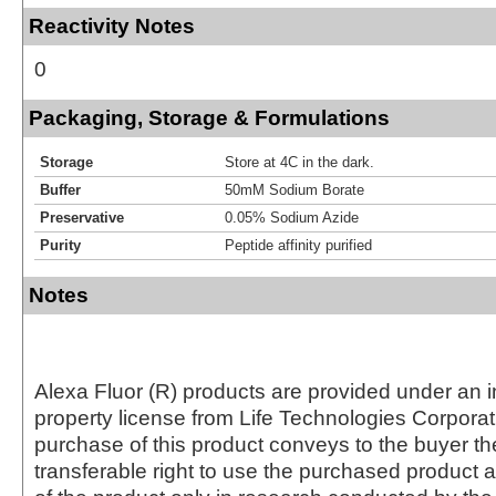
Reactivity Notes
0
Packaging, Storage & Formulations
Storage
Store at 4C in the dark.
Buffer
50mM Sodium Borate
Preservative
0.05% Sodium Azide
Purity
Peptide affinity purified
Notes
Alexa Fluor (R) products are provided under an in
property license from Life Technologies Corporat
purchase of this product conveys to the buyer th
transferable right to use the purchased produc