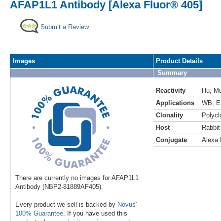
AFAP1L1 Antibody [Alexa Fluor® 405]
Submit a Review
Images
Product Details
Summary
Reactivity
Hu
,
M
Applications
WB
,
E
Clonality
Polycl
Host
Rabbit
Conjugate
Alexa 
There are currently no images for AFAP1L1
Antibody (NBP2-81889AF405).
Every product we sell is backed by
Novus'
100% Guarantee
. If you have used this