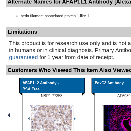
Alternate Names for AFAP1L1 Antibody [Alexa
actin filament associated protein 1-like 1
Limitations
This product is for research use only and is not 
in humans or in clinical diagnosis. Primary Antib
guaranteed
for 1 year from date of receipt.
Customers Who Viewed This Item Also Viewed
AFAP1L2 Antibody -
FoxC2 Antibody
BSA Free
NBP1-77358
AF6989