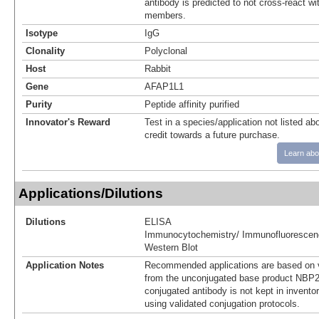
antibody is predicted to not cross-react w
members.
Isotype
IgG
Clonality
Polyclonal
Host
Rabbit
Gene
AFAP1L1
Purity
Peptide affinity purified
Innovator's Reward
Test in a species/application not listed abo
credit towards a future purchase.
Learn abo
Applications/Dilutions
Dilutions
ELISA
Immunocytochemistry/ Immunofluorescen
Western Blot
Application Notes
Recommended applications are based on v
from the unconjugated base product NBP2
conjugated antibody is not kept in invento
using validated conjugation protocols.