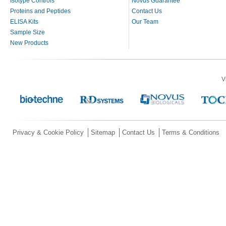
Isotype Controls
Novus Guarantee
Proteins and Peptides
Contact Us
ELISA Kits
Our Team
Sample Size
New Products
V
Privacy & Cookie Policy
Sitemap
Contact Us
Terms & Conditions