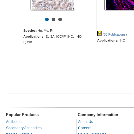
•
•
•
Species:
Hu, Mu, Rt
(35 Publications
)
Applications:
ELISA, ICC/IF, IHC, IHC-
Applications:
IHC
P, WB
Popular Products
Company Information
Antibodies
About Us
Secondary Antibodies
Careers