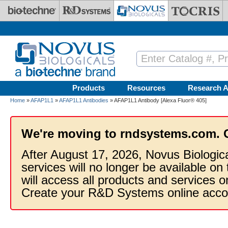
Skip to main content
Products
Resources
Research A
Home
»
AFAP1L1
»
AFAP1L1 Antibodies
» AFAP1L1 Antibody [Alexa Fluor® 405]
We're moving to rndsystems.com. 
After August 17, 2026, Novus Biologic
services will no longer be available on
will access all products and services
Create your R&D Systems online acco