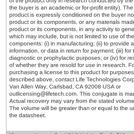
of the product only in research conducted by th
the buyer is an academic or for-profit entity). The 
product is expressly conditioned on the buyer no
product or its components, or any materials mad
product or its components, in any activity to gen
which may include, but is not limited to use of the
components: (i) in manufacturing; (ii) to provide a
information, or data in return for payment; (iii) for
diagnostic or prophylactic purposes; or (iv) for r
of whether they are resold for use in research. F
purchasing a license to this product for purposes
described above, contact Life Technologies Cor
Van Allen Way, Carlsbad, CA 92008 USA or
outlicensing@lifetech.com. This conjugate is m
Actual recovery may vary from the stated volume 
The volume will be greater than or equal to the un
the datasheet.