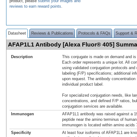
product, please
submit your images and
reviews to earn reward points
.
Datasheet
Reviews & Publications
Protocols & FAQs
Support & 
AFAP1L1 Antibody [Alexa Fluor® 405] Summa
Description
This conjugate is made on demand and is n
Each order represents a unique lot. All co
using validated conjugation protocols and 
labeling (F/P) specifications; additional in
upon request. The antibody concentration 
individual product label.
For specialized conjugation needs, like lar
concentrations, and defined F/P ratios, b
conjugation services are available.
Immunogen
AFAP1L1 antibody was raised against a 19
peptide near the amino terminus of huma
immunogen is located within amino acids 
Specificity
At least four isoforms of AFAP1L1 are kno