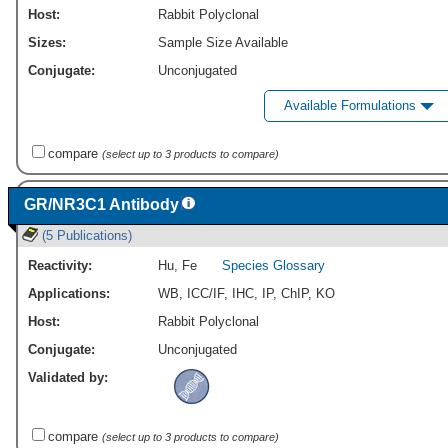
Host:
Rabbit Polyclonal
Sizes:
Sample Size Available
Conjugate:
Unconjugated
Available Formulations
compare
(select up to 3 products to compare)
GR/NR3C1 Antibody
(5 Publications)
Reactivity:
Hu
,
Fe
Species Glossary
Applications:
WB
,
ICC/IF
,
IHC
,
IP
,
ChIP
,
KO
Host:
Rabbit Polyclonal
Conjugate:
Unconjugated
Validated by:
compare
(select up to 3 products to compare)