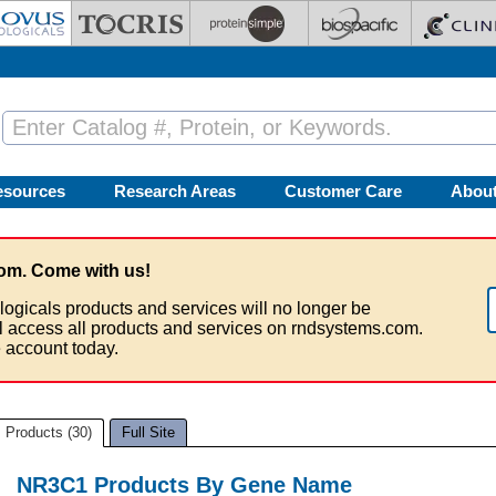
esources
Research Areas
Customer Care
Abou
om. Come with us!
logicals products and services will no longer be
ll access all products and services on rndsystems.com.
 account today.
Products (30)
Full Site
NR3C1 Products By Gene Name