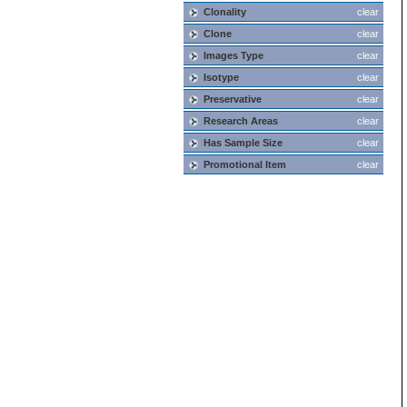
Clonality
clear
Clone
clear
Images Type
clear
Isotype
clear
Preservative
clear
Research Areas
clear
Has Sample Size
clear
Promotional Item
clear