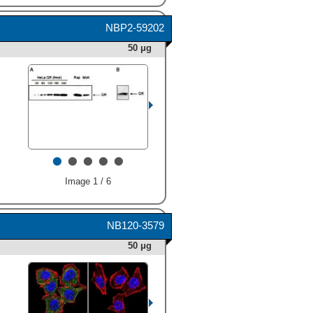
NBP2-59202
50 μg
•
•
•
•
•
Image 1 / 6
NB120-3579
50 μg