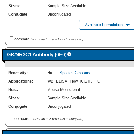
Sizes:
Sample Size Available
Conjugate:
Unconjugated
Available Formulations
compare
(select up to 3 products to compare)
GR/NR3C1 Antibody (6E6)
Reactivity:
Hu
Species Glossary
Applications:
WB
,
ELISA
,
Flow
,
ICC/IF
,
IHC
Host:
Mouse Monoclonal
Sizes:
Sample Size Available
Conjugate:
Unconjugated
compare
(select up to 3 products to compare)