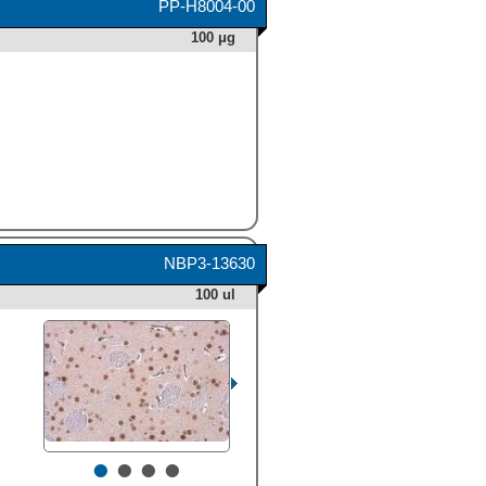
PP-H8004-00
100 μg
NBP3-13630
100 ul
•
•
•
•