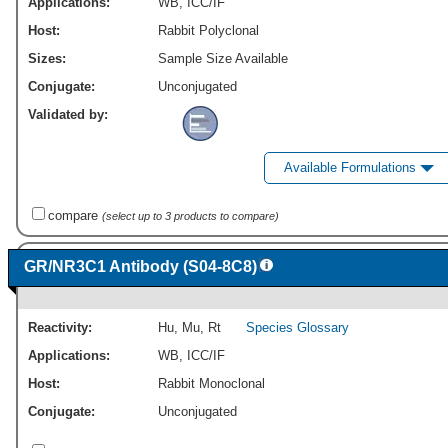
Applications:
WB
,
ICC/IF
Host:
Rabbit Polyclonal
Sizes:
Sample Size Available
Conjugate:
Unconjugated
Validated by:
Available Formulations
compare
(select up to 3 products to compare)
GR/NR3C1 Antibody (S04-8C8)
Reactivity:
Hu
,
Mu
,
Rt
Species Glossary
Applications:
WB
,
ICC/IF
Host:
Rabbit Monoclonal
Conjugate:
Unconjugated