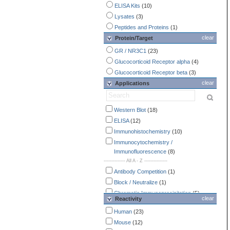
ELISA Kits
(10)
Lysates
(3)
Peptides and Proteins
(1)
clear
Protein/Target
GR / NR3C1
(23)
Glucocorticoid Receptor alpha
(4)
Glucocorticoid Receptor beta
(3)
clear
Applications
Western Blot
(18)
ELISA
(12)
Immunohistochemistry
(10)
Immunocytochemistry /
Immunofluorescence
(8)
-------------- All A - Z ---------------
Antibody Competition
(1)
Block / Neutralize
(1)
Chromatin Immunoprecipitation
(5)
clear
Reactivity
ELISA
(12)
Human
(23)
Flow Cytometry
(3)
Mouse
(12)
Gel Shift
(3)