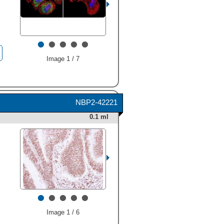
•
•
•
•
•
Image 1 / 7
NBP2-42221
0.1 ml
•
•
•
•
•
Image 1 / 6