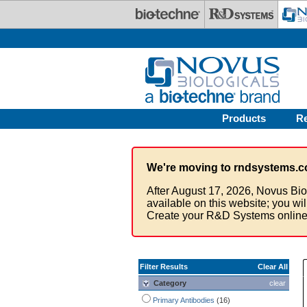
Skip to main content
Products
R
We're moving to rndsystems.c
After August 17, 2026, Novus Bio
available on this website; you wi
Create your R&D Systems online
Filter Results
Clear All
Category
clear
Primary Antibodies
(16)