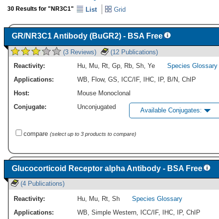
30 Results for "NR3C1"
List
Grid
GR/NR3C1 Antibody (BuGR2) - BSA Free
(3 Reviews)
(12 Publications)
Reactivity:
Hu
,
Mu
,
Rt
,
Gp
,
Rb
,
Sh
,
Ye
Species Glossary
Applications:
WB
,
Flow
,
GS
,
ICC/IF
,
IHC
,
IP
,
B/N
,
ChIP
Host:
Mouse Monoclonal
Conjugate:
Unconjugated
Available Conjugates:
compare
(select up to 3 products to compare)
Glucocorticoid Receptor alpha Antibody - BSA Free
(4 Publications)
Reactivity:
Hu
,
Mu
,
Rt
,
Sh
Species Glossary
Applications:
WB
,
Simple Western
,
ICC/IF
,
IHC
,
IP
,
ChIP