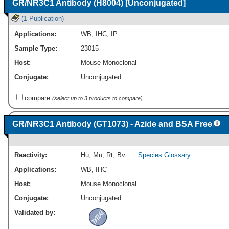
GR/NR3C1 Antibody (H8004) [Unconjugated]
(1 Publication)
Applications:
WB
,
IHC
,
IP
Sample Type:
23015
Host:
Mouse Monoclonal
Conjugate:
Unconjugated
compare
(select up to 3 products to compare)
GR/NR3C1 Antibody (GT1073) - Azide and BSA Free
Reactivity:
Hu
,
Mu
,
Rt
,
Bv
Species Glossary
Applications:
WB
,
IHC
Host:
Mouse Monoclonal
Conjugate:
Unconjugated
Validated by: