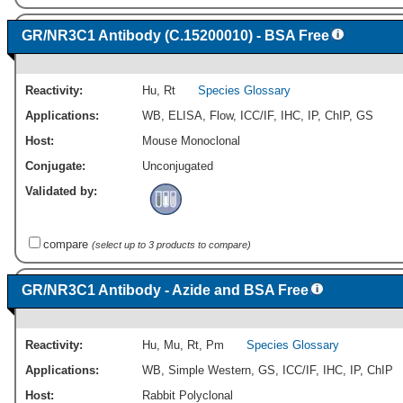
GR/NR3C1 Antibody (C.15200010) - BSA Free
Reactivity:
Hu
,
Rt
Species Glossary
Applications:
WB
,
ELISA
,
Flow
,
ICC/IF
,
IHC
,
IP
,
ChIP
,
GS
Host:
Mouse Monoclonal
Conjugate:
Unconjugated
Validated by:
compare
(select up to 3 products to compare)
GR/NR3C1 Antibody - Azide and BSA Free
Reactivity:
Hu
,
Mu
,
Rt
,
Pm
Species Glossary
Applications:
WB
,
Simple Western
,
GS
,
ICC/IF
,
IHC
,
IP
,
ChIP
Host:
Rabbit Polyclonal