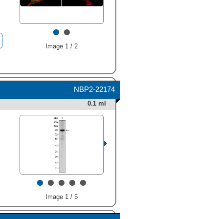
•
•
Image 1 / 2
NBP2-22174
0.1 ml
•
•
•
•
•
Image 1 / 5