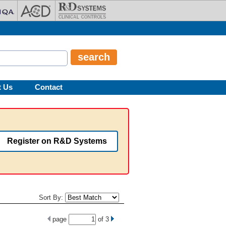
t Us
Contact
Register on R&D Systems
Sort By:
page
of
3