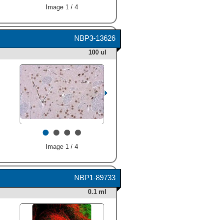
Image 1 / 4
NBP3-13626
100 ul
•
•
•
•
Image 1 / 4
NBP1-89733
0.1 ml