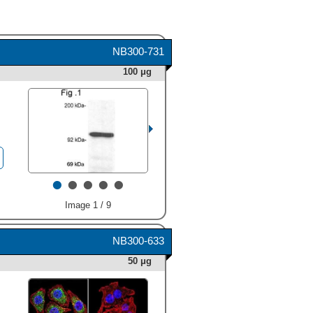
NB300-731
100 μg
•
•
•
•
•
Image 1 / 9
NB300-633
50 μg