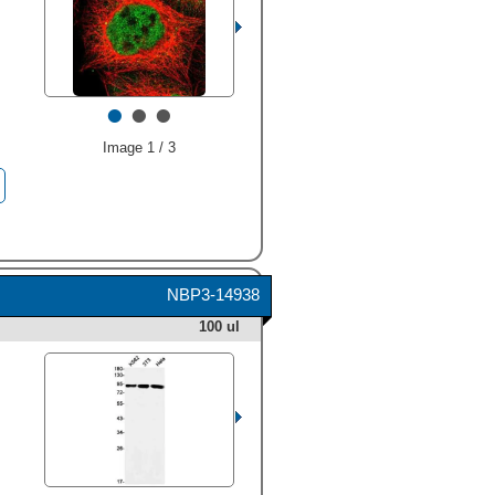
•
•
•
Image 1 / 3
NBP3-14938
100 ul