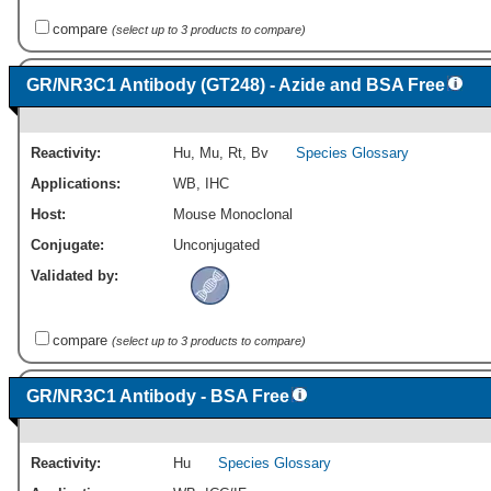
compare
(select up to 3 products to compare)
GR/NR3C1 Antibody (GT248) - Azide and BSA Free
Reactivity:
Hu
,
Mu
,
Rt
,
Bv
Species Glossary
Applications:
WB
,
IHC
Host:
Mouse Monoclonal
Conjugate:
Unconjugated
Validated by:
compare
(select up to 3 products to compare)
GR/NR3C1 Antibody - BSA Free
Reactivity:
Hu
Species Glossary