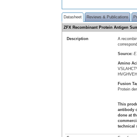
Datasheet
Reviews & Publications
P
ZFX Recombinant Protein Antigen S
Description
A recombin
correspon
Source:
E.
Amino Ac
VSLAHCT
HVGHVEH
Fusion Ta
Protein de
This produ
antibody c
done at th
commercial
technical 