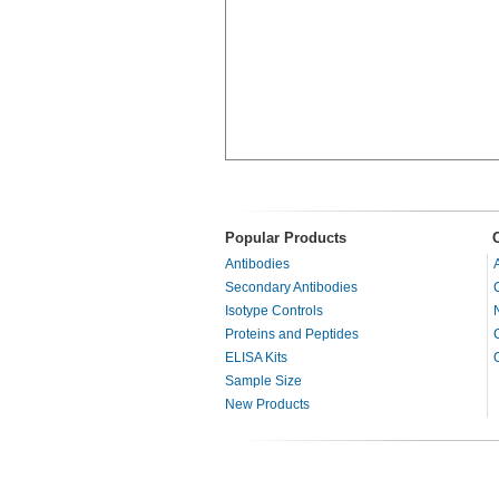
Popular Products
Antibodies
Secondary Antibodies
Isotype Controls
Proteins and Peptides
ELISA Kits
Sample Size
New Products