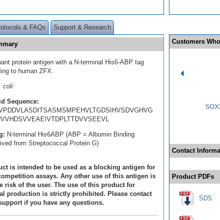
rotocols & FAQs
Support & Research
Customers Who
ummary
ant protein antigen with a N-terminal His6-ABP tag
ding to human ZFX.
 coli
id Sequence:
SOX2
VPDDVLASDITSASMSMPEHVLTGDSIHVSDVGHVG
VVHDSVVEAEIVTDPLTTDVVSEEVL
g:
N-terminal His6ABP (ABP = Albumin Binding
rived from Streptococcal Protein G)
Contact Informa
ct is intended to be used as a blocking antigen for
ompetition assays. Any other use of this antigen is
Product PDFs
e risk of the user. The use of this product for
 production is strictly prohibited. Please contact
SDS
support if you have any questions.