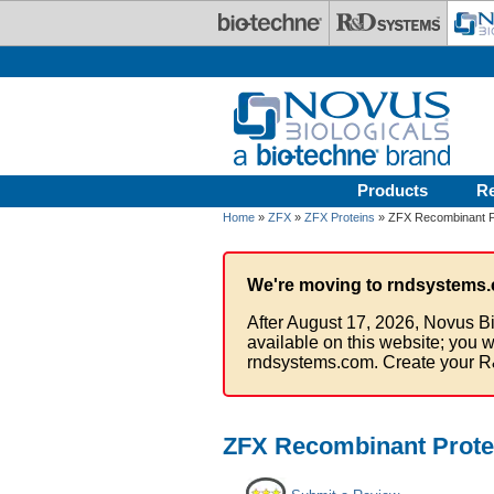
Skip to main content
Products
R
Home
»
ZFX
»
ZFX Proteins
» ZFX Recombinant Pr
We're moving to rndsystems.
After August 17, 2026, Novus Bi
available on this website; you w
rndsystems.com. Create your R
ZFX Recombinant Prote