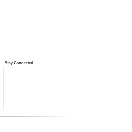
Stay Connected