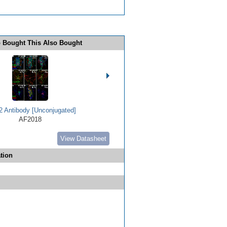
 Bought This Also Bought
 Antibody [Unconjugated]
AF2018
View Datasheet
tion