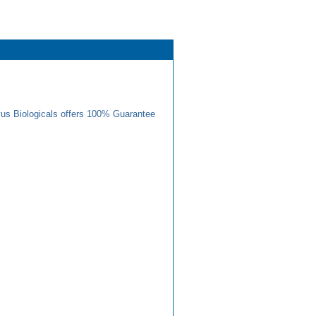
us Biologicals offers 100% Guarantee