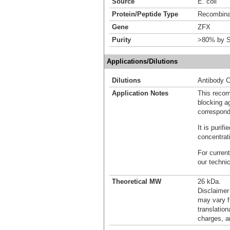
Source
E. coli
Protein/Peptide Type
Recombinan
Gene
ZFX
Purity
>80% by S
Applications/Dilutions
Dilutions
Antibody C
Application Notes
This recom
blocking ag
correspond
It is puri
concentrat
For current
our techni
Theoretical MW
26 kDa.
Disclaimer
may vary f
translation
charges, a