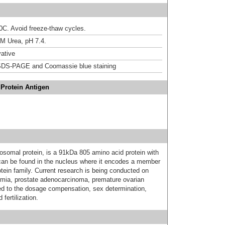
20C. Avoid freeze-thaw cycles.
M Urea, pH 7.4.
ative
DS-PAGE and Coomassie blue staining
Protein Antigen
somal protein, is a 91kDa 805 amino acid protein with
can be found in the nucleus where it encodes a member
otein family. Current research is being conducted on
rmia, prostate adenocarcinoma, premature ovarian
ed to the dosage compensation, sex determination,
fertilization.