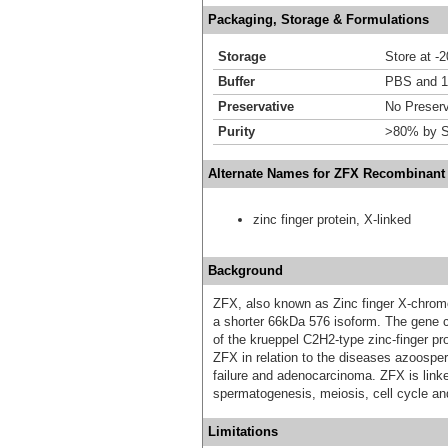
Packaging, Storage & Formulations
Storage
Store at -
Buffer
PBS and 1
Preservative
No Preserv
Purity
>80% by S
Alternate Names for ZFX Recombinant 
zinc finger protein, X-linked
Background
ZFX, also known as Zinc finger X-chromo
a shorter 66kDa 576 isoform. The gene 
of the krueppel C2H2-type zinc-finger pr
ZFX in relation to the diseases azoospe
failure and adenocarcinoma. ZFX is link
spermatogenesis, meiosis, cell cycle and 
Limitations