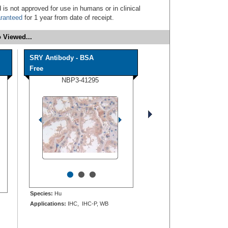
 is not approved for use in humans or in clinical
ranteed
for 1 year from date of receipt.
 Viewed...
SRY Antibody - BSA
Free
NBP3-41295
•
•
•
Species:
Hu
Applications:
IHC, IHC-P, WB