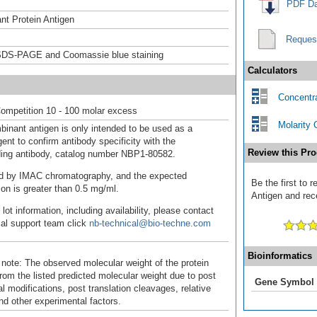
PDF Da
t Protein Antigen
Reques
DS-PAGE and Coomassie blue staining
Calculators
Concentra
ompetition 10 - 100 molar excess
Molarity 
binant antigen is only intended to be used as a
ent to confirm antibody specificity with the
Review this Pro
ing antibody, catalog number NBP1-80582.
fied by IMAC chromatography, and the expected
Be the first to
ion is greater than 0.5 mg/ml.
Antigen and rece
 lot information, including availability, please contact
cal support team click
nb-technical@bio-techne.com
Bioinformatics
 note: The observed molecular weight of the protein
rom the listed predicted molecular weight due to post
Gene Symbol
al modifications, post translation cleavages, relative
nd other experimental factors.