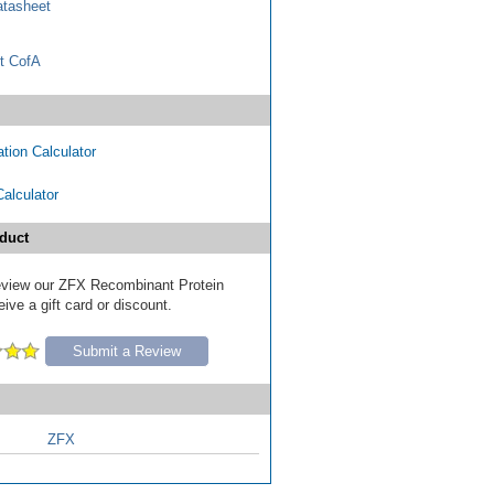
tasheet
t CofA
tion Calculator
Calculator
duct
 review our ZFX Recombinant Protein
ive a gift card or discount.
Submit a Review
ZFX