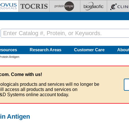
esources
Research Areas
Customer Care
Abou
otein Antigen
com. Come with us!
ologicals products and services will no longer be
ill access all products and services on
&D Systems online account today.
in Antigen