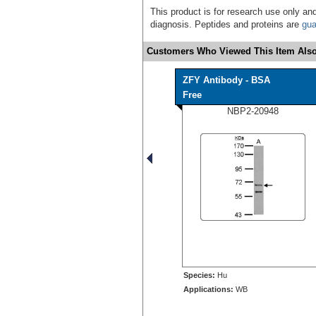
This product is for research use only and
diagnosis. Peptides and proteins are
gua
Customers Who Viewed This Item Also
ZFY Antibody - BSA
Free
NBP2-20948
Species:
Hu
Applications:
WB