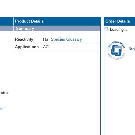
Product Details
Order Details
Summary
Loading...
Reactivity
Hu
Species Glossary
Applications
AC
Nov
rotein
s'