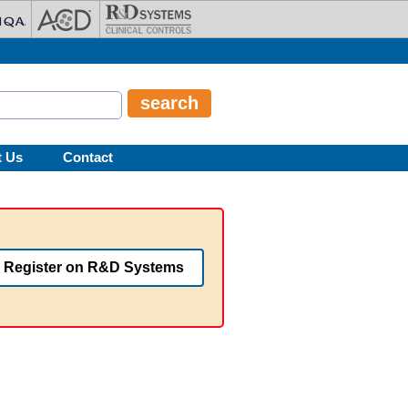
t Us
Contact
Register on R&D Systems