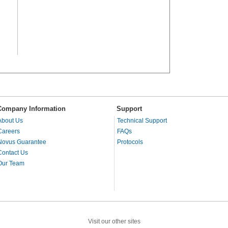
Company Information
Support
About Us
Technical Support
Careers
FAQs
Novus Guarantee
Protocols
Contact Us
Our Team
Visit our other sites