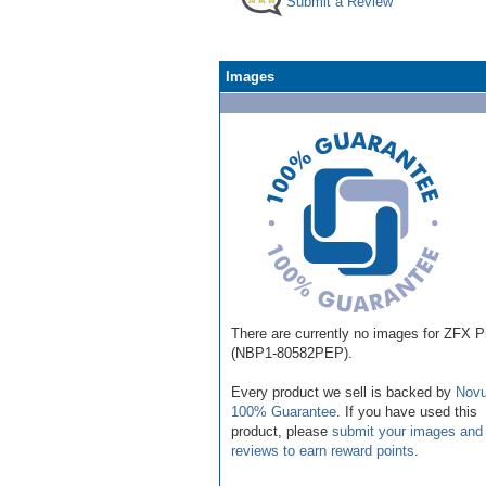
Submit a Review
Images
There are currently no images for ZFX P
(NBP1-80582PEP).
Every product we sell is backed by
Novu
100% Guarantee
. If you have used this
product, please
submit your images and
reviews to earn reward points
.