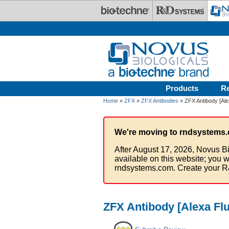
Skip to main content
Products
R
Home
»
ZFX
»
ZFX Antibodies
» ZFX Antibody [Ale
We're moving to rndsystems.
After August 17, 2026, Novus Bi
available on this website; you w
rndsystems.com. Create your R
ZFX Antibody [Alexa Fl