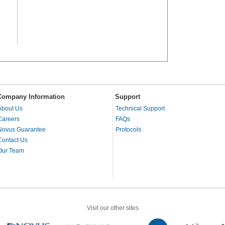
Company Information
Support
About Us
Technical Support
Careers
FAQs
Novus Guarantee
Protocols
Contact Us
Our Team
Visit our other sites