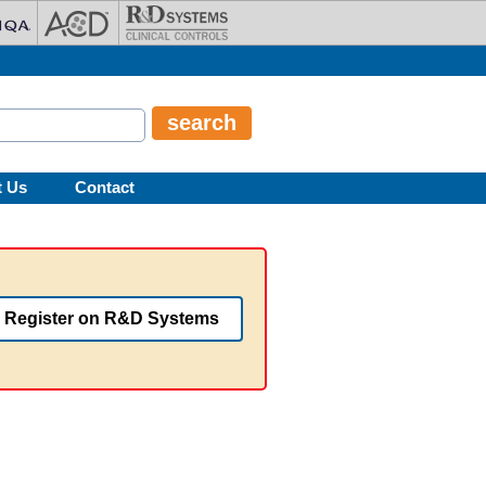
t Us
Contact
Register on R&D Systems