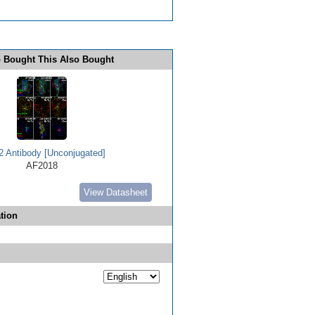
 Bought This Also Bought
 Antibody [Unconjugated]
AF2018
View Datasheet
tion