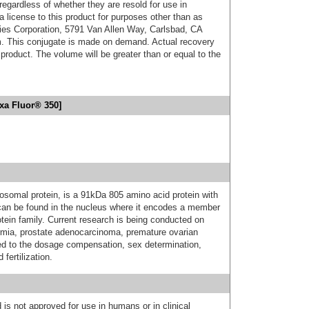
 regardless of whether they are resold for use in
a license to this product for purposes other than as
ies Corporation, 5791 Van Allen Way, Carlsbad, CA
. This conjugate is made on demand. Actual recovery
product. The volume will be greater than or equal to the
xa Fluor® 350]
somal protein, is a 91kDa 805 amino acid protein with
can be found in the nucleus where it encodes a member
otein family. Current research is being conducted on
rmia, prostate adenocarcinoma, premature ovarian
ed to the dosage compensation, sex determination,
fertilization.
 is not approved for use in humans or in clinical