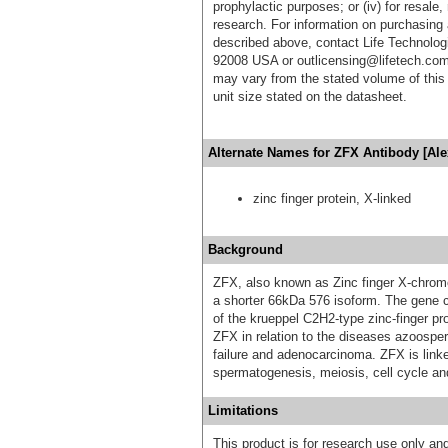
prophylactic purposes; or (iv) for resale,
research. For information on purchasing 
described above, contact Life Technolog
92008 USA or outlicensing@lifetech.com
may vary from the stated volume of this 
unit size stated on the datasheet.
Alternate Names for ZFX Antibody [Ale
zinc finger protein, X-linked
Background
ZFX, also known as Zinc finger X-chromo
a shorter 66kDa 576 isoform. The gene 
of the krueppel C2H2-type zinc-finger pr
ZFX in relation to the diseases azoospe
failure and adenocarcinoma. ZFX is link
spermatogenesis, meiosis, cell cycle and 
Limitations
This product is for research use only and