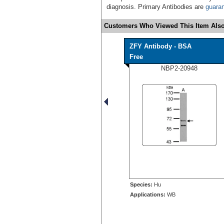
diagnosis. Primary Antibodies are
guara
Customers Who Viewed This Item Also
ZFY Antibody - BSA
Free
NBP2-20948
Species:
Hu
Applications:
WB