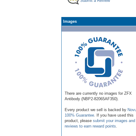
Submit a Review
Images
There are currently no images for ZFX
Antibody (NBP2-82065AF350).
Every product we sell is backed by
Novu
100% Guarantee
. If you have used this
product, please
submit your images and
reviews to earn reward points
.