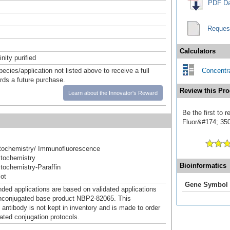
PDF Da
Reques
Calculators
inity purified
pecies/application not listed above to receive a full
Concentra
ards a future purchase.
Review this Pro
Learn about the Innovator's Reward
Be the first to 
Fluor&#174; 350]
ochemistry/ Immunofluorescence
tochemistry
Bioinformatics
ochemistry-Paraffin
ot
Gene Symbol
d applications are based on validated applications
nconjugated base product NBP2-82065. This
 antibody is not kept in inventory and is made to order
dated conjugation protocols.