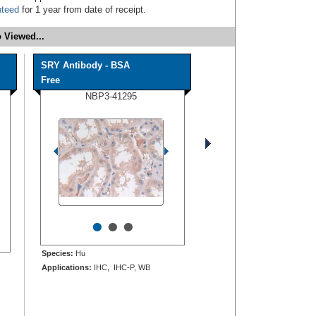
nteed
for 1 year from date of receipt.
 Viewed...
SRY Antibody - BSA
Free
NBP3-41295
•
•
•
Species:
Hu
Applications:
IHC, IHC-P, WB