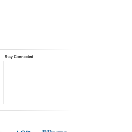
Stay Connected