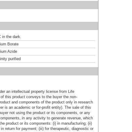
 in the dark.
um Borate
ium Azide
inity purified
er an intellectual property license from Life
of this product conveys to the buyer the non-
product and components of the product only in research
 is an academic or for-profit entity). The sale of this
buyer not using the product or its components, or any
components, in any activity to generate revenue, which
the product or its components: (i) in manufacturing; (ii)
in return for payment; (iii) for therapeutic, diagnostic or