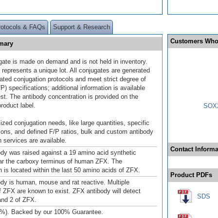
rotocols & FAQs
Support & Research
Customers Who
mary
gate is made on demand and is not held in inventory.
 represents a unique lot. All conjugates are generated
dated conjugation protocols and meet strict degree of
/P) specifications; additional information is available
st. The antibody concentration is provided on the
product label.
SOX2
ized conjugation needs, like large quantities, specific
ions, and defined F/P ratios, bulk and custom antibody
 services are available.
Contact Informa
dy was raised against a 19 amino acid synthetic
ar the carboxy terminus of human ZFX. The
is located within the last 50 amino acids of ZFX.
Product PDFs
dy is human, mouse and rat reactive. Multiple
f ZFX are known to exist. ZFX antibody will detect
SDS
and 2 of ZFX.
4%). Backed by our 100% Guarantee.