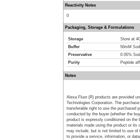
Reactivity Notes
0
Packaging, Storage & Formulations
Storage
Store at 4C
Buffer
50mM Sodi
Preservative
0.05% Sod
Purity
Peptide aff
Notes
Alexa Fluor (R) products are provided und
Technologies Corporation. The purchase 
transferable right to use the purchased 
conducted by the buyer (whether the buyer
product is expressly conditioned on the 
materials made using the product or its 
may include, but is not limited to use of 
to provide a service, information, or data 