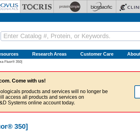
esources
Research Areas
Customer Care
Abou
xa Fluor® 350]
com. Come with us!
ologicals products and services will no longer be
ill access all products and services on
&D Systems online account today.
uor® 350]