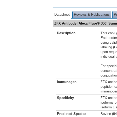
Datasheet
Reviews & Publications
P
ZFX Antibody [Alexa Fluor® 350] Sum
Description
This conju
Each order
using vali
labeling (F
upon reque
individual 
For special
concentrat
conjugation
Immunogen
ZFX antibo
peptide ne
immunogen 
Specificity
ZFX antibo
isoforms o
isoform 1 
Predicted Species
Bovine (9