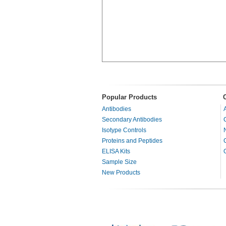
Popular Products
Antibodies
Secondary Antibodies
Isotype Controls
Proteins and Peptides
ELISA Kits
Sample Size
New Products