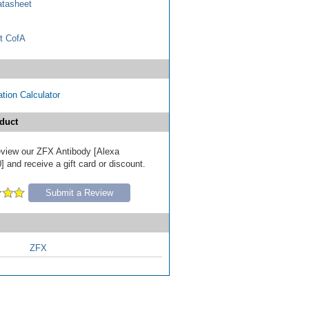
tasheet
t CofA
tion Calculator
duct
review our ZFX Antibody [Alexa
 and receive a gift card or discount.
Submit a Review
ZFX