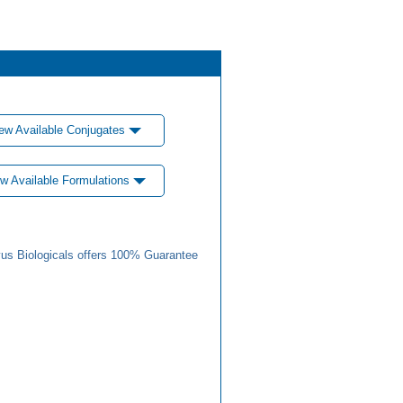
ew Available Conjugates
w Available Formulations
us Biologicals offers 100% Guarantee