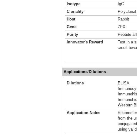
Isotype
IgG
Clonality
Polyclonal
Host
Rabbit
Gene
ZFX
Purity
Peptide aff
Innovator's Reward
Test in a s
credit tow
Applications/Dilutions
Dilutions
ELISA
Immunocyt
Immunohis
Immunohist
Western Bl
Application Notes
Recommende
from the u
conjugated
using vali