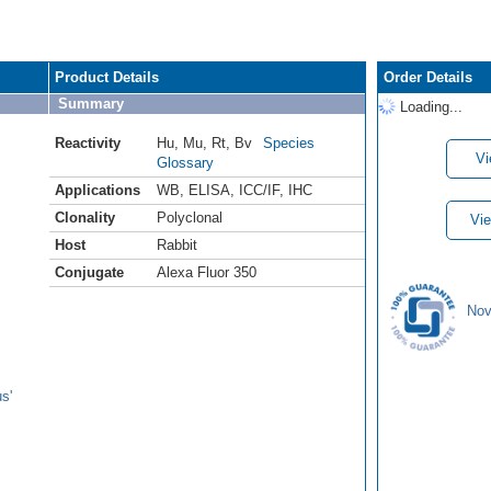
Product Details
Order Details
Summary
Loading...
Reactivity
Hu
,
Mu
,
Rt
,
Bv
Species
Vi
Glossary
Applications
WB
,
ELISA
,
ICC/IF
,
IHC
Clonality
Polyclonal
Vie
Host
Rabbit
Conjugate
Alexa Fluor 350
Nov
s'